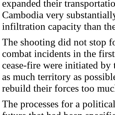
expanded their transportati
Cambodia very substantially
infiltration capacity than t
The shooting did not stop f
combat incidents in the fir
cease-fire were initiated b
as much territory as possib
rebuild their forces too muc
The processes for a politica