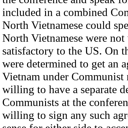
included in a combined Co
North Vietnamese could speak
North Vietnamese were not 
satisfactory to the US. On 
were determined to get an 
Vietnam under Communist ru
willing to have a separate 
Communists at the conferen
willing to sign any such a
sense for either side to acce