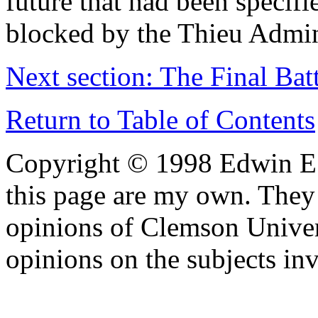
future that had been specif
blocked by the Thieu Admin
Next section: The Final Batt
Return to Table of Contents
Copyright © 1998 Edwin E.
this page are my own. They 
opinions of Clemson Univer
opinions on the subjects in