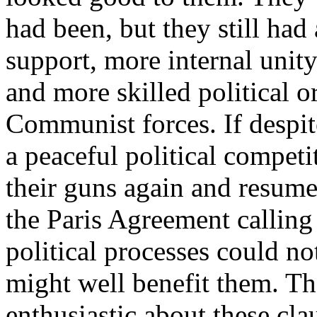
had been, but they still had
support, more internal unit
and more skilled political o
Communist forces. If despite
a peaceful political compet
their guns again and resume 
the Paris Agreement calling 
political processes could 
might well benefit them. Th
enthusiastic about these cla