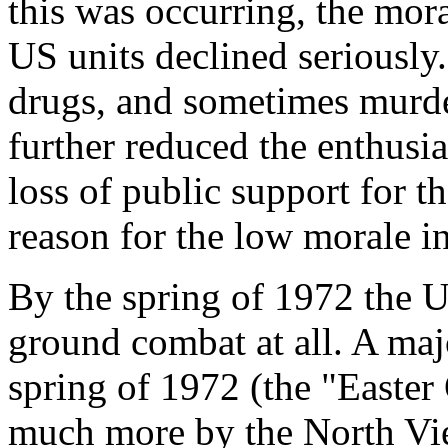
this was occurring, the mo
US units declined seriously.
drugs, and sometimes murde
further reduced the enthusi
loss of public support for t
reason for the low morale i
By the spring of 1972 the U
ground combat at all. A ma
spring of 1972 (the "Easter 
much more by the North Vie