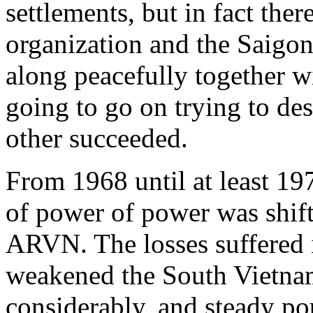
settlements, but in fact th
organization and the Saigo
along peacefully together 
going to go on trying to des
other succeeded.
From 1968 until at least 19
of power of power was shift
ARVN. The losses suffered i
weakened the South Vietna
considerably, and steady 