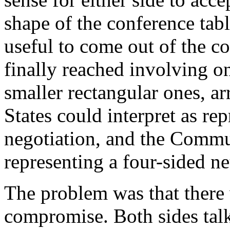
shape of the conference tab
useful to come out of the 
finally reached involving on
smaller rectangular ones, ar
States could interpret as re
negotiation, and the Commun
representing a four-sided ne
The problem was that there 
compromise. Both sides talk