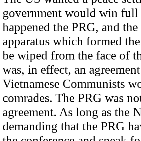
government would win full c
happened the PRG, and th
apparatus which formed the
be wiped from the face of t
was, in effect, an agreemen
Vietnamese Communists woul
comrades. The PRG was not 
agreement. As long as the 
demanding that the PRG hav
the conference and speak for