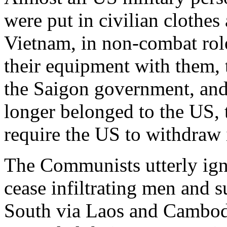
were put in civilian clothes
Vietnam, in non-combat role
their equipment with them, 
the Saigon government, and 
longer belonged to the US, 
require the US to withdraw i
The Communists utterly ign
cease infiltrating men and s
South via Laos and Cambodi