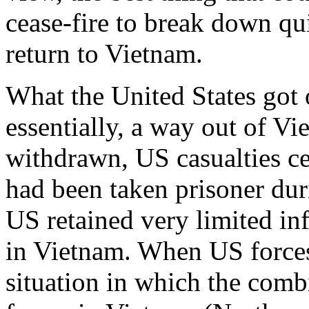
cease-fire to break down qu
return to Vietnam.
What the United States got 
essentially, a way out of V
withdrawn, US casualties c
had been taken prisoner dur
US retained very limited in
in Vietnam. When US forces 
situation in which the com