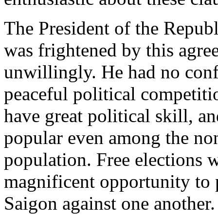
The President of the Republ
was frightened by this agre
unwillingly. He had no confi
peaceful political competit
have great political skill, 
popular even among the no
population. Free elections 
magnificent opportunity to p
Saigon against one another. 