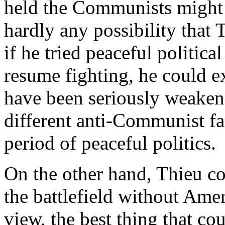
held the Communists might 
hardly any possibility that
if he tried peaceful politica
resume fighting, he could e
have been seriously weake
different anti-Communist fa
period of peaceful politics.
On the other hand, Thieu c
the battlefield without Ame
view, the best thing that c