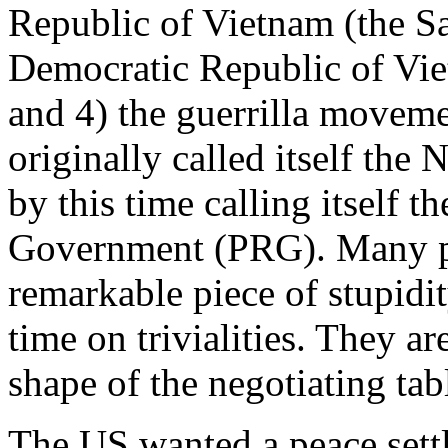
Republic of Vietnam (the S
Democratic Republic of Vi
and 4) the guerrilla movem
originally called itself the
by this time calling itself 
Government (PRG). Many peo
remarkable piece of stupidit
time on trivialities. They a
shape of the negotiating tab
The US wanted a peace sett