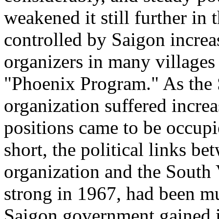
weakened it still further in
controlled by Saigon increa
organizers in many villages
"Phoenix Program." As the
organization suffered incre
positions came to be occup
short, the political links 
organization and the South 
strong in 1967, had been 
Saigon government gained in