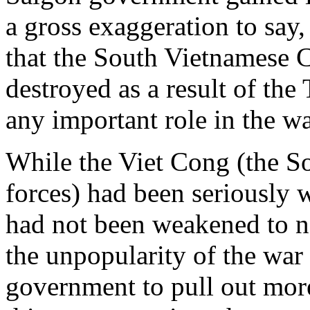
a gross exaggeration to say
that the South Vietnamese 
destroyed as a result of the
any important role in the wa
While the Viet Cong (the 
forces) had been seriously
had not been weakened to ne
the unpopularity of the war
government to pull out more