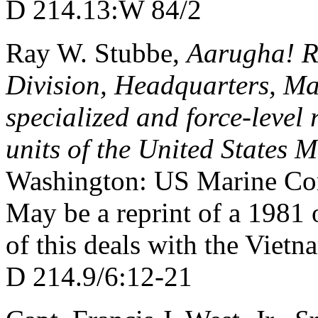
D 214.13:W 84/2
Ray W. Stubbe,
Aarugha! Re
Division, Headquarters, Mar
specialized and force-level 
units of the United States
Washington: US Marine Cor
May be a reprint of a 1981 o
of this deals with the Vietn
D 214.9/6:12-21