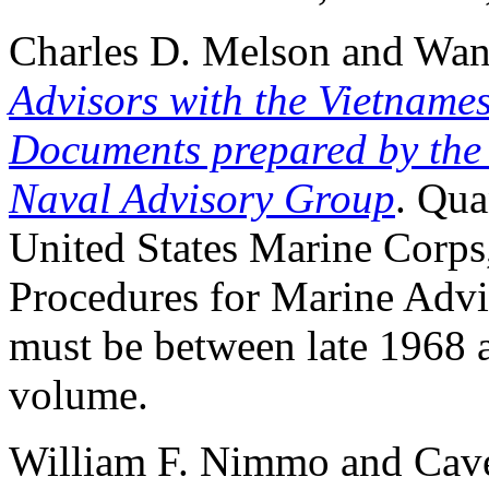
Charles D. Melson and Wand
Advisors with the Vietname
Documents prepared by the 
Naval Advisory Group
. Qua
United States Marine Corps
Procedures for Marine Advis
must be between late 1968 
volume.
William F. Nimmo and Cave