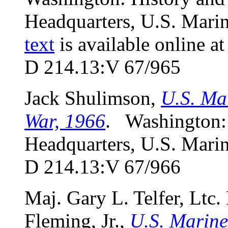
Headquarters, U.S. Marin
text
is available online a
D 214.13:V 67/965
Jack Shulimson,
U.S. Ma
War, 1966
. Washington:
Headquarters, U.S. Marin
D 214.13:V 67/966
Maj. Gary L. Telfer, Ltc.
Fleming, Jr.,
U.S. Marine