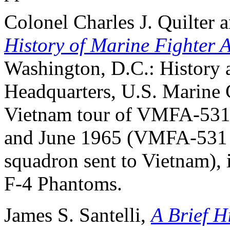
Colonel Charles J. Quilter
History of Marine Fighter 
Washington, D.C.: History
Headquarters, U.S. Marine C
Vietnam tour of VMFA-531 
and June 1965 (VMFA-531 wa
squadron sent to Vietnam), 
F-4 Phantoms.
James S. Santelli,
A Brief H