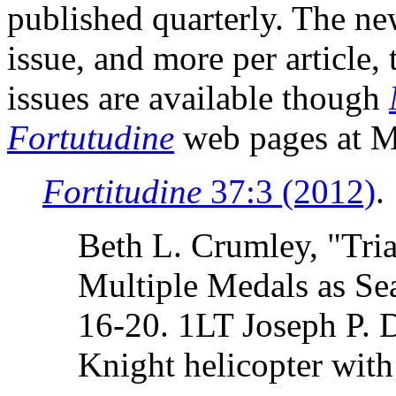
published quarterly. The ne
issue, and more per article,
issues are available though
Fortutudine
web pages at M
Fortitudine
37:3 (2012)
.
Beth L. Crumley, "Tri
Multiple Medals as Sea
16-20. 1LT Joseph P. 
Knight helicopter wi