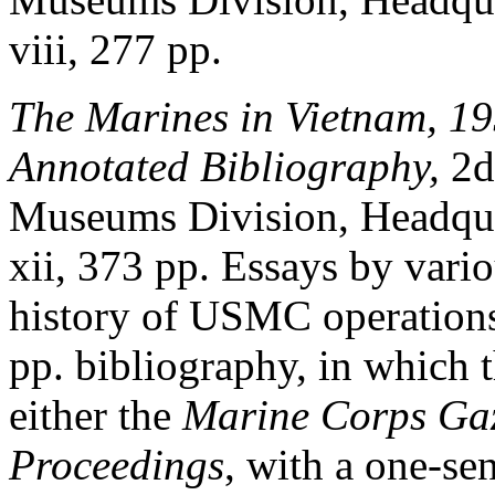
viii, 277 pp.
The Marines in Vietnam, 1
Annotated Bibliography,
2d
Museums Division, Headqua
xii, 373 pp. Essays by vari
history of USMC operations
pp. bibliography, in which t
either the
Marine Corps Gaz
Proceedings
, with a one-s