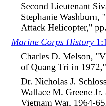
Second Lieutenant Si
Stephanie Washburn, "
Attack Helicopter," pp
Marine Corps History
1:
Charles D. Melson, "V
of Quang Tri in 1972,"
Dr. Nicholas J. Schlos
Wallace M. Greene Jr. 
Vietnam War, 1964-65,