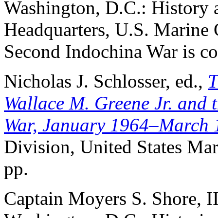
Washington, D.C.: History
Headquarters, U.S. Marine C
Second Indochina War is co
Nicholas J. Schlosser, ed.,
T
Wallace M. Greene Jr. and t
War, January 1964–March 
Division, United States Mar
pp.
Captain Moyers S. Shore, I