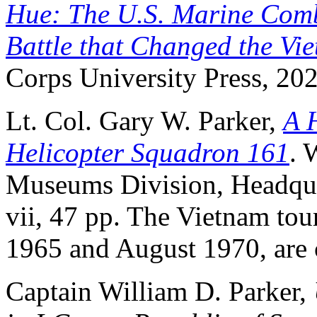
Hue: The U.S. Marine Comb
Battle that Changed the Vi
Corps University Press, 202
Lt. Col. Gary W. Parker,
A 
Helicopter Squadron 161
. 
Museums Division, Headqua
vii, 47 pp. The Vietnam t
1965 and August 1970, are 
Captain William D. Parker,