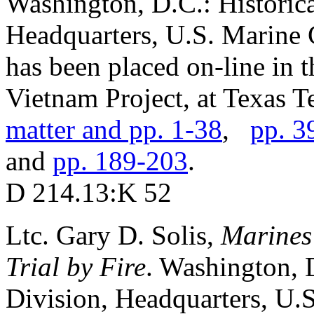
Washington, D.C.: Historic
Headquarters, U.S. Marine C
has been placed on-line in 
Vietnam Project, at Texas Te
matter and pp. 1-38
,
pp. 3
and
pp. 189-203
.
D 214.13:K 52
Ltc. Gary D. Solis,
Marines
Trial by Fire
. Washington,
Division, Headquarters, U.S