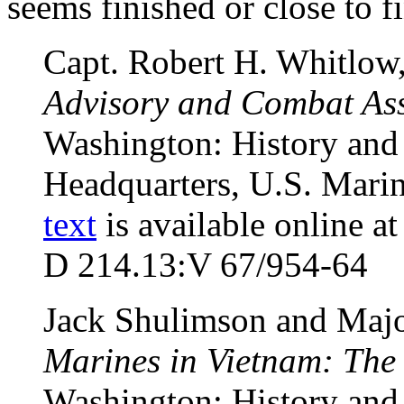
seems finished or close to f
Capt. Robert H. Whitlow
Advisory and Combat Ass
Washington: History and
Headquarters, U.S. Marin
text
is available online a
D 214.13:V 67/954-64
Jack Shulimson and Majo
Marines in Vietnam: The
Washington: History and