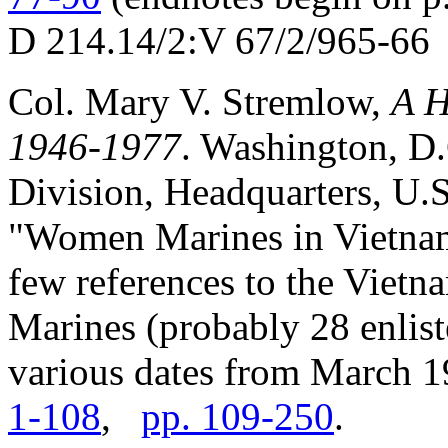
D 214.14/2:V 67/2/965-66
Col. Mary V. Stremlow,
A H
1946-1977
. Washington, D
Division, Headquarters, U.S
"Women Marines in Vietnam"
few references to the Viet
Marines (probably 28 enliste
various dates from March 
1-108
,
pp. 109-250
.