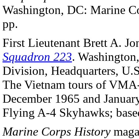
Washington, DC: Marine Cor
pp.
First Lieutenant Brett A. Jo
Squadron 223
. Washington
Division, Headquarters, U.S
The Vietnam tours of VMA-
December 1965 and January 
Flying A-4 Skyhawks; based
Marine Corps History
magaz