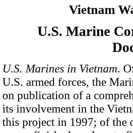
Vietnam Wa
U.S. Marine Cor
Do
U.S. Marines in Vietnam
. O
U.S. armed forces, the Mari
on publication of a compre
its involvement in the Viet
this project in 1997; of the 