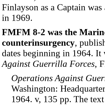
Finlayson as a Captain was
in 1969.
FMFM 8-2 was the Marine
counterinsurgency
, publis
dates beginning in 1964. I
Against Guerrilla Forces
, 
Operations Against Guerr
Washington: Headquarte
1964. v, 135 pp. The text