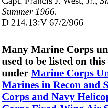
Capt. Francis J. West, Jr.,
Sm
Summer 1966
.
D 214.13:V 67/2/966
Many Marine Corps uni
used to be listed on thi
under
Marine Corps Un
Marines in Recon and S
Corps and Navy Helicop