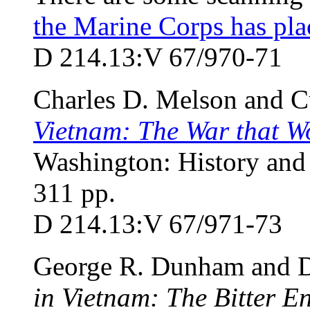
the Marine Corps has pla
D 214.13:V 67/970-71
Charles D. Melson and C
Vietnam: The War that W
Washington: History and
311 pp.
D 214.13:V 67/971-73
George R. Dunham and D
in Vietnam: The Bitter 