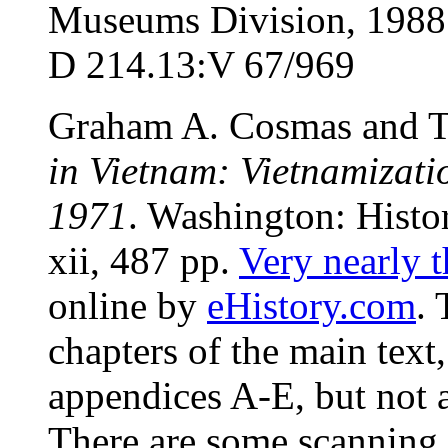
Museums Division, 1988. 
D 214.13:V 67/969
Graham A. Cosmas and T
in Vietnam: Vietnamizat
1971
. Washington: Hist
xii, 487 pp.
Very nearly t
online by
eHistory.com
. 
chapters of the main text
appendices A-E, but not 
There are some scanning e