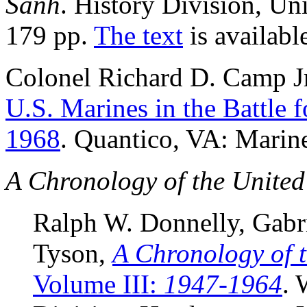
Sanh
. History Division, Un
179 pp.
The text
is availabl
Colonel Richard D. Camp J
U.S. Marines in the Battle 
1968
. Quantico, VA: Marine
A Chronology of the United
Ralph W. Donnelly, Gabr
Tyson,
A Chronology of 
Volume III:
1947-1964
. 