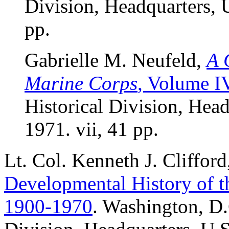
Division, Headquarters, 
pp.
Gabrielle M. Neufeld,
A 
Marine Corps
, Volume I
Historical Division, Hea
1971. vii, 41 pp.
Lt. Col. Kenneth J. Cliffor
Developmental History of t
1900-1970
. Washington, D