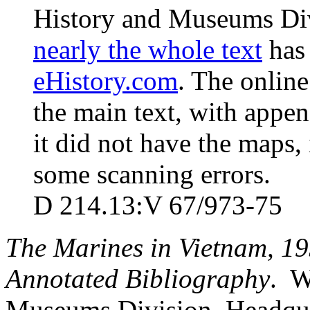
History and Museums Div
nearly the whole text
has 
eHistory.com
. The online
the main text, with appen
it did not have the maps, 
some scanning errors.
D 214.13:V 67/973-75
The Marines in Vietnam, 1
Annotated Bibliography
. W
Museums Division, Headqua