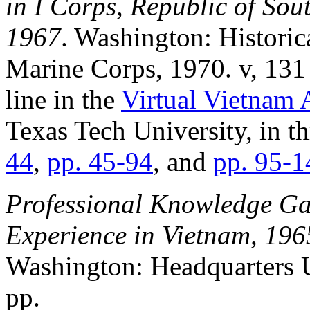
in I Corps, Republic of Sou
1967
. Washington: Historic
Marine Corps, 1970. v, 131 
line in the
Virtual Vietnam 
Texas Tech University, in th
44
,
pp. 45-94
, and
pp. 95-1
Professional Knowledge Ga
Experience in Vietnam, 19
Washington: Headquarters
pp.