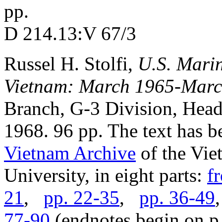
pp.
D 214.13:V 67/3
Russel H. Stolfi,
U.S. Marin
Vietnam: March 1965-Marc
Branch, G-3 Division, Head
1968. 96 pp. The text has b
Vietnam Archive
of the Vie
University, in eight parts:
f
21
,
pp. 22-35
,
pp. 36-49
77-90
(endnotes begin on p