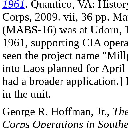
1961
. Quantico, VA: Histor
Corps, 2009. vii, 36 pp. M
(MABS-16) was at Udorn, T
1961, supporting CIA operat
seen the project name "Mill
into Laos planned for April
had a broader application.
in the unit.
George R. Hoffman, Jr.,
The
Corps Operations in Southe