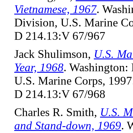
Vietnamese, 1967
. Washi
Division, U.S. Marine Co
D 214.13:V 67/967
Jack Shulimson,
U.S. Ma
Year, 1968
. Washington:
U.S. Marine Corps, 1997.
D 214.13:V 67/968
Charles R. Smith,
U.S. M
and Stand-down, 1969
. 