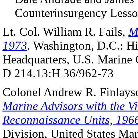
Counterinsurgency Lesso
Lt. Col. William R. Fails,
M
1973
. Washington, D.C.: H
Headquarters, U.S. Marine 
D 214.13:H 36/962-73
Colonel Andrew R. Finlayso
Marine Advisors with the V
Reconnaissance Units, 196
Division, United States Mar