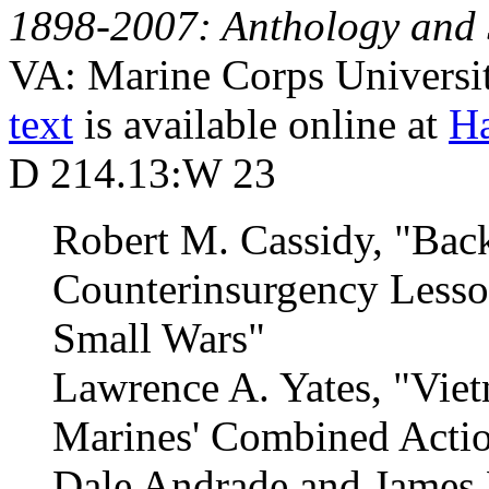
1898-2007: Anthology and 
VA: Marine Corps Universit
text
is available online at
Ha
D 214.13:W 23
Robert M. Cassidy, "Back
Counterinsurgency Lesso
Small Wars"
Lawrence A. Yates, "Viet
Marines' Combined Acti
Dale Andrade and James