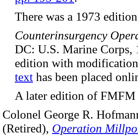
There was a 1973 edition
Counterinsurgency Oper
DC: U.S. Marine Corps, 1
edition with modificati
text
has been placed onlin
A later edition of FMFM 
Colonel George R. Hofmann
(Retired),
Operation Millpo