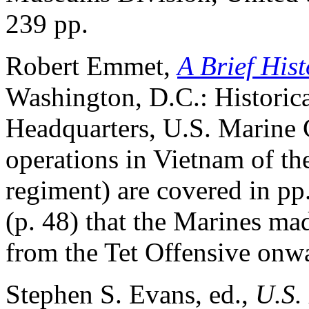
239 pp.
Robert Emmet,
A Brief Hist
Washington, D.C.: Historic
Headquarters, U.S. Marine 
operations in Vietnam of the
regiment) are covered in pp
(p. 48) that the Marines mad
from the Tet Offensive onwa
Stephen S. Evans, ed.,
U.S.