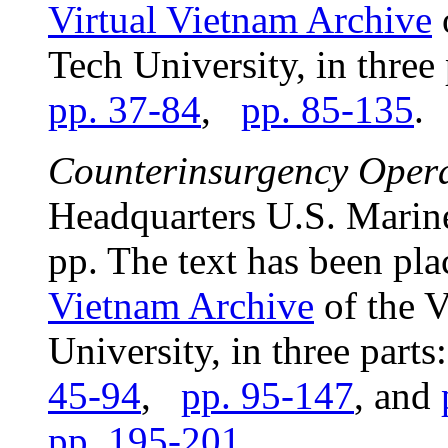
Virtual Vietnam Archive
o
Tech University, in three
pp. 37-84
,
pp. 85-135
.
Counterinsurgency Oper
Headquarters U.S. Marin
pp. The text has been pla
Vietnam Archive
of the V
University, in three parts
45-94
,
pp. 95-147
, and
pp. 195-201
.