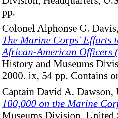
Division, Headquarters, U.S
pp.
Colonel Alphonse G. Davis
The Marine Corps' Efforts t
African-American Officers
History and Museums Divisi
2000. ix, 54 pp. Contains on
Captain David A. Dawson
100,000 on the Marine Cor
Museums Division, United S