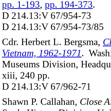
pp. 1-193
,
pp. 194-373
.
D 214.13:V 67/954-73
D 214.13:V 67/954-73/85
Cdr. Herbert L. Bergsma,
C
Vietnam, 1962-1971
. Washi
Museums Division, Headqua
xiii, 240 pp.
D 214.13:V 67/962-71
Shawn P. Callahan,
Close A