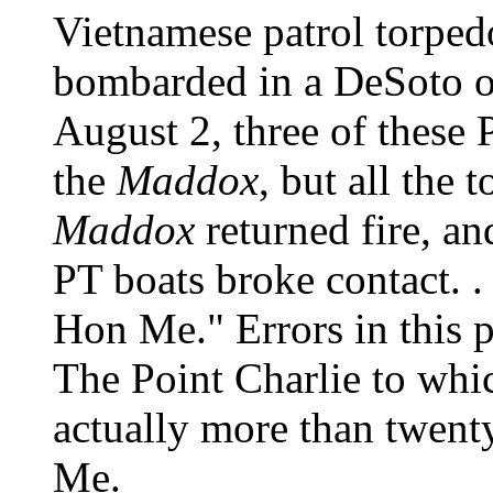
Vietnamese patrol torped
bombarded in a DeSoto o
August 2, three of these 
the
Maddox
, but all the 
Maddox
returned fire, and
PT boats broke contact. . 
Hon Me." Errors in this p
The Point Charlie to whic
actually more than twent
Me.