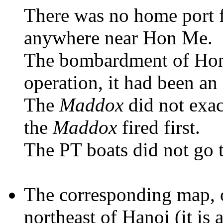
There was no home port 
anywhere near Hon Me.
The bombardment of Hon
operation, it had been 
The
Maddox
did not exact
the
Maddox
fired first.
The PT boats did not go t
The corresponding map, 
northeast of Hanoi (it is 