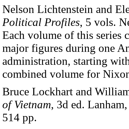
Nelson Lichtenstein and El
Political Profiles
, 5 vols. 
Each volume of this series 
major figures during one Am
administration, starting wi
combined volume for Nixon
Bruce Lockhart and William
of Vietnam
, 3d ed. Lanham,
514 pp.