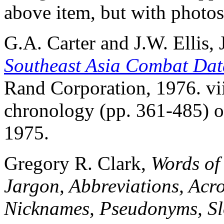
above item, but with photos
G.A. Carter and J.W. Ellis, Jr
Southeast Asia Combat Dat
Rand Corporation, 1976. vi
chronology (pp. 361-485) of
1975.
Gregory R. Clark,
Words of
Jargon, Abbreviations, Acr
Nicknames, Pseudonyms, Sl