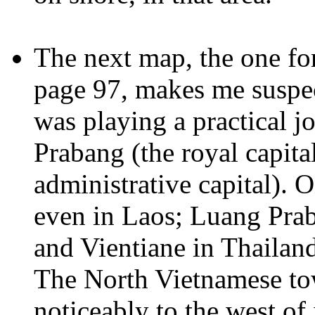
The next map, the one f
page 97, makes me suspec
was playing a practical j
Prabang (the royal capita
administrative capital). 
even in Laos; Luang Pra
and Vientiane in Thailand
The North Vietnamese to
noticeably to the west of 