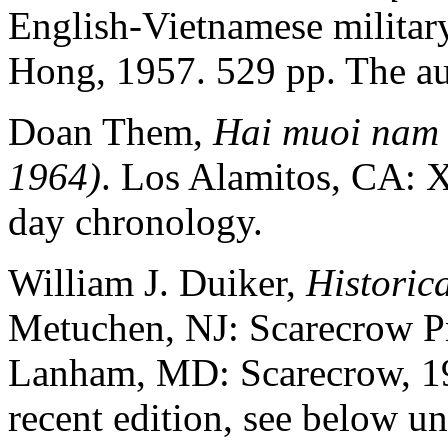
English-Vietnamese military
Hong, 1957. 529 pp. The au
Doan Them,
Hai muoi nam 
1964)
. Los Alamitos, CA: 
day chronology.
William J. Duiker,
Historic
Metuchen, NJ: Scarecrow Pre
Lanham, MD: Scarecrow, 19
recent edition, see below u