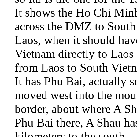
It shows the Ho Chi Min
across the DMZ to South 
Laos, when it should ha
Vietnam directly to Laos
from Laos to South Viet
It has Phu Bai, actually s
moved west into the moun
border, about where A S
Phu Bai there, A Shau h
kilometers to the south.