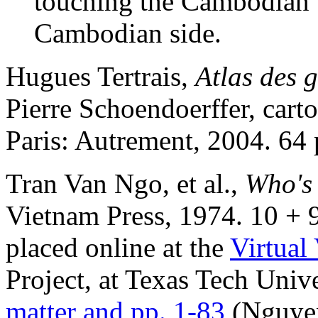
touching the Cambodian b
Cambodian side.
Hugues Tertrais,
Atlas des 
Pierre Schoendoerffer, car
Paris: Autrement, 2004. 64 
Tran Van Ngo, et al.,
Who's
Vietnam Press, 1974. 10 + 9
placed online at the
Virtual
Project, at Texas Tech Unive
matter and pp. 1-83
(Nguyen