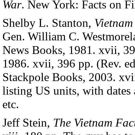
War
. New York: Facts on Fil
Shelby L. Stanton,
Vietnam 
Gen. William C. Westmorel
News Books, 1981. xvii, 3
1986. xvii, 396 pp. (Rev. e
Stackpole Books, 2003. xvii
listing US units, with dates
etc.
Jeff Stein,
The Vietnam Fac