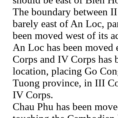
The boundary between II
barely east of An Loc, pa
been moved west of its ac
An Loc has been moved e
Corps and IV Corps has be
location, placing Go Con
Tuong province, in III C
IV Corps.
Chau Phu has been moved 