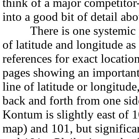
think of a major competitor
into a good bit of detail abo
There is one systemic pro
of latitude and longitude as 
references for exact locatio
pages showing an important 
line of latitude or longitude,
back and forth from one side
Kontum is slightly east of 
map) and 101, but significa