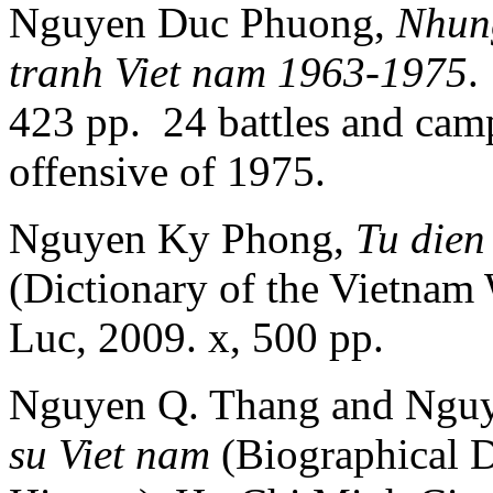
Nguyen Duc Phuong,
Nhung
tranh Viet nam 1963-1975
.
423 pp. 24 battles and camp
offensive of 1975.
Nguyen Ky Phong,
Tu dien
(Dictionary of the Vietnam
Luc, 2009. x, 500 pp.
Nguyen Q. Thang and Ngu
su Viet nam
(Biographical D