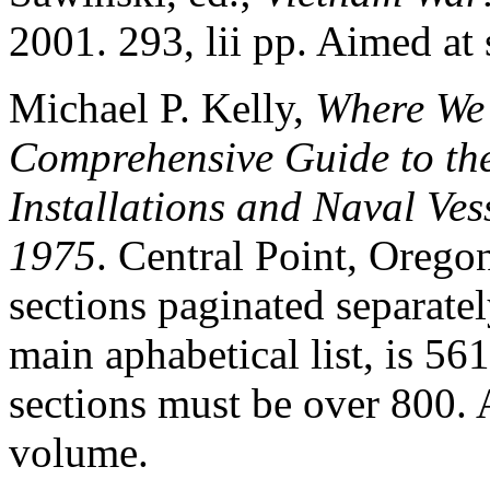
2001. 293, lii pp. Aimed at
Michael P. Kelly,
Where We 
Comprehensive Guide to the
Installations and Naval Ves
1975
. Central Point, Oreg
sections paginated separatel
main aphabetical list, is 561
sections must be over 800. 
volume.