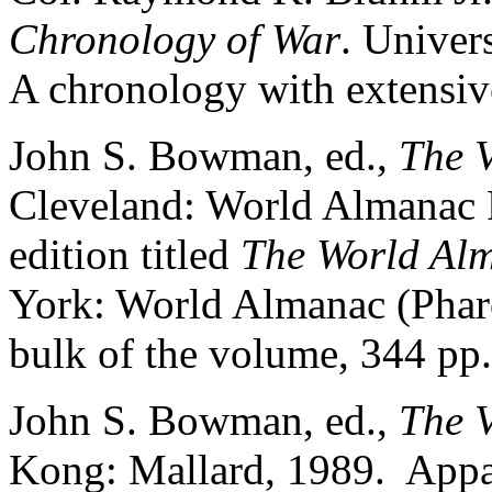
Chronology of War
. Univer
A chronology with extensive
John S. Bowman, ed.,
The 
Cleveland: World Almanac P
edition titled
The World Alm
York: World Almanac (Phar
bulk of the volume, 344 pp.,
John S. Bowman, ed.,
The 
Kong: Mallard, 1989. Appar