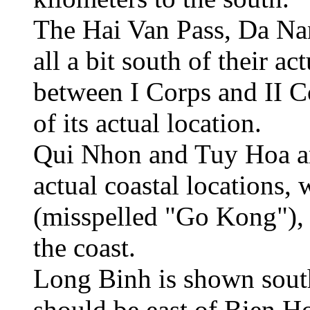
The Hai Van Pass, Da Na
all a bit south of their a
between I Corps and II C
of its actual location.
Qui Nhon and Tuy Hoa ar
actual coastal locations
(misspelled "Go Kong"), i
the coast.
Long Binh is shown sout
should be east of Bien H