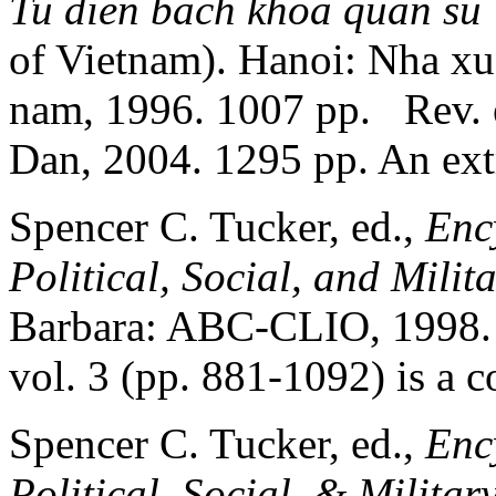
Tu dien bach khoa quan su 
of Vietnam). Hanoi: Nha xu
nam, 1996. 1007 pp. Rev.
Dan, 2004. 1295 pp. An ext
Spencer C. Tucker, ed.,
Enc
Political, Social, and Milit
Barbara: ABC-CLIO, 1998. li
vol. 3 (pp. 881-1092) is a c
Spencer C. Tucker, ed.,
Enc
Political, Social, & Militar