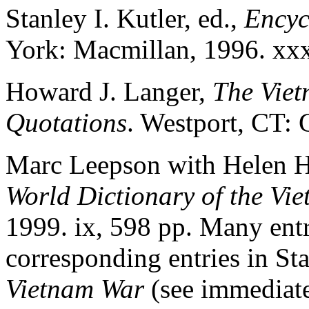
Stanley I. Kutler, ed.,
Encyc
York: Macmillan, 1996. xxx
Howard J. Langer,
The Viet
Quotations
. Westport, CT:
Marc Leepson with Helen H
World Dictionary of the Vi
1999. ix, 598 pp. Many entri
corresponding entries in St
Vietnam War
(see immediate