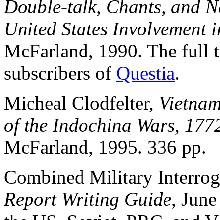
Double-talk, Chants, and N
United States Involvement 
McFarland, 1990. The full te
subscribers of
Questia
.
Micheal Clodfelter,
Vietnam 
of the Indochina Wars, 177
McFarland, 1995. 336 pp.
Combined Military Interro
Report Writing Guide
, June