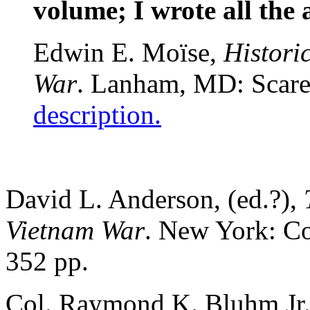
volume; I wrote all the ar
Edwin E. Moïse,
Histori
War
. Lanham, MD: Scare
description.
David L. Anderson, (ed.?),
Vietnam War
. New York: Co
352 pp.
Col. Raymond K. Bluhm Jr.