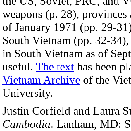
the US, Soviet, PRC, and V
weapons (p. 28), provinces 
of January 1971 (pp. 29-31)
South Vietnam (pp. 32-34), 
in South Vietnam as of Sep
useful.
The text
has been pl
Vietnam Archive
of the Vie
University.
Justin Corfield and Laura
Cambodia
. Lanham, MD: Sc