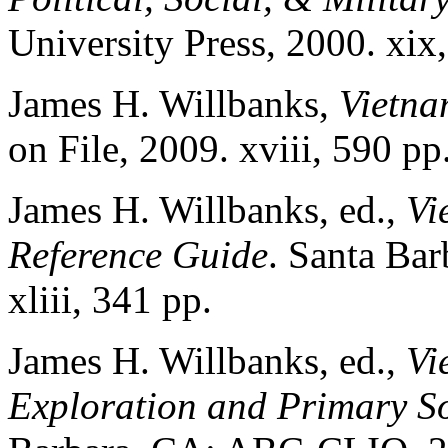
University Press, 2000. xix
James H. Willbanks,
Vietn
on File, 2009. xviii, 590 pp
James H. Willbanks, ed.,
Vi
Reference Guide
. Santa Ba
xliii, 341 pp.
James H. Willbanks, ed.,
Vi
Exploration and Primary So