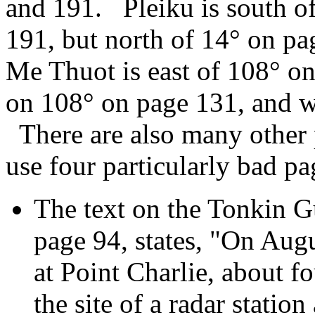
and 191. Pleiku is south of
191, but north of 14° on p
Me Thuot is east of 108° on
on 108° on page 131, and w
There are also many other p
use four particularly bad p
The text on the Tonkin G
page 94, states, "On Augu
at Point Charlie, about f
the site of a radar statio