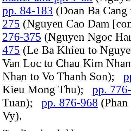
pp. 84-183
(Doan Ba Cang
275
(Nguyen Cao Dam [con
276-375
(Nguyen Ngoc Han
475
(Le Ba Khieu to Nguy
Van Loc to Chau Kim Nha
Nhan to Vo Thanh Son);
p
Kieu Mong Thu);
pp. 776
Tuan);
pp. 876-968
(Phan 
Vy).