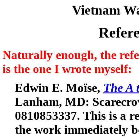
Vietnam Wa
Refer
Naturally enough, the refe
is the one I wrote myself:
Edwin E. Moïse,
The A 
Lanham, MD: Scarecrow 
0810853337. This is a r
the work immediately be