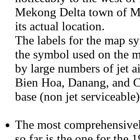
Mekong Delta town of My 
its actual location.
The labels for the map s
the symbol used on the m
by large numbers of jet a
Bien Hoa, Danang, and Ca
base (non jet serviceable)
The most comprehensivel
so far is the one for the