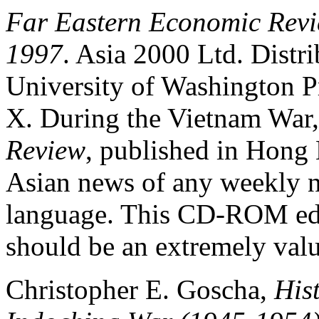
Far Eastern Economic Rev
1997
. Asia 2000 Ltd. Distri
University of Washington 
X. During the Vietnam War
Review
, published in Hong 
Asian news of any weekly 
language. This CD-ROM edi
should be an extremely valu
Christopher E. Goscha,
Hist