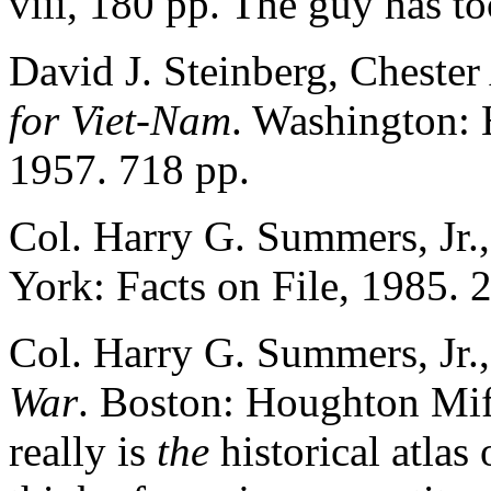
viii, 180 pp. The guy has t
David J. Steinberg, Chester 
for Viet-Nam
. Washington: 
1957. 718 pp.
Col. Harry G. Summers, Jr.
York: Facts on File, 1985. 
Col. Harry G. Summers, Jr.
War
. Boston: Houghton Miff
really is
the
historical atlas