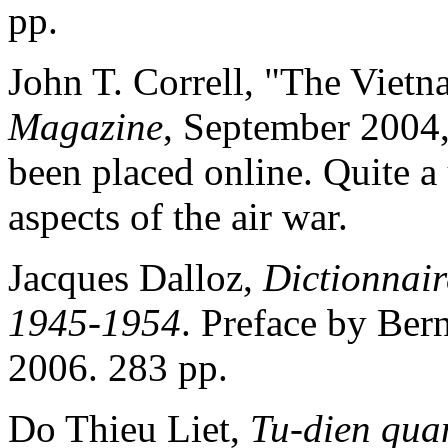
pp.
John T. Correll, "The Vie
Magazine
, September 2004,
been placed online. Quite a
aspects of the air war.
Jacques Dalloz,
Dictionnair
1945-1954
. Preface by Ber
2006. 283 pp.
Do Thieu Liet,
Tu-dien qua