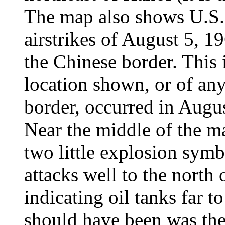
The map also shows U.S. 
airstrikes of August 5, 19
the Chinese border. This 
location shown, or of any
border, occurred in Augu
Near the middle of the m
two little explosion symb
attacks well to the north
indicating oil tanks far t
should have been was the