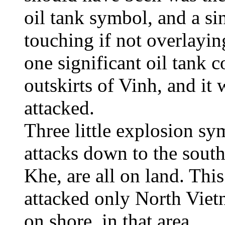
oil tank symbol, and a s
touching if not overlayi
one significant oil tank c
outskirts of Vinh, and it
attacked.
Three little explosion sy
attacks down to the sout
Khe, are all on land. Thi
attacked only North Vietn
on shore, in that area.