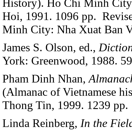
History). Ho Chi Minh Cit
Hoi, 1991. 1096 pp. Revise
Minh City: Nha Xuat Ban V
James S. Olson, ed.,
Dictio
York: Greenwood, 1988. 59
Pham Dinh Nhan,
Almanach
(Almanac of Vietnamese his
Thong Tin, 1999. 1239 pp.
Linda Reinberg,
In the Fie