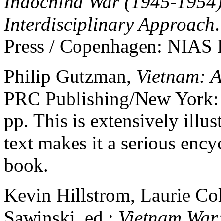
Indochina War (1945-1954)
Interdisciplinary Approach
Press / Copenhagen: NIAS P
Philip Gutzman,
Vietnam: A
PRC Publishing/New York: S
pp. This is extensively illus
text makes it a serious encyc
book.
Kevin Hillstrom, Laurie Col
Sawinski, ed.;
Vietnam War