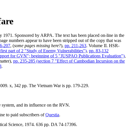
fare
 1971. Sponsored by ARPA. The text has been placed on-line in the
e page numbers appear to have been stripped out of the copy that was
86-207
, (
some pages missing here
?),
pp. 211-263
. Volume II. HSR-
first part of 2 "Study of Enemy Vulnerabilities")
,
pp. 83-132
Support for GVN"; beginning of 5 "JUSPAO Publications Evaluation")
,
matter),
pp. 235-285 (section 7 "Effect of Cambodian Incursion on the
3
.
2009. x, 342 pp. The Vietnam War is pp. 179-229.
 system, and its influence on the RVN.
ine to paid subscribers of
Questia
.
itical Science, 1974. 636 pp. DA 74-17396.