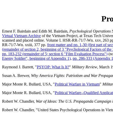
Pro
Ernest F. Bairdain and Edith M. Bairdain,
Psychological Operations 
Virtual Vietnam Archive
of the Vietnam Project, at Texas Tech Univers
scanned and placed online. Volume I. HSR-RR-71/7-Wn. xxv, 263 p
RR-71/7-Wn. xxiii, 377 pp.
front matter and pp. 1-30 (first part of se
(remainder of section 2, beginning of 3 "Psychological Factors of th
pp. 183-232 (remainder of 5; section 6 "Film Evaluation Process")
(no
Enemy Soldier", beginning of Appendix 1)
,
pp. 286-333 (Appendix 1
Raymond J. Barrett, "
PSYOP: What Is It?
"
Military Review
, March 19
Susan A. Brewer,
Why America Fights: Patriotism and War Propagand
Major Monte R. Bullard, USA, "
Political Warfare in Vietnam
"
Milita
Major Monte R. Bullard, USA, "
Political Warfare--Qualified Applica
Robert W. Chandler,
War of Ideas: The U.S. Propaganda Campaign 
Robert W. Chandler, "United States Psychological Operations in Viet