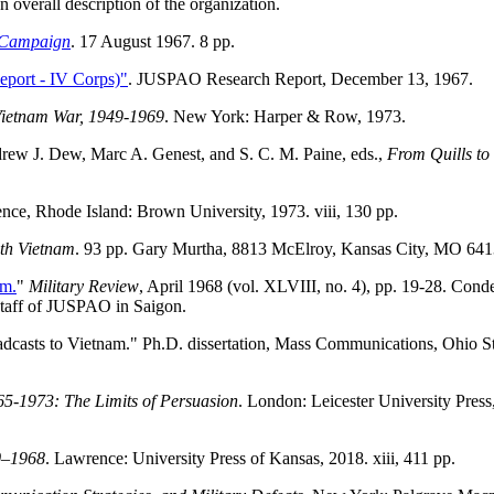
overall description of the organization.
 Campaign
. 17 August 1967. 8 pp.
port - IV Corps)"
. JUSPAO Research Report, December 13, 1967.
Vietnam War, 1949-1969
. New York: Harper & Row, 1973.
rew J. Dew, Marc A. Genest, and S. C. M. Paine, eds.,
From Quills t
ence, Rhode Island: Brown University, 1973. viii, 130 pp.
uth Vietnam
. 93 pp. Gary Murtha, 8813 McElroy, Kansas City, MO 641
am.
"
Military Review
, April 1968 (vol. XLVIII, no. 4), pp. 19-28. Cond
 staff of JUSPAO in Saigon.
casts to Vietnam." Ph.D. dissertation, Mass Communications, Ohio S
65-1973: The Limits of Persuasion
. London: Leicester University Press
0–1968
. Lawrence: University Press of Kansas, 2018. xiii, 411 pp.