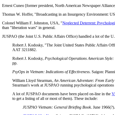
Ernest Cuneo [former president, North American Newspaper Alliance
Thomas W. Hoffer, "Broadcasting in an Insurgency Environment: USI
Colonel William F. Johnston, USA, "
Neglected Deterrent: Psychologi
than "liberation wars" in general.
JUSPAO (the Joint U.S. Public Affairs Office) handled a lot of the U
Robert J. Kodosky, "The Joint United States Public Affairs Off
AAT 3211882.
Robert J. Kodosky,
Psychological Operations American Style: 
pp.
PsyOps in Vietnam: Indications of Effectiveness
. Saigon: Plann
William Lloyd Stearman,
An American Adventure: From Early 
Stearman's work at JUSPAO running psychological operations a
A lot of JUSPAO documents have been placed on-line in the
V
to get a listing of all or most of them). These include:
JUSPAO Vietnam: General Briefing Book
. June 1966(?)