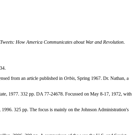
o Tweets: How America Communicates about War and Revolution
.
34.
ensed from an article published in
Orbis
, Spring 1967. Dr. Nathan, a
tate, 1977. 332 pp. DA 77-24678. Focussed on May 8-17, 1972, with
, 1996. 325 pp. The focus is mainly on the Johnson Administration's