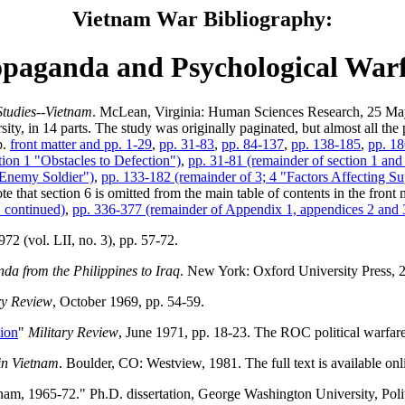
Vietnam War Bibliography:
paganda and Psychological War
Studies--Vietnam
. McLean, Virginia: Human Sciences Research, 25 May
ity, in 14 parts. The study was originally paginated, but almost all th
p.
front matter and pp. 1-29
,
pp. 31-83
,
pp. 84-137
,
pp. 138-185
,
pp. 1
ction 1 "Obstacles to Defection")
,
pp. 31-81 (remainder of section 1 and 
e Enemy Soldier")
,
pp. 133-182 (remainder of 3; 4 "Factors Affecting 
te that section 6 is omitted from the main table of contents in the front 
 continued)
,
pp. 336-377 (remainder of Appendix 1, appendices 2 and 
72 (vol. LII, no. 3), pp. 57-72.
a from the Philippines to Iraq
. New York: Oxford University Press, 
ry Review
, October 1969, pp. 54-59.
tion
"
Military Review
, June 1971, pp. 18-23. The ROC political warfare
in Vietnam
. Boulder, CO: Westview, 1981. The full text is available onl
nam, 1965-72." Ph.D. dissertation, George Washington University, Pol