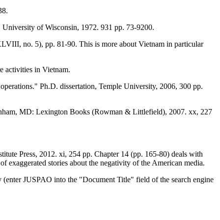
38.
University of Wisconsin, 1972. 931 pp. 73-9200.
LVIII, no. 5), pp. 81-90. This is more about Vietnam in particular
 activities in Vietnam.
operations." Ph.D. dissertation, Temple University, 2006, 300 pp.
nham, MD: Lexington Books (Rowman & Littlefield), 2007. xx, 227
stitute Press, 2012. xi, 254 pp. Chapter 14 (pp. 165-80) deals with
 exaggerated stories about the negativity of the American media.
y (enter JUSPAO into the "Document Title" field of the search engine