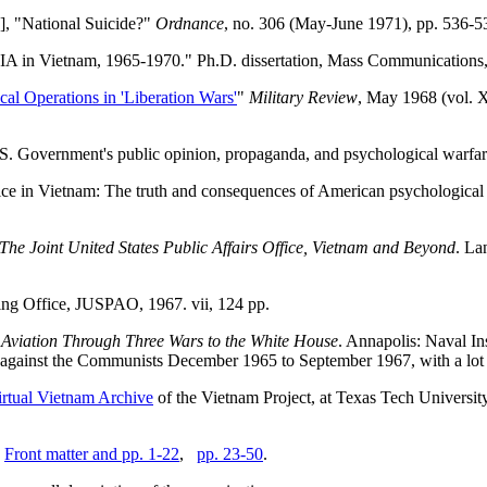
], "National Suicide?"
Ordnance
, no. 306 (May-June 1971), pp. 536-5
A in Vietnam, 1965-1970." Ph.D. dissertation, Mass Communications, 
cal Operations in 'Liberation Wars'
"
Military Review
, May 1968 (vol. X
.S. Government's public opinion, propaganda, and psychological warfare
ice in Vietnam: The truth and consequences of American psychological 
The Joint United States Public Affairs Office, Vietnam and Beyond
. La
ing Office, JUSPAO, 1967. vii, 124 pp.
Aviation Through Three Wars to the White House
. Annapolis: Naval In
gainst the Communists December 1965 to September 1967, with a lot of
irtual Vietnam Archive
of the Vietnam Project, at Texas Tech Universit
.
Front matter and pp. 1-22
,
pp. 23-50
.