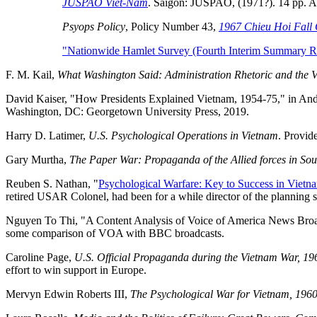
JUSPAO Viet-Nam
. Saigon: JUSPAO, (1971?). 14 pp. An 
Psyops Policy
, Policy Number 43,
1967 Chieu Hoi Fall
"Nationwide Hamlet Survey (Fourth Interim Summary Re
F. M. Kail,
What Washington Said: Administration Rhetoric and the 
David Kaiser, "How Presidents Explained Vietnam, 1954-75," in And
Washington, DC: Georgetown University Press, 2019.
Harry D. Latimer,
U.S. Psychological Operations in Vietnam
. Provid
Gary Murtha,
The Paper War: Propaganda of the Allied forces in So
Reuben S. Nathan, "
Psychological Warfare: Key to Success in Vietn
retired USAR Colonel, had been for a while director of the planning
Nguyen To Thi, "A Content Analysis of Voice of America News Broad
some comparison of VOA with BBC broadcasts.
Caroline Page,
U.S. Official Propaganda during the Vietnam War, 19
effort to win support in Europe.
Mervyn Edwin Roberts III,
The Psychological War for Vietnam, 196