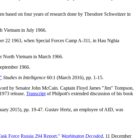
en based on four years of research done by Theodore Schweitzer in
h Vietnam in July 1966.
ber 22 1963, when Special Forces Camp A-311, in Hau Nghia
er North Vietnam in March 1966.
 September 1966.
"
Studies in Intelligence
60:1 (March 2016), pp. 1-15.
word by Senator John McCain. Captain Floyd James "Jim" Tompson,
 1973 release.
Transcript
of Philpott's extended discussion of his book
uary 2015), pp. 19-47. Gustav Hertz, an employee of AID, was
Task Force Russia 294 Report."
Washington Decoded
, 11 December