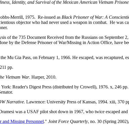
ess, Identity, and Survival of the Mexican American Vietnam Prisone
Bobbs-Merrill, 1975. Re-issued as
Black Prisoner of War: A Conscient
ientious objector who had never used a weapon in combat. He was capt
oner.
lysis of the 735 Document Received from the Russians on September 2
 done by the Defense Prisoner of War/Missing in Action Office, have be
ar the Mu Gia Pass, on February 1, 1966. He escaped, was recaptured, e
 211 pp.
the Vietnam War
. Harper, 2010.
 York: Reader's Digest Press (distributed by Crowell), 1976. x, 246 
Senator.
POW Narrative.
Lawrence: University Press of Kansas, 1994. xiii, 370 p
Dramesi was a USAF pilot shot down in 1967, who twice escaped and 
r and Missing Personnel
."
Joint Force Quarterly
, no. 30 (Spring 2002)