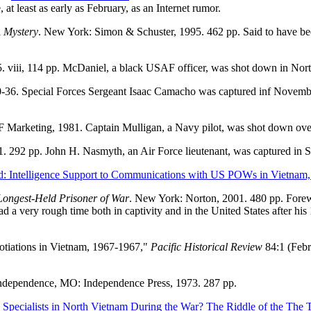
t least as early as February, as an Internet rumor.
A Mystery
. New York: Simon & Schuster, 1995. 462 pp. Said to have be
 viii, 114 pp. McDaniel, a black USAF officer, was shot down in Nort
-36. Special Forces Sergeant Isaac Camacho was captured inf Novem
F Marketing, 1981. Captain Mulligan, a Navy pilot, was shot down ov
01. 292 pp. John H. Nasmyth, an Air Force lieutenant, was captured in
d: Intelligence Support to Communications with US POWs in Vietnam,
Longest-Held Prisoner of War
. New York: Norton, 2001. 480 pp. Fore
a very rough time both in captivity and in the United States after his
otiations in Vietnam, 1967-1967,"
Pacific Historical Review
84:1 (Febr
Independence, MO: Independence Press, 1973. 287 pp.
Specialists in North Vietnam During the War? The Riddle of the The 