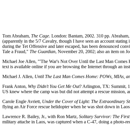
Tom Abraham,
The Cage
. London: Bantam, 2002. 310 pp. Abraham, a
(apparently in the 5/7 Cavalry, though I have seen an account stating
during the Tet Offensive and later escaped, has been denounced convi
Tale a Fraud,"
The Guardian
, November 20, 2002; also an item on Jo
Michael Joe Allen, "'The War's Not Over Until the Last Man Comes 
text is available online if you are browsing the Internet through an ins
Michael J. Allen,
Until The Last Man Comes Home: POWs, MIAs, an
Frank Anton,
Why Didn't You Get Me Out
? Arlington, TX: Summit, 
US knew where the camp was but did not attempt a rescue mission, a
Carole Engle Avriett,
Under the Cover of Light: The Extraordinary 
flying an Air Force rescue helidopter when he was shot down in Lao
Lawrence R. Bailey, Jr., with Ron Martz,
Solitary Survivor: The Fir
military attache in Laos, was captured when a C-47, doing a photo-r