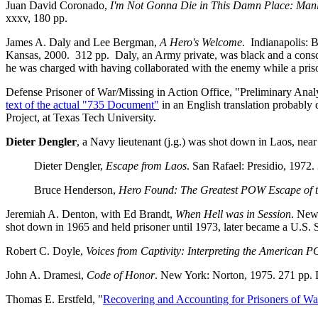
Juan David Coronado,
I'm Not Gonna Die in This Damn Place: Manlin
xxxv, 180 pp.
James A. Daly and Lee Bergman,
A Hero's Welcome
. Indianapolis: 
Kansas, 2000. 312 pp. Daly, an Army private, was black and a consc
he was charged with having collaborated with the enemy while a pris
Defense Prisoner of War/Missing in Action Office, "Preliminary Ana
text of the actual "735 Document"
in an English translation probably
Project, at Texas Tech University.
Dieter Dengler
, a Navy lieutenant (j.g.) was shot down in Laos, ne
Dieter Dengler,
Escape from Laos
. San Rafael: Presidio, 1972.
Bruce Henderson,
Hero Found: The Greatest POW Escape of 
Jeremiah A. Denton, with Ed Brandt,
When Hell was in Session
. New
shot down in 1965 and held prisoner until 1973, later became a U.S. 
Robert C. Doyle,
Voices from Captivity: Interpreting the American 
John A. Dramesi,
Code of Honor
. New York: Norton, 1975. 271 pp. 
Thomas E. Erstfeld, "
Recovering and Accounting for Prisoners of Wa