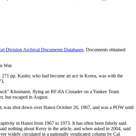
rt Division Archival Documents Databases
. Documents obtained
an War.
 271 pp. Kasler, who had become an ace in Korea, was with the
73.
Chuck" Klusmann, flying an RF-8A Crusader on a Yankee Team
er, but escaped in August.
t, was shot down over Hanoi October 26, 1967, and was a POW until
ptivity in Hanoi from 1967 to 1973. It has often been falsely said
aid nothing about Kerry in the article, and when asked in 2004, said
 were widely circulated in a nationally syndicated column by Cal