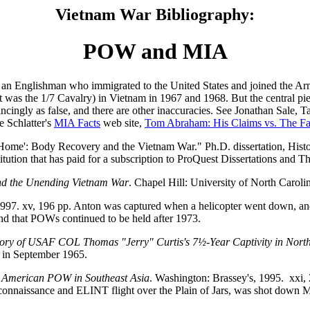
Vietnam War Bibliography:
POW and MIA
n Englishman who immigrated to the United States and joined the Army 
 it was the 1/7 Cavalry) in Vietnam in 1967 and 1968. But the central pi
ncingly as false, and there are other inaccuracies. See Jonathan Sale
e Schlatter's
MIA Facts
web site,
Tom Abraham: His Claims vs. The Fa
Home': Body Recovery and the Vietnam War." Ph.D. dissertation, Hist
titution that has paid for a subscription to ProQuest Dissertations and T
d the Unending Vietnam War
. Chapel Hill: University of North Caroli
1997. xv, 196 pp. Anton was captured when a helicopter went down, a
nd that POWs continued to be held after 1973.
Story of USAF COL Thomas "Jerry" Curtis's 7½-Year Captivity in Nort
s in September 1965.
st American POW in Southeast Asia
. Washington: Brassey's, 1995. xxi
econnaissance and ELINT flight over the Plain of Jars, was shot down