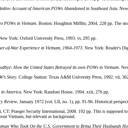
nitive Account of American POWs Abandoned in Southeast Asia
. New
Two POWs in Vietnam
. Boston: Houghton Mifflin, 2004. 228 pp. The stor
 New York: Oxford University Press, 1993. vi, 295 pp.
oner-of-War Experience in Vietnam, 1964-1973
. New York: Reader's Dige
oodbye: How the United States Betrayed its own POWs in Vietnam
. Ne
W's Story
. College Station: Texas A&M University Press, 1992. vii, 
 in America
. New York: Random House, 1994. xxii, 276 pp.
ry Review
, January 1972 (vol. LII, no. 1), pp. 91-96. Historical persp
t, CT: Praeger Security International, 2008. 192 pp. This is supposed to
 about Vietnam, but relevant as background.
 Woman Who Took On the U.S. Government to Bring Their Husbands H