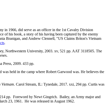
in 1966, did serve as an officer in the 1st Cavalry Division
ece of his book, a story of his having been captured by the enemy
, Tania Branigan, and Andrew Clennell, "US Claims Briton's Vietnam
cts
.
ory, Northwestern University, 2003. xv, 521 pp. AAT 3118505. The
heses.
na Press, 2009. 433 pp.
nd was held in the camp where Robert Garwood was. He believes the
h Vietnam
. Carol Stream, IL: Tynedale, 2017. xxi, 294 pp. Curtis was
, 214 pp. Foreword by Newt Gingrich. Bailey, an Army major and
 March 23, 1961. He was released in August 1962.