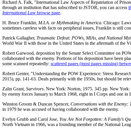
Richard A. Falk, "International Law Aspects of Repatriation of Prison
through an institution that has subscribed to JSTOR, you can access
t
International Law
browse page
.
H. Bruce Franklin,
M.I.A. or Mythmaking in America
. Chicago: Lawr
sometimes careless with facts on peripheral issues, Franklin is still co
Patrick Gallagher,
Traumatic Defeat: POWs, MIAs, and National My
World War II with those in the United States in the aftermath of the 
Robert Garwood, deposition by the Senate Select Committee on POW/M
collaborated with the enemy. Portions of his deposition have been pla
some scanned repeatedly:
scattered pages (most pages missing) betwe
Robert Genter, "Understanding the POW Experience: Stress Researc
2015), pp. 141-63. Deals primarily with the 1950s, but should be re
Zalin Grant,
Survivors
. New York: Norton, 1975. 345 pp. New York: 
by enemy forces January to March 1968, eight in I Corps and one in L
Winston Groom & Duncan Spencer,
Conversations with the Enemy:
in 1979 he was accused of having collaborated with the enemy.
Evelyn Grubb and Carol Jose,
You Are Not Forgotten: A Family's Que
North Vietnam in 1966, was a founding member of the National League 