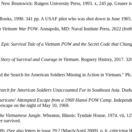
New Brunswick: Rutgers University Press, 1993. x, 245 pp. Gruner is 
 Books, 1990. 341 pp. A USAF pilot who was shot down in June 1965.
by a Vietnam War POW
. Annapolis, MD: Naval Institute Press, 2022 (fo
 Epic Survival Tale of a Vietnam POW and the Secret Code that Chan
y Story of Survival and Courage in Vietnam
. Regnery History, 2017. 32
d the Search for American Soldiers Missing in Action in Vietnam." Ph.D
Search for American Soldiers Unaccounted For in Southeast Asia
. Durh
 Americans' Attempted Escape from a 1969 Hanoi POW Camp
. Independ
 escape on the night of May 10, 1969.
the Vietnamese Jungle
. Wheaton, Illinois: Tyndale House, 1974. vii,
r survived.
). (See also letters in issue 29:2 [March/April 2009], p. 6, criticizing 