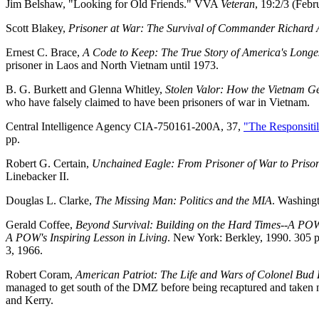
Jim Belshaw, "Looking for Old Friends." VVA
Veteran
, 19:2/3 (Feb
Scott Blakey,
Prisoner at War: The Survival of Commander Richard A
Ernest C. Brace,
A Code to Keep: The True Story of America's Longes
prisoner in Laos and North Vietnam until 1973.
B. G. Burkett and Glenna Whitley,
Stolen Valor: How the Vietnam Ge
who have falsely claimed to have been prisoners of war in Vietnam.
Central Intelligence Agency CIA-750161-200A, 37,
"The Responsitil
pp.
Robert G. Certain,
Unchained Eagle: From Prisoner of War to Prison
Linebacker II.
Douglas L. Clarke,
The Missing Man: Politics and the MIA
. Washingt
Gerald Coffee,
Beyond Survival: Building on the Hard Times--A POW'
A POW's Inspiring Lesson in Living
. New York: Berkley, 1990. 305 pp
3, 1966.
Robert Coram,
American Patriot: The Life and Wars of Colonel Bud
managed to get south of the DMZ before being recaptured and taken no
and Kerry.