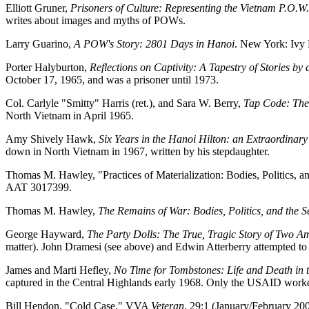
Elliott Gruner,
Prisoners of Culture: Representing the Vietnam P.O.W.
writes about images and myths of POWs.
Larry Guarino,
A POW's Story: 2801 Days in Hanoi
. New York: Ivy
Porter Halyburton,
Reflections on Captivity: A Tapestry of Stories 
October 17, 1965, and was a prisoner until 1973.
Col. Carlyle "Smitty" Harris (ret.), and Sara W. Berry,
Tap Code: The
North Vietnam in April 1965.
Amy Shively Hawk,
Six Years in the Hanoi Hilton: an Extraordinar
down in North Vietnam in 1967, written by his stepdaughter.
Thomas M. Hawley, "Practices of Materialization: Bodies, Politics, an
AAT 3017399.
Thomas M. Hawley,
The Remains of War: Bodies, Politics, and the 
George Hayward,
The Party Dolls: The True, Tragic Story of Two
matter). John Dramesi (see above) and Edwin Atterberry attempted to
James and Marti Hefley,
No Time for Tombstones: Life and Death in 
captured in the Central Highlands early 1968. Only the USAID worke
Bill Hendon, "Cold Case." VVA
Veteran
, 29:1 (January/February 2009