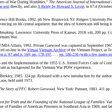
ers of War During Hostilities."
The American Journal of International
he text
directly, and also
A Reply by Howard S. Levie
, in 67:4 (Octobe
ence Hill Books, 1992. pb New Brunswick NJ: Rutgers University Press, 
nvincing on his central argument: that the idea of Americans still being 
thmaking
. Lawrence: University Press of Kansas, 2018. viii, 200 pp.
Vietnam War.
IA Affairs, 1992. Private Garwood was captured in September 1965; a
ced on-line in the
Virtual Vietnam Archive
of the Vietnam Project, at Te
en p. 87 and p. 169; pp. 178-197
, . . .
pp. 186-236 (with a few pages mi
h and the Implementation of the 1955 U.S. Armed Forces Code of Con
levant as background for the Vietnam War POW experience.
Berkley, 1985. 324 pp. Reissued with a new introduction by the autho
aos, held until 1973.
 The Story of PFC Robert Garwood
. New York: Putnam, 1983. 411 pp. 
st for Truth and the Founding of the National League of Families
. Va
of Families of American Prisoners in Southeast Asia in 1969, and later