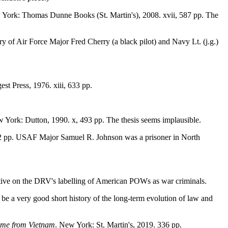
 York: Thomas Dunne Books (St. Martin's), 2008. xvii, 587 pp. The
y of Air Force Major Fred Cherry (a black pilot) and Navy Lt. (j.g.)
st Press, 1976. xiii, 633 pp.
w York: Dutton, 1990. x, 493 pp. The thesis seems implausible.
302 pp. USAF Major Samuel R. Johnson was a prisoner in North
ective on the DRV's labelling of American POWs as war criminals.
 be a very good short history of the long-term evolution of law and
ome from Vietnam
. New York: St. Martin's, 2019. 336 pp.