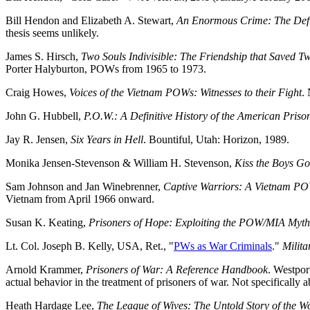
Bill Hendon and Elizabeth A. Stewart,
An Enormous Crime: The Defi
thesis seems unlikely.
James S. Hirsch,
Two Souls Indivisible: The Friendship that Saved 
Porter Halyburton, POWs from 1965 to 1973.
Craig Howes,
Voices of the Vietnam POWs: Witnesses to their Fight
.
John G. Hubbell,
P.O.W.: A Definitive History of the American Pris
Jay R. Jensen,
Six Years in Hell
. Bountiful, Utah: Horizon, 1989.
Monika Jensen-Stevenson & William H. Stevenson,
Kiss the Boys G
Sam Johnson and Jan Winebrenner,
Captive Warriors: A Vietnam PO
Vietnam from April 1966 onward.
Susan K. Keating,
Prisoners of Hope: Exploiting the POW/MIA Myth
Lt. Col. Joseph B. Kelly, USA, Ret., "
PWs as War Criminals
."
Milita
Arnold Krammer,
Prisoners of War: A Reference Handbook
. Westpor
actual behavior in the treatment of prisoners of war. Not specifically
Heath Hardage Lee,
The League of Wives: The Untold Story of the