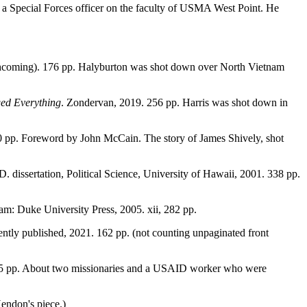
a Special Forces officer on the faculty of USMA West Point. He
rthcoming). 176 pp. Halyburton was shot down over North Vietnam
ged Everything
. Zondervan, 2019. 256 pp. Harris was shot down in
0 pp. Foreword by John McCain. The story of James Shively, shot
. dissertation, Political Science, University of Hawaii, 2001. 338 pp.
am: Duke University Press, 2005. xii, 282 pp.
ently published, 2021. 162 pp. (not counting unpaginated front
 125 pp. About two missionaries and a USAID worker who were
Hendon's piece.)