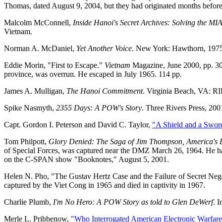
Thomas, dated August 9, 2004, but they had originated months before, a
Malcolm McConnell,
Inside Hanoi's Secret Archives: Solving the MI
Vietnam.
Norman A. McDaniel,
Yet Another Voice
. New York: Hawthorn, 1975.
Eddie Morin, "First to Escape."
Vietnam
Magazine, June 2000, pp. 30
province, was overrun. He escaped in July 1965. 114 pp.
James A. Mulligan,
The Hanoi Commitment
. Virginia Beach, VA: RI
Spike Nasmyth,
2355 Days: A POW's Story
. Three Rivers Press, 20
Capt. Gordon I. Peterson and David C. Taylor,
"A Shield and a Swor
Tom Philpott,
Glory Denied: The Saga of Jim Thompson, America's 
of Special Forces, was captured near the DMZ March 26, 1964. He had 
on the C-SPAN show "Booknotes," August 5, 2001.
Helen N. Pho, "The Gustav Hertz Case and the Failure of Secret Neg
captured by the Viet Cong in 1965 and died in captivity in 1967.
Charlie Plumb,
I'm No Hero: A POW Story as told to Glen DeWerf
. 
Merle L. Pribbenow,
"Who Interrogated American Electronic Warfare 