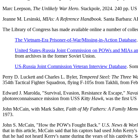
Marc Leepson,
The Unlikely War Hero
. Stackpole, 2024. 240 pp. U
Jeanne M. Lesinski,
MIAs: A Reference Handbook
. Santa Barbara: 
The Library of Congress has made available online a number of collec
The Vietnam-Era Prisoner-of-War/Missing-in-Action Database
.
United States-Russia Joint Commission on POWs and MIAs an
from archives in the former Soviet Union.
US-Russia Joint Commission Veteran Interview Database
. Som
Perry D. Luckett and Charles L. Byler,
Tempered Steel: The Three Wa
354th Tactical Fighter Squadron, flying F-105s from Takhli, from F
Edward J. Marolda, "Survival, Evasion, Resistance & Escape,"
Naval
photoreconnaissance mission from USS
Kitty Hawk
, was the first U
John McCain, with Mark Salter,
Faith of My Fathers: A Family Mem
1973.
John S. McCain, "How the POW's Fought Back."
U.S. News & Worl
that in this article, McCain said that his captors had used John Kerr
that he had not heard Kerry's name during the years of his captivity. 