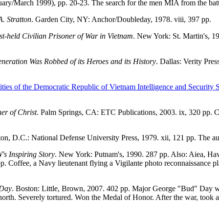
ruary/March 1999), pp. 20-23. The search for the men MIA from the b
. Stratton
. Garden City, NY: Anchor/Doubleday, 1978. viii, 397 pp.
t-held Civilian Prisoner of War in Vietnam
. New York: St. Martin's, 1
neration Was Robbed of its Heroes and its History
. Dallas: Verity Pre
ities of the Democratic Republic of Vietnam Intelligence and Security S
er of Christ
. Palm Springs, CA: ETC Publications, 2003. ix, 320 pp.
on, D.C.: National Defense University Press, 1979. xii, 121 pp. The a
s Inspiring Story
. New York: Putnam's, 1990. 287 pp. Also: Aiea, Haw
. Coffee, a Navy lieutenant flying a Vigilante photo reconnaissance pl
 Day
. Boston: Little, Brown, 2007. 402 pp. Major George "Bud" Day 
rth. Severely tortured. Won the Medal of Honor. After the war, took a