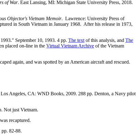
rs of War
. East Lansing, MI: Michigan State University Press, 2018.
ious Objector's Vietnam Memoir
. Lawrence: University Press of
ured in South Vietnam in January 1968. After his release in 1973,
, 1993." September 10, 1993. 4 pp.
The text
of this analysis, and
The
en placed on-line in the
Virtual Vietnam Archive
of the Vietnam
scaped again, and was spotted by an American aircraft and rescued.
pp. Los Angeles, CA: WND Books, 2009. 288 pp. Denton, a Navy pilot
p. Not just Vietnam.
was recaptured.
, pp. 82-88.