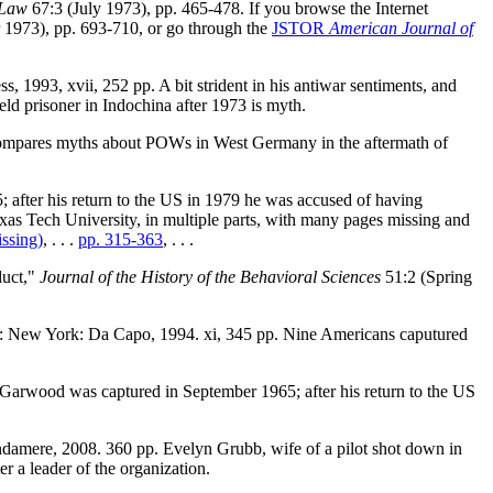
 Law
67:3 (July 1973), pp. 465-478. If you browse the Internet
r 1973), pp. 693-710, or go through the
JSTOR
American Journal of
1993, xvii, 252 pp. A bit strident in his antiwar sentiments, and
held prisoner in Indochina after 1973 is myth.
 Compares myths about POWs in West Germany in the aftermath of
fter his return to the US in 1979 he was accused of having
xas Tech University, in multiple parts, with many pages missing and
ssing)
, . . .
pp. 315-363
, . . .
duct,"
Journal of the History of the Behavioral Sciences
51:2 (Spring
r: New York: Da Capo, 1994. xi, 345 pp. Nine Americans caputured
Garwood was captured in September 1965; after his return to the US
ndamere, 2008. 360 pp. Evelyn Grubb, wife of a pilot shot down in
 a leader of the organization.