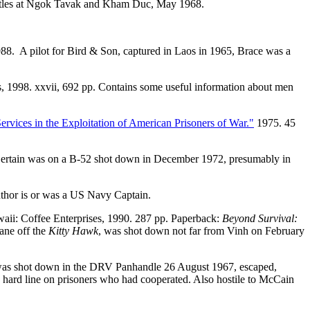
attles at Ngok Tavak and Kham Duc, May 1968.
988. A pilot for Bird & Son, captured in Laos in 1965, Brace was a
ss, 1998. xxvii, 692 pp. Contains some useful information about men
ervices in the Exploitation of American Prisoners of War."
1975. 45
 Certain was on a B-52 shot down in December 1972, presumably in
uthor is or was a US Navy Captain.
aii: Coffee Enterprises, 1990. 287 pp. Paperback:
Beyond Survival:
ane off the
Kitty Hawk
, was shot down not far from Vinh on February
was shot down in the DRV Panhandle 26 August 1967, escaped,
 hard line on prisoners who had cooperated. Also hostile to McCain