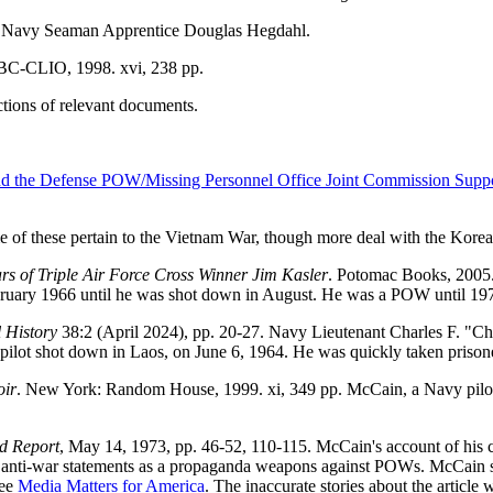
S Navy Seaman Apprentice Douglas Hegdahl.
ABC-CLIO, 1998. xvi, 238 pp.
tions of relevant documents.
d the Defense POW/Missing Personnel Office Joint Commission Suppo
e of these pertain to the Vietnam War, though more deal with the Kore
rs of Triple Air Force Cross Winner Jim Kasler
. Potomac Books, 2005.
ebruary 1966 until he was shot down in August. He was a POW until 19
 History
38:2 (April 2024), pp. 20-27. Navy Lieutenant Charles F. "
S pilot shot down in Laos, on June 6, 1964. He was quickly taken prison
oir
. New York: Random House, 1999. xi, 349 pp. McCain, a Navy pilo
d Report
, May 14, 1973, pp. 46-52, 110-115. McCain's account of his ca
y's anti-war statements as a propaganda weapons against POWs. McCain s
See
Media Matters for America
. The inaccurate stories about the article