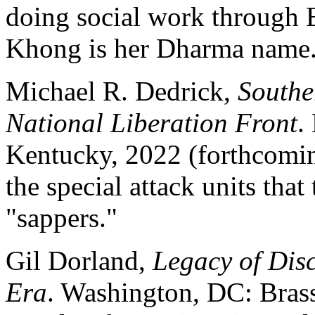
doing social work through 
Khong is her Dharma name
Michael R. Dedrick,
Southe
National Liberation Front
.
Kentucky, 2022 (forthcomin
the special attack units tha
"sappers."
Gil Dorland,
Legacy of Disc
Era
. Washington, DC: Brass