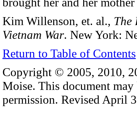
brought her and her mother 
Kim Willenson, et. al.,
The 
Vietnam War
. New York: N
Return to Table of Contents
Copyright © 2005, 2010, 2
Moise. This document may 
permission. Revised April 3