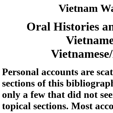
Vietnam Wa
Oral Histories a
Vietname
Vietnamese
Personal accounts are sca
sections of this bibliograp
only a few that did not see
topical sections. Most acc