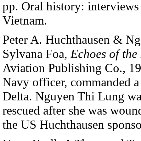
pp. Oral history: interview
Vietnam.
Peter A. Huchthausen & Ng
Sylvana Foa,
Echoes of th
Aviation Publishing Co., 1
Navy officer, commanded a
Delta. Nguyen Thi Lung was
rescued after she was woun
the US Huchthausen sponso