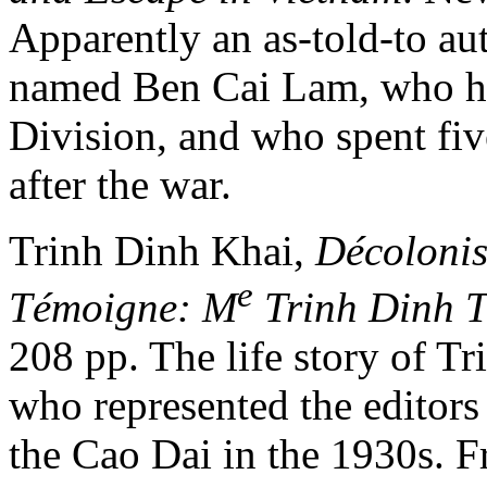
Apparently an as-told-to a
named Ben Cai Lam, who h
Division, and who spent fiv
after the war.
Trinh Dinh Khai,
Décolonis
e
Témoigne: M
Trinh Dinh 
208 pp. The life story of T
who represented the editors
the Cao Dai in the 1930s. F