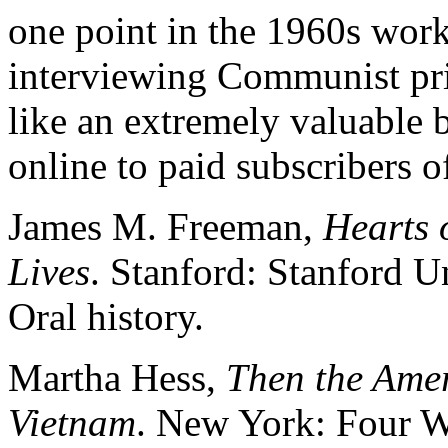
one point in the 1960s wo
interviewing Communist pri
like an extremely valuable b
online to paid subscribers 
James M. Freeman,
Hearts 
Lives
. Stanford: Stanford U
Oral history.
Martha Hess,
Then the Ame
Vietnam
. New York: Four W