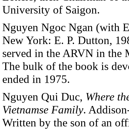
University of Saigon.
Nguyen Ngoc Ngan (with E.
New York: E. P. Dutton, 1
served in the ARVN in the M
The bulk of the book is devo
ended in 1975.
Nguyen Qui Duc,
Where the
Vietnamse Family
. Addison
Written by the son of an of