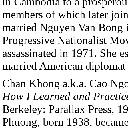
in Cambodia to a prospero
members of which later jo
married Nguyen Van Bong i
Progressive Nationalist Mo
assassinated in 1971. She 
married American diplomat
Chan Khong a.k.a. Cao Ng
How I Learned and Practic
Berkeley: Parallax Press, 1
Phuong, born 1938, became