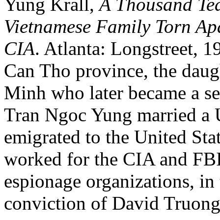
Yung Krall,
A Thousand Tea
Vietnamese Family Torn Ap
CIA
. Atlanta: Longstreet, 1
Can Tho province, the daug
Minh who later became a s
Tran Ngoc Yung married a U
emigrated to the United Sta
worked for the CIA and FBI
espionage organizations, in 
conviction of David Truon