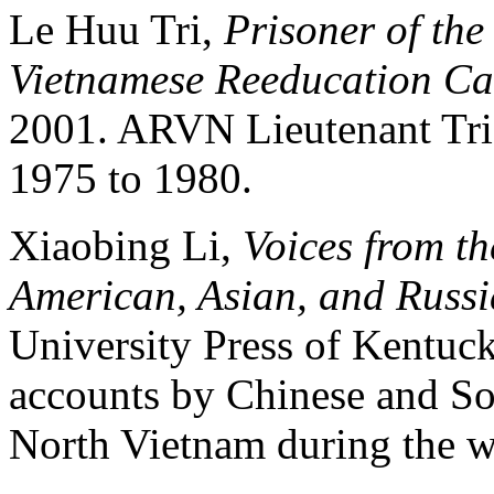
Le Huu Tri,
Prisoner of th
Vietnamese Reeducation C
2001. ARVN Lieutenant Tri
1975 to 1980.
Xiaobing Li,
Voices from th
American, Asian, and Russi
University Press of Kentuck
accounts by Chinese and So
North Vietnam during the w