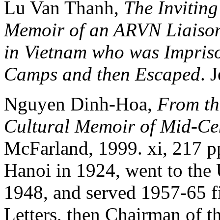
Lu Van Thanh,
The Inviting
Memoir of an ARVN Liaison 
in Vietnam who was Impris
Camps and then Escaped
. 
Nguyen Dinh-Hoa,
From th
Cultural Memoir of Mid-Ce
McFarland, 1999. xi, 217 
Hanoi in 1924, went to the U
1948, and served 1957-65 fi
Letters, then Chairman of t