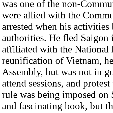
was one of the non-Communi
were allied with the Commu
arrested when his activitie
authorities. He fled Saigon
affiliated with the National
reunification of Vietnam, he
Assembly, but was not in go
attend sessions, and protes
rule was being imposed on S
and fascinating book, but th