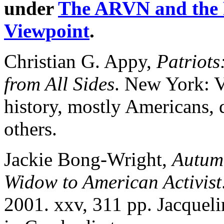
under
The ARVN and the
Viewpoint
.
Christian G. Appy,
Patriot
from All Sides
. New York: V
history, mostly Americans, 
others.
Jackie Bong-Wright,
Autum
Widow to American Activist
2001. xxv, 311 pp. Jacquel