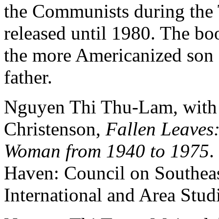
the Communists during the 
released until 1980. The boo
the more Americanized son 
father.
Nguyen Thi Thu-Lam, with 
Christenson,
Fallen Leaves
Woman from 1940 to 1975
.
Haven: Council on Southeast
International and Area Studi