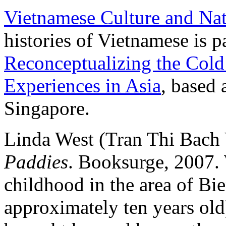
Vietnamese Culture and Na
histories of Vietnamese is pa
Reconceptualizing the Col
Experiences in Asia
, based 
Singapore.
Linda West (Tran Thi Bach
Paddies
. Booksurge, 2007. 
childhood in the area of Bi
approximately ten years ol