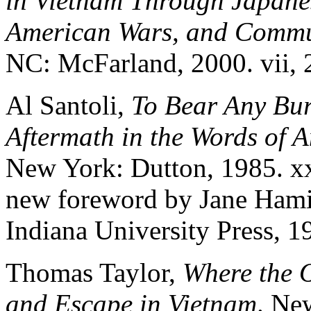
in Vietnam Through Japane
American Wars, and Commu
NC: McFarland, 2000. vii, 
Al Santoli,
To Bear Any Bur
Aftermath in the Words of 
New York: Dutton, 1985. xx
new foreword by Jane Hami
Indiana University Press, 1
Thomas Taylor,
Where the 
and Escape in Vietnam
. Ne