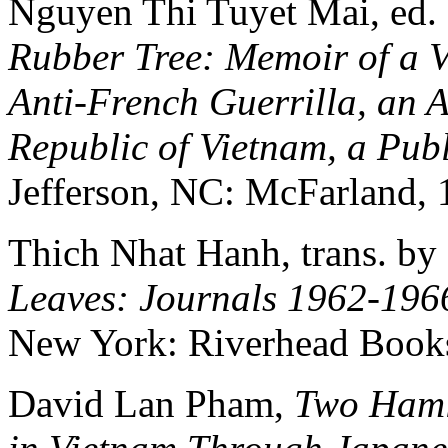
Nguyen Thi Tuyet Mai, ed
Rubber Tree: Memoir of a
Anti-French Guerrilla, an Ai
Republic of Vietnam, a Publ
Jefferson, NC: McFarland, 
Thich Nhat Hanh, trans. b
Leaves: Journals 1962-196
New York: Riverhead Books
David Lan Pham,
Two Haml