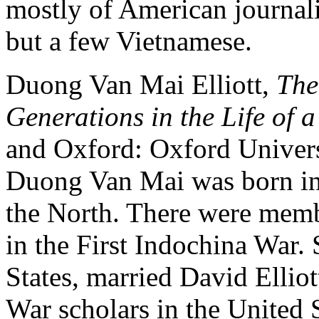
mostly of American journali
but a few Vietnamese.
Duong Van Mai Elliott,
The
Generations in the Life of 
and Oxford: Oxford Universi
Duong Van Mai was born in 
the North. There were memb
in the First Indochina War.
States, married David Ellio
War scholars in the United