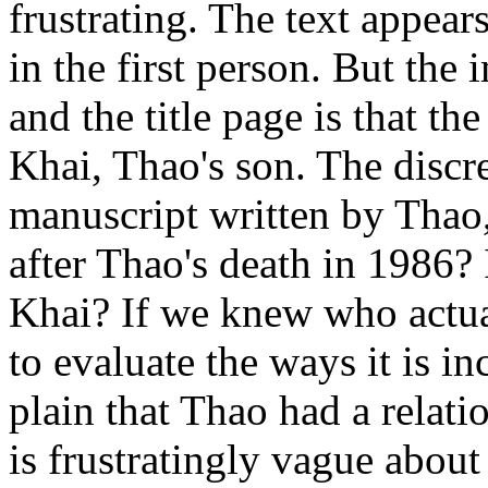
frustrating. The text appear
in the first person. But th
and the title page is that t
Khai, Thao's son. The discre
manuscript written by Thao
after Thao's death in 1986? I
Khai? If we knew who actual
to evaluate the ways it is 
plain that Thao had a relat
is frustratingly vague about