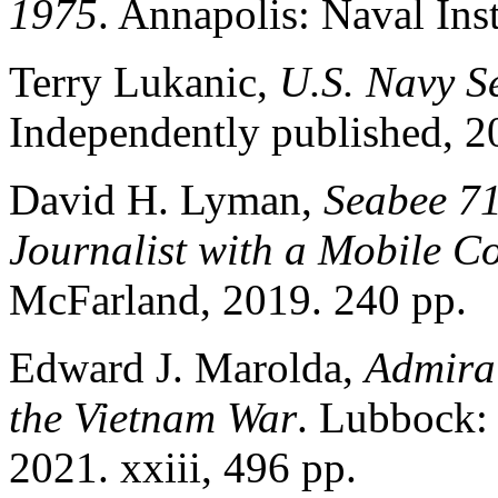
1975
. Annapolis: Naval Inst
Terry Lukanic,
U.S. Navy S
Independently published, 2
David H. Lyman,
Seabee 71
Journalist with a Mobile Co
McFarland, 2019. 240 pp.
Edward J. Marolda,
Admira
the Vietnam War
. Lubbock: 
2021. xxiii, 496 pp.