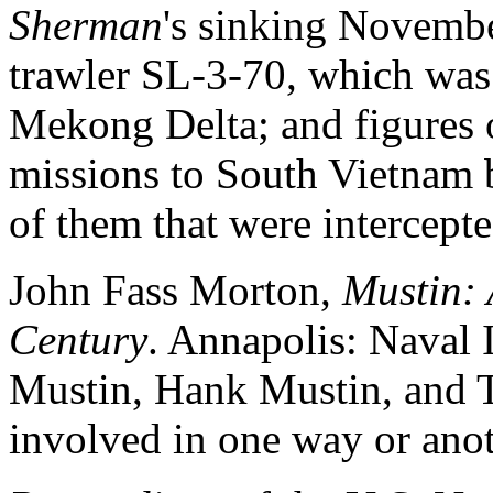
Sherman
's sinking Novemb
trawler SL-3-70, which was 
Mekong Delta; and figures
missions to South Vietnam 
of them that were intercept
John Fass Morton,
Mustin: 
Century
. Annapolis: Naval 
Mustin, Hank Mustin, and 
involved in one way or ano