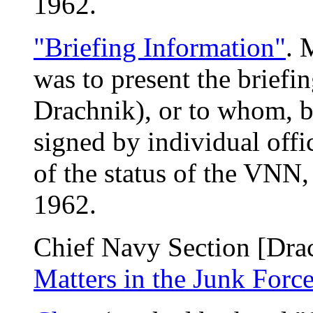
1962.
"Briefing Information"
. 
was to present the briefin
Drachnik), or to whom, b
signed by individual offic
of the status of the VNN,
1962.
Chief Navy Section [Drac
Matters in the Junk Forc