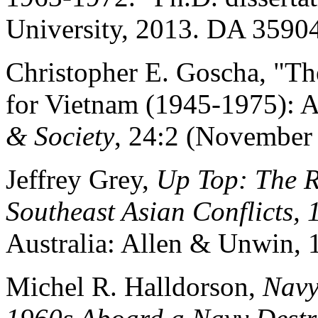
University, 2013. DA 3590
Christopher E. Goscha, "Th
for Vietnam (1945-1975): A
& Society
, 24:2 (November 
Jeffrey Grey,
Up Top: The R
Southeast Asian Conflicts,
Australia: Allen & Unwin, 
Michel R. Halldorson,
Navy