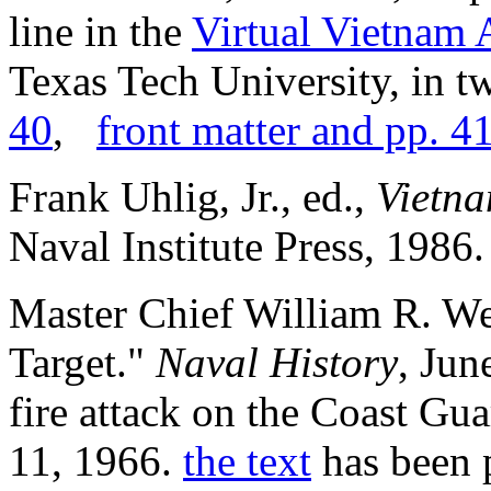
line in the
Virtual Vietnam 
Texas Tech University, in t
40
,
front matter and pp. 4
Frank Uhlig, Jr., ed.,
Vietna
Naval Institute Press, 1986. 
Master Chief William R. We
Target."
Naval History
, Jun
fire attack on the Coast Gua
11, 1966.
the text
has been p