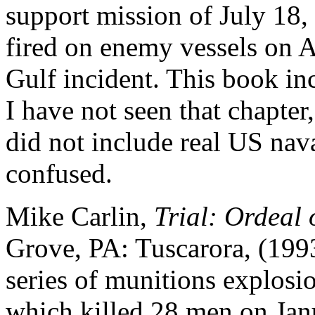
support mission of July 18
fired on enemy vessels on A
Gulf incident. This book in
I have not seen that chapter,
did not include real US naval
confused.
Mike Carlin,
Trial: Ordeal 
Grove, PA: Tuscarora, (1993
series of munitions explosio
which killed 28 men on Jan