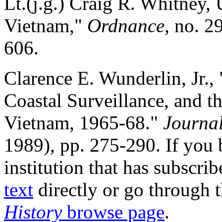
Lt.(j.g.) Craig R. Whitney,
Vietnam,"
Ordnance
, no. 2
606.
Clarence E. Wunderlin, Jr., 
Coastal Surveillance, and t
Vietnam, 1965-68."
Journal
1989), pp. 275-290. If you 
institution that has subscr
text
directly or go through 
History
browse page
.