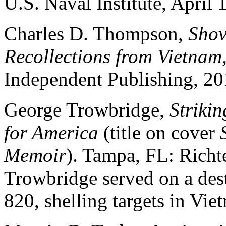
U.S. Naval Institute, April 
Charles D. Thompson,
Shov
Recollections from Vietnam
Independent Publishing, 20
George Trowbridge,
Striki
for America
(title on cover
Memoir
). Tampa, FL: Richt
Trowbridge served on a des
820, shelling targets in Vie