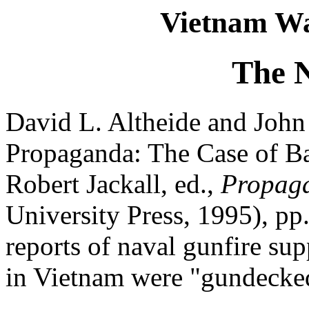
Vietnam Wa
The 
David L. Altheide and John
Propaganda: The Case of Bat
Robert Jackall, ed.,
Propag
University Press, 1995), p
reports of naval gunfire su
in Vietnam were "gundecke