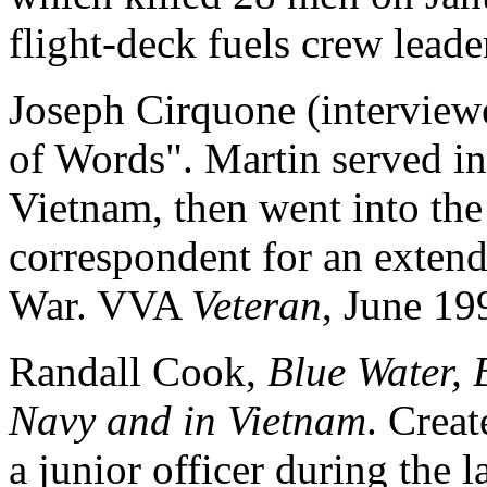
flight-deck fuels crew leade
Joseph Cirquone (interviewe
of Words". Martin served in
Vietnam, then went into t
correspondent for an extend
War. VVA
Veteran
, June 19
Randall Cook,
Blue Water, B
Navy and in Vietnam
. Crea
a junior officer during the l