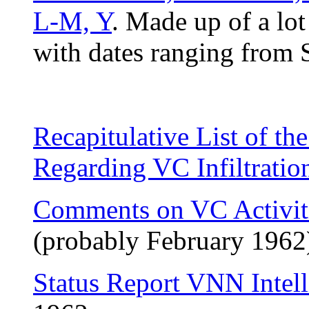
L-M, Y
. Made up of a lot
with dates ranging from
Recapitulative List of th
Regarding VC Infiltratio
Comments on VC Activiti
(probably February 1962
Status Report VNN Intell