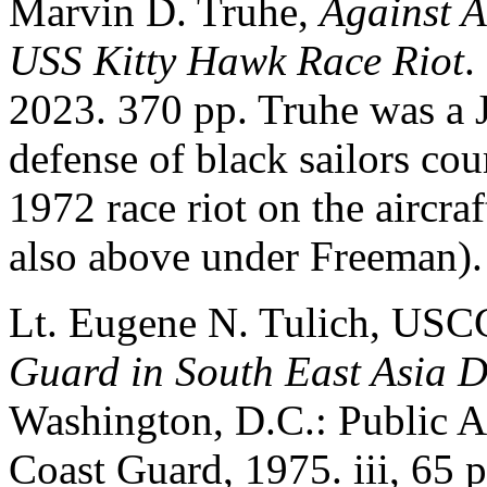
Marvin D. Truhe,
Against A
USS Kitty Hawk Race Riot
.
2023. 370 pp. Truhe was a 
defense of black sailors cou
1972 race riot on the aircra
also above under Freeman).
Lt. Eugene N. Tulich, US
Guard in South East Asia D
Washington, D.C.: Public Af
Coast Guard, 1975. iii, 65 