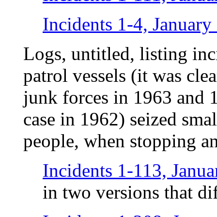
Incidents 1-4, January
Logs, untitled, listing i
patrol vessels (it was cle
junk forces in 1963 and 
case in 1962) seized smal
people, when stopping an
Incidents 1-113, Janu
in two versions that di