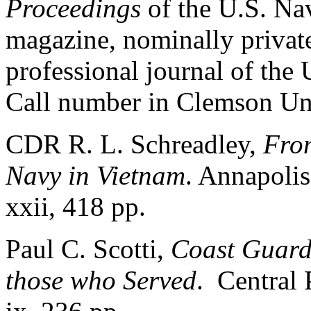
Proceedings
of the U.S. Nav
magazine, nominally private,
professional journal of the 
Call number in Clemson Uni
CDR R. L. Schreadley,
From
Navy in Vietnam
. Annapolis
xxii, 418 pp.
Paul C. Scotti,
Coast Guard 
those who Served
. Central 