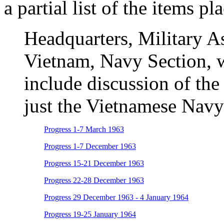
a partial list of the items pl
Headquarters, Military A
Vietnam, Navy Section, w
include discussion of th
just the Vietnamese Navy
Progress 1-7 March 1963
Progress 1-7 December 1963
Progress 15-21 December 1963
Progress 22-28 December 1963
Progress 29 December 1963 - 4 January 1964
Progress 19-25 January 1964