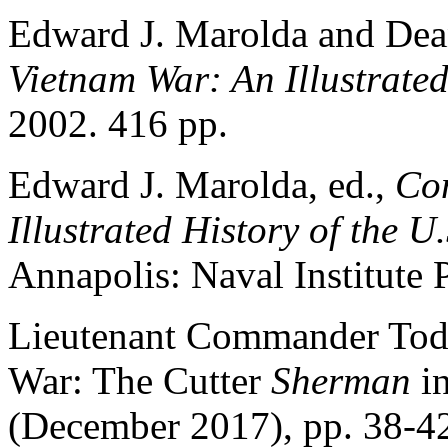
Edward J. Marolda and Dea
Vietnam War: An Illustrated
2002. 416 pp.
Edward J. Marolda, ed.,
Com
Illustrated History of the 
Annapolis: Naval Institute 
Lieutenant Commander Tod
War: The Cutter
Sherman
in
(December 2017), pp. 38-42.