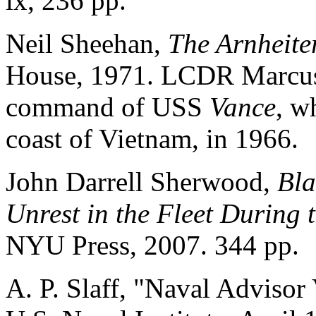
ix, 236 pp.
Neil Sheehan,
The Arnheiter
House, 1971. LCDR Marcus 
command of USS
Vance
, w
coast of Vietnam, in 1966.
John Darrell Sherwood,
Bla
Unrest in the Fleet During
NYU Press, 2007. 344 pp.
A. P. Slaff, "Naval Advisor