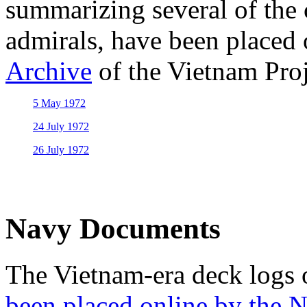
summarizing several of the
admirals, have been placed 
Archive
of the Vietnam Proj
5 May 1972
24 July 1972
26 July 1972
Navy Documents
The Vietnam-era deck logs
been placed online by the N