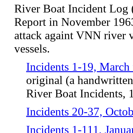
River Boat Incident Log 
Report in November 1963)
attack againt VNN river v
vessels.
Incidents 1-19, March
original (a handwritte
River Boat Incidents, 
Incidents 20-37, Octo
Incidents 1-111, Janu