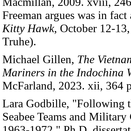
Macmillan, 2009. xviii, 246
Freeman argues was in fact a
Kitty Hawk
, October 12-13,
Truhe).
Michael Gillen,
The Vietna
Mariners in the Indochina
McFarland, 2023. xii, 364 
Lara Godbille, "Following
Seabee Teams and Military 
1963-1972." Ph.D. disserta