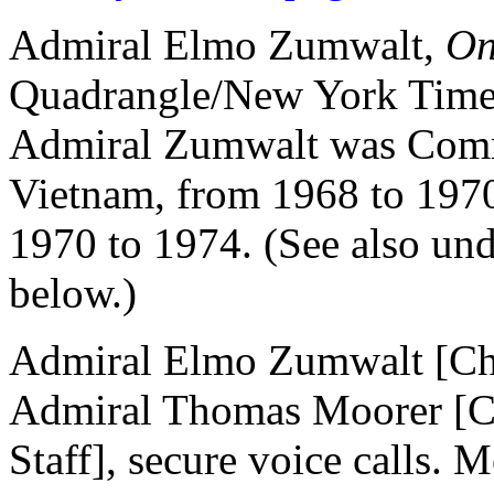
Admiral Elmo Zumwalt,
On
Quadrangle/New York Times
Admiral Zumwalt was Comm
Vietnam, from 1968 to 1970
1970 to 1974. (See also un
below.)
Admiral Elmo Zumwalt [Chi
Admiral Thomas Moorer [Cha
Staff], secure voice calls. 