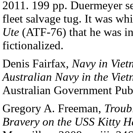
2011. 199 pp. Duermeyer s
fleet salvage tug. It was w
Ute
(ATF-76) that he was i
fictionalized.
Denis Fairfax,
Navy in Viet
Australian Navy in the Vi
Australian Government Publ
Gregory A. Freeman,
Troub
Bravery on the USS Kitty 