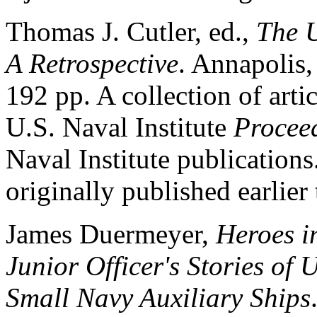
Thomas J. Cutler, ed.,
The U
A Retrospective
. Annapolis,
192 pp. A collection of arti
U.S. Naval Institute
Procee
Naval Institute publication
originally published earlier
James Duermeyer,
Heroes i
Junior Officer's Stories of
Small Navy Auxiliary Ships