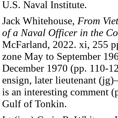
U.S. Naval Institute.
Jack Whitehouse,
From Viet
of a Naval Officer in the C
McFarland, 2022. xi, 255 p
zone May to September 196
December 1970 (pp. 110-127)
ensign, later lieutenant (
is an interesting comment (
Gulf of Tonkin.