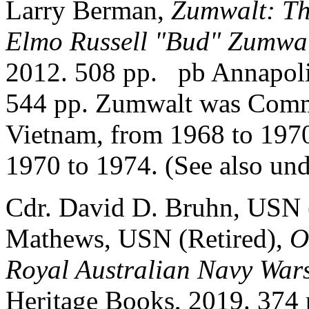
Larry Berman,
Zumwalt: Th
Elmo Russell "Bud" Zumwalt
2012. 508 pp. pb Annapolis
544 pp. Zumwalt was Comm
Vietnam, from 1968 to 1970
1970 to 1974. (See also un
Cdr. David D. Bruhn, USN 
Mathews, USN (Retired),
O
Royal Australian Navy Wars
Heritage Books, 2019. 374 