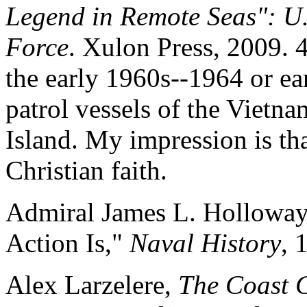
Legend in Remote Seas": U.S
Force
. Xulon Press, 2009. 
the early 1960s--1964 or ea
patrol vessels of the Viet
Island. My impression is tha
Christian faith.
Admiral James L. Holloway
Action Is,"
Naval History
, 
Alex Larzelere,
The Coast 