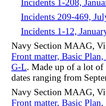
Incidents 1-208, Janua
Incidents 209-469, Ju
Incidents 1-12, Janua
Navy Section MAAG, Vie
Front matter, Basic Plan
G-L
. Made up of a lot of
dates ranging from Septe
Navy Section MAAG, Vie
Front matter, Basic Plan