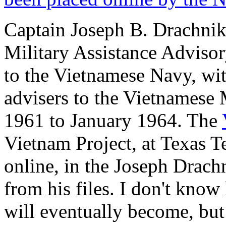
Captain Joseph B. Drachnik
Military Assistance Advisor
to the Vietnamese Navy, with
advisers to the Vietnamese
1961 to January 1964. The
Vietnam Project, at Texas T
online, in the Joseph Drac
from his files. I don't know
will eventually become, but