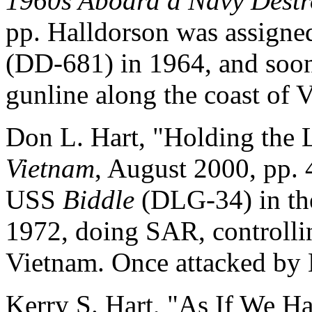
1960s Aboard a Navy Destr
pp. Halldorson was assigne
(DD-681) in 1964, and soon
gunline along the coast of 
Don L. Hart, "Holding the L
Vietnam
, August 2000, pp. 
USS
Biddle
(DLG-34) in th
1972, doing SAR, controllin
Vietnam. Once attacked by
Kerry S. Hart, "As If We H