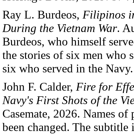
Ray L. Burdeos,
Filipinos 
During the Vietnam War
. A
Burdeos, who himself served
the stories of six men who 
six who served in the Navy.
John F. Calder,
Fire for Ef
Navy's First Shots of the V
Casemate, 2026. Names of p
been changed. The subtitle 