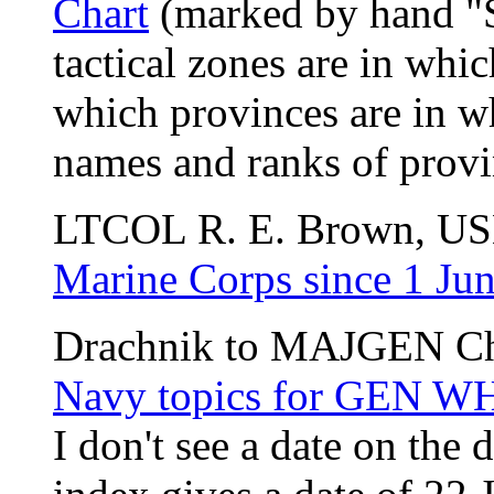
Chart
(marked by hand "S
tactical zones are in whic
which provinces are in wh
names and ranks of provi
LTCOL R. E. Brown, U
Marine Corps since 1 Ju
Drachnik to MAJGEN Ch
Navy topics for GEN 
I don't see a date on the