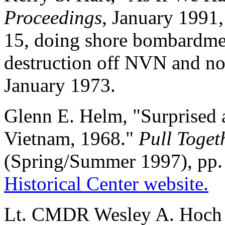
Proceedings
, January 1991
15, doing shore bombardment
destruction off NVN and n
January 1973.
Glenn E. Helm, "Surprised a
Vietnam, 1968."
Pull Toget
(Spring/Summer 1997), pp. 
Historical Center website.
Lt. CMDR Wesley A. Hoch