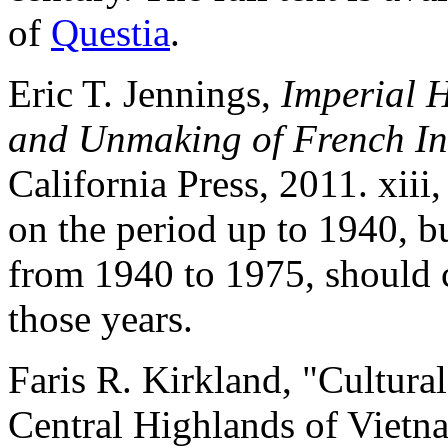
of
Questia
.
Eric T. Jennings,
Imperial 
and Unmaking of French I
California Press, 2011. xiii
on the period up to 1940, b
from 1940 to 1975, should 
those years.
Faris R. Kirkland, "Cultura
Central Highlands of Viet