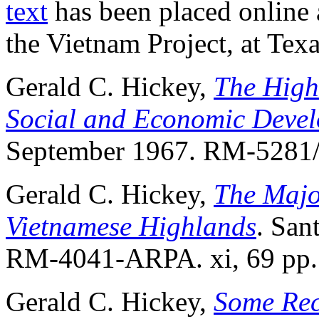
text
has been placed online 
the Vietnam Project, at Tex
Gerald C. Hickey,
The High
Social and Economic Deve
September 1967. RM-5281/
Gerald C. Hickey,
The Majo
Vietnamese Highlands
. San
RM-4041-ARPA. xi, 69 pp.
Gerald C. Hickey,
Some Rec