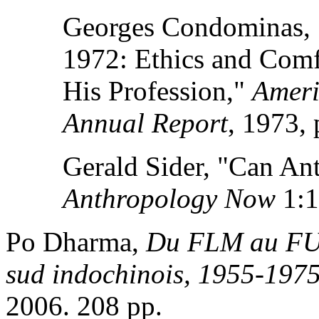
Georges Condominas, 
1972: Ethics and Comf
His Profession,"
Ameri
Annual Report
, 1973, 
Gerald Sider, "Can An
Anthropology Now
1:1
Po Dharma,
Du FLM au FUL
sud indochinois, 1955-197
2006. 208 pp.