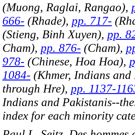
(Muong, Raglai, Rangao),
666-
(Rhade),
pp. 717-
(Rha
(Stieng, Binh Xuyen),
pp. 8
Cham),
pp. 876-
(Cham),
p
978-
(Chinese, Hoa Hoa),
p
1084-
(Khmer, Indians and 
through Hre),
pp. 1137-116
Indians and Pakistanis--the
index for each minority cat
Paul L. Seitz,
Des hommes d