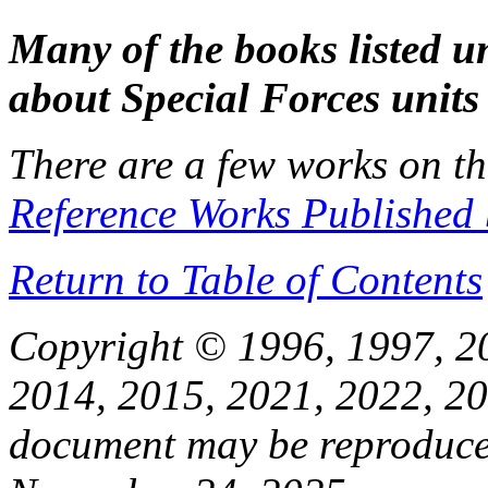
Many of the books listed 
about Special Forces unit
There are a few works on t
Reference Works Published 
Return to Table of Contents
Copyright © 1996, 1997, 2
2014, 2015, 2021, 2022, 20
document may be reproduced