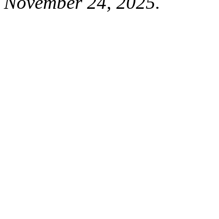
November 24, 2025.