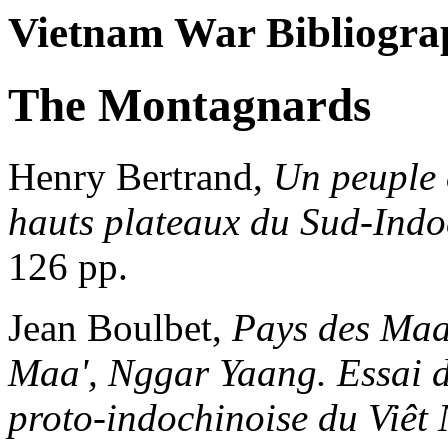
Vietnam War Bibliogra
The Montagnards
Henry Bertrand,
Un peuple 
hauts plateaux du Sud-Indo
126 pp.
Jean Boulbet,
Pays des Maa
Maa', Nggar Yaang. Essai d
proto-indochinoise du Viêt