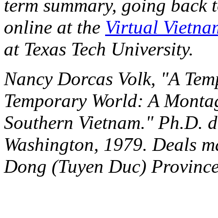
term summary, going back 
online at the
Virtual Vietna
at Texas Tech University.
Nancy Dorcas Volk, "A Tem
Temporary World: A Montag
Southern Vietnam." Ph.D. di
Washington, 1979. Deals ma
Dong (Tuyen Duc) Province