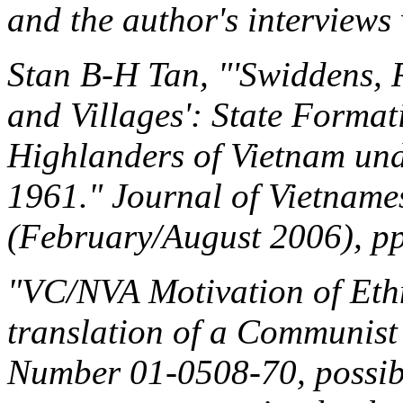
and the author's interviews 
Stan B-H Tan, "'Swiddens, R
and Villages': State Forma
Highlanders of Vietnam und
1961."
Journal of Vietname
(February/August 2006), pp
"VC/NVA Motivation of Ethn
translation of a Communi
Number 01-0508-70, possibl