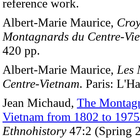
reference work.
Albert-Marie Maurice,
Croy
Montagnards du Centre-Vi
420 pp.
Albert-Marie Maurice,
Les 
Centre-Vietnam
. Paris: L'H
Jean Michaud,
The Montagna
Vietnam from 1802 to 1975
Ethnohistory
47:2 (Spring 2