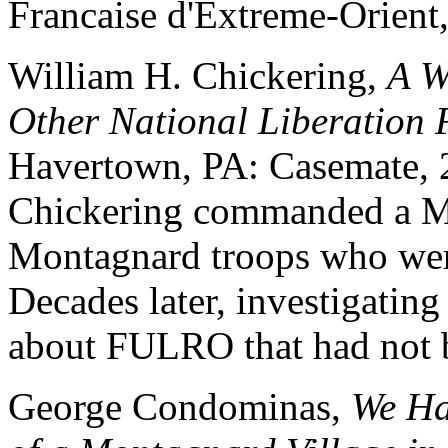
Francaise d'Extreme-Orient
William H. Chickering,
A W
Other National Liberation 
Havertown, PA: Casemate, 2
Chickering commanded a Mi
Montagnard troops who we
Decades later, investigatin
about FULRO that had not b
George Condominas,
We Ha