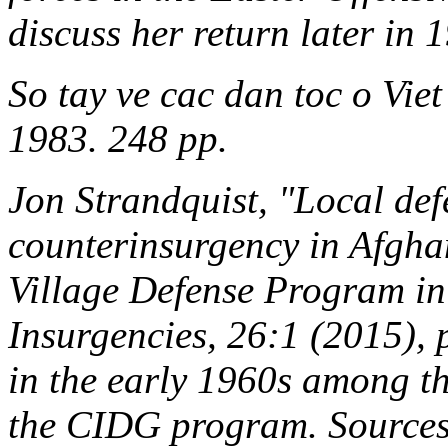
discuss her return later in 
So tay ve cac dan toc o Vie
1983. 248 pp.
Jon Strandquist, "Local def
counterinsurgency in Afghan
Village Defense Program i
Insurgencies
, 26:1 (2015),
in the early 1960s among th
the CIDG program. Sources 