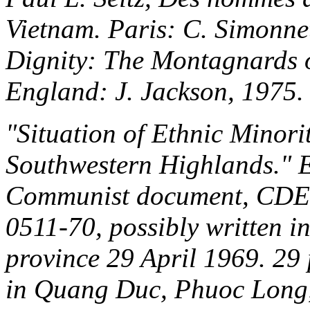
Vietnam
. Paris: C. Simonne
Dignity: The Montagnards 
England: J. Jackson, 1975.
"Situation of Ethnic Minori
Southwestern Highlands." E
Communist document, CDE
0511-70, possibly written 
province 29 April 1969. 29 
in Quang Duc, Phuoc Long