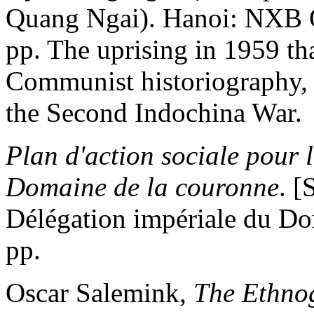
Quang Ngai). Hanoi: NXB 
pp. The uprising in 1959 tha
Communist historiography, a
the Second Indochina War.
Plan d'action sociale pour
Domaine de la couronne
. [
Délégation impériale du Do
pp.
Oscar Salemink,
The Ethnog