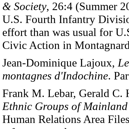
& Society
, 26:4 (Summer 20
U.S. Fourth Infantry Divis
effort than was usual for U.
Civic Action in Montagnard 
Jean-Dominique Lajoux,
Le
montagnes d'Indochine
. Pa
Frank M. Lebar, Gerald C. 
Ethnic Groups of Mainland
Human Relations Area Files 