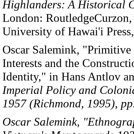
Highlanders: A Historical 
London: RoutledgeCurzon, 2
University of Hawai'i Press
Oscar Salemink, "Primitive 
Interests and the Construct
Identity," in Hans Antlov a
Imperial Policy and Coloni
1957 (Richmond, 1995), pp
Oscar Salemink, "Ethnograp