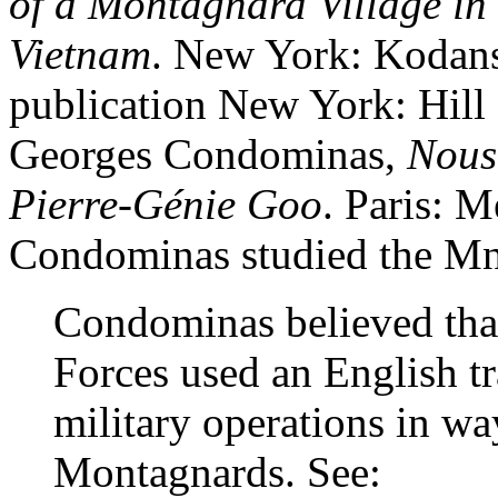
of a Montagnard Village in
Vietnam
. New York: Kodans
publication New York: Hill
Georges Condominas,
Nous 
Pierre-Génie Goo
. Paris: 
Condominas studied the Mn
Condominas believed tha
Forces used an English tr
military operations in wa
Montagnards. See: