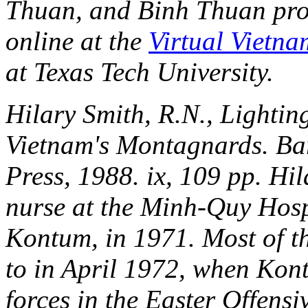
Thuan, and Binh Thuan pro
online at the
Virtual Vietna
at Texas Tech University.
Hilary Smith, R.N.,
Lightin
Vietnam's Montagnards
. Ba
Press, 1988. ix, 109 pp. Hi
nurse at the Minh-Quy Hospi
Kontum, in 1971. Most of th
to in April 1972, when Kon
forces in the Easter Offensi