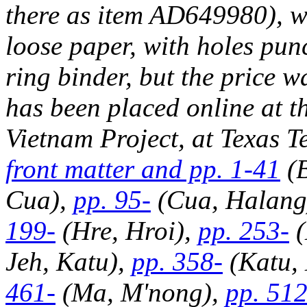
there as item AD649980), wh
loose paper, with holes punc
ring binder, but the price w
has been placed online at t
Vietnam Project, at Texas Te
front matter and pp. 1-41
(B
Cua),
pp. 95-
(Cua, Halang
199-
(Hre, Hroi),
pp. 253-
(
Jeh, Katu),
pp. 358-
(Katu,
461-
(Ma, M'nong),
pp. 512