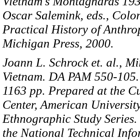
Vietnam's Montagnards 193
Oscar Salemink, eds.,
Colon
Practical History of Anthr
Michigan Press, 2000.
Joann L. Schrock et. al.,
Mi
Vietnam
. DA PAM 550-105.
1163 pp. Prepared at the Cu
Center, American University
Ethnographic Study Series
the National Technical Info