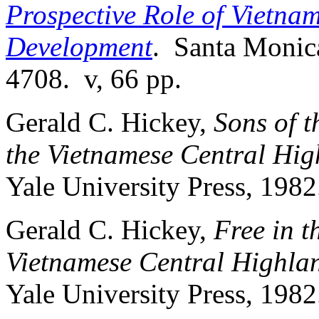
Prospective Role of Vietna
Development
. Santa Monic
4708. v, 66 pp.
Gerald C. Hickey,
Sons of t
the Vietnamese Central Hig
Yale University Press, 1982
Gerald C. Hickey,
Free in t
Vietnamese Central Highla
Yale University Press, 1982