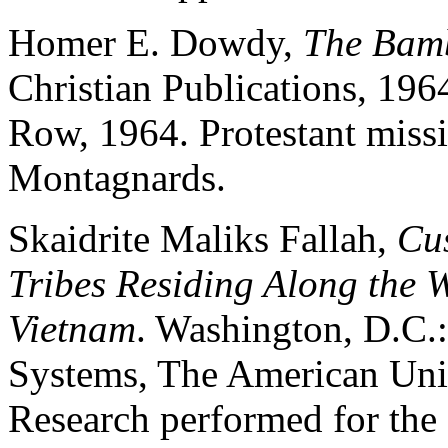
Homer E. Dowdy,
The Bam
Christian Publications, 19
Row, 1964. Protestant mis
Montagnards.
Skaidrite Maliks Fallah,
Cus
Tribes Residing Along the W
Vietnam
. Washington, D.C.:
Systems, The American Univ
Research performed for the