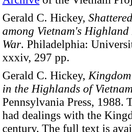
Gerald C. Hickey,
Shattere
among Vietnam's Highland 
War
. Philadelphia: Univers
xxxiv, 297 pp.
Gerald C. Hickey,
Kingdom 
in the Highlands of Vietna
Pennsylvania Press, 1988. 
had dealings with the King
century. The full text is ava