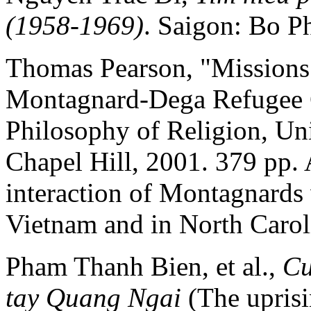
(1958-1969)
. Saigon: Bo Ph
Thomas Pearson, "Missions 
Montagnard-Dega Refugee C
Philosophy of Religion, Uni
Chapel Hill, 2001. 379 pp.
interaction of Montagnards 
Vietnam and in North Carol
Pham Thanh Bien, et al.,
Cu
tay Quang Ngai
(The uprisi