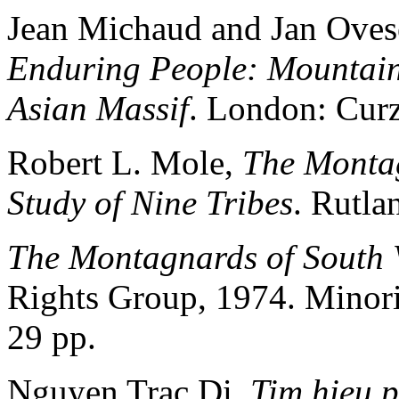
Jean Michaud and Jan Oves
Enduring People: Mountain 
Asian Massif
. London: Cur
Robert L. Mole,
The Montag
Study of Nine Tribes
. Rutla
The Montagnards of South 
Rights Group, 1974. Minori
29 pp.
Nguyen Trac Di,
Tim hieu 