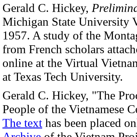
Gerald C. Hickey,
Prelimin
Michigan State University
1957. A study of the Montag
from French scholars attac
online at the Virtual Vietn
at Texas Tech University.
Gerald C. Hickey, "The Proc
People of the Vietnamese C
The text
has been placed onl
Archive
of the Vietnam Proj