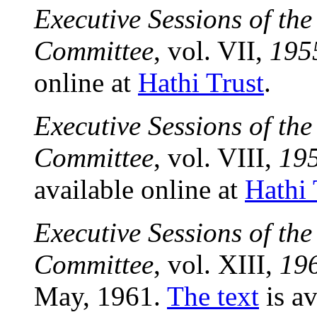
Executive Sessions of th
Committee
, vol. VII,
195
online at
Hathi Trust
.
Executive Sessions of th
Committee
, vol. VIII,
19
available online at
Hathi 
Executive Sessions of th
Committee
, vol. XIII,
19
May, 1961.
The text
is av