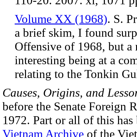
110-20. 2007. xi, 1071 
Volume XX (1968)
. S. P
a brief skim, I found surp
Offensive of 1968, but a
interesting being at a co
relating to the Tonkin Gu
Causes, Origins, and Lesso
before the Senate Foreign 
1972. Part or all of this ha
Vietnam Archive
of the Vie