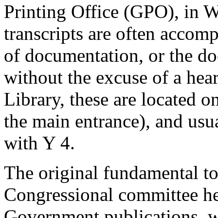
Printing Office (GPO), in 
transcripts are often accom
of documentation, or the d
without the excuse of a hea
Library, these are located 
the main entrance), and usu
with Y 4.
The original fundamental to
Congressional committee he
Government publications, w