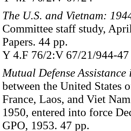
The U.S. and Vietnam: 194
Committee staff study, Apri
Papers. 44 pp.
Y 4.F 76/2:V 67/21/944-47 
Mutual Defense Assistance 
between the United States 
France, Laos, and Viet Nam
1950, entered into force D
GPO, 1953. 47 pp.