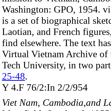
Washington: GPO, 1954. vi,
is a set of biographical sk
Laotian, and French figure
find elsewhere. The text has
Virtual Vietnam Archive of 
Tech University, in two par
25-48
.
Y 4.F 76/2:In 2/2/954
Viet Nam, Cambodia,and L