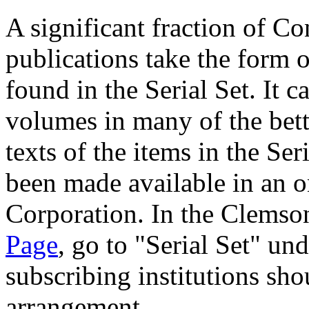
A significant fraction of C
publications take the form 
found in the Serial Set. It 
volumes in many of the bette
texts of the items in the Se
been made available in an o
Corporation. In the Clemso
Page
, go to "Serial Set" und
subscribing institutions sho
arrangement.