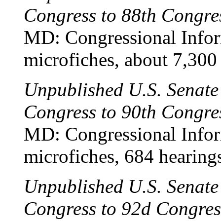
Congress to 88th Congre
MD: Congressional Infor
microfiches, about 7,300
Unpublished U.S. Senate
Congress to 90th Congre
MD: Congressional Infor
microfiches, 684 hearing
Unpublished U.S. Senate
Congress to 92d Congre