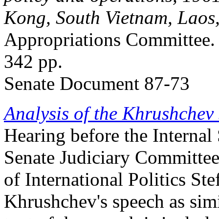
Kong, South Vietnam, Laos
Appropriations Committee.
342 pp.
Senate Document 87-73
Analysis of the Khrushchev
Hearing before the Internal
Senate Judiciary Committee
of International Politics St
Khrushchev's speech as simi