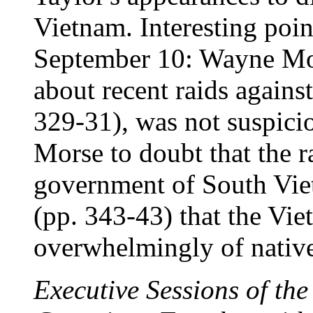
Vietnam. Interesting poin
September 10: Wayne Mor
about recent raids agains
329-31), was not suspicio
Morse to doubt that the r
government of South Viet
(pp. 343-43) that the Vie
overwhelmingly of nativ
Executive Sessions of th