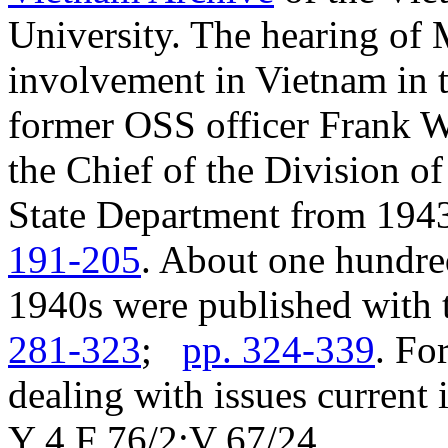
University. The hearing of 
involvement in Vietnam in 
former OSS officer Frank W
the Chief of the Division of
State Department from 194
191-205
. About one hundre
1940s were published with t
281-323
;
pp. 324-339
. Fo
dealing with issues current 
Y 4.F 76/2:V 67/24