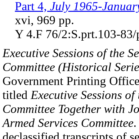
Part 4,
July 1965-Januar
xvi, 969 pp.
Y 4.F 76/2:S.prt.103-83/
Executive Sessions of the S
Committee (Historical Serie
Government Printing Office
titled
Executive Sessions of
Committee Together with Joi
Armed Services Committee
.
declassified transcripts of 