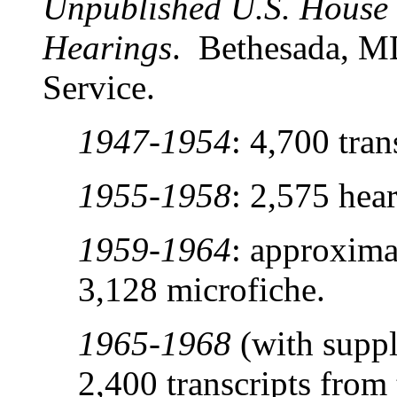
Unpublished U.S. House 
Hearings
. Bethesada, M
Service.
1947-1954
: 4,700 tran
1955-1958
: 2,575 hea
1959-1964
: approxima
3,128 microfiche.
1965-1968
(with supp
2,400 transcripts from