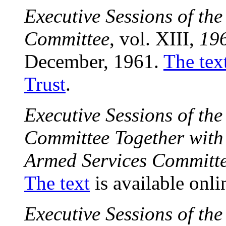
Executive Sessions of th
Committee
, vol. XIII,
19
December, 1961.
The tex
Trust
.
Executive Sessions of th
Committee Together with 
Armed Services Committ
The text
is available onli
Executive Sessions of th