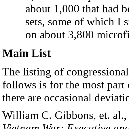
about 1,000 that had 
sets, some of which I s
on about 3,800 microf
Main List
The listing of congressiona
follows is for the most part
there are occasional deviat
William C. Gibbons, et. al.
Vietnam War: Executive and