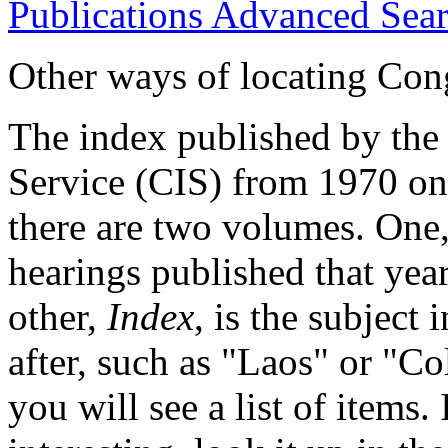
Publications Advanced Sea
Other ways of locating Cong
The index published by the
Service (CIS) from 1970 on
there are two volumes. One,
hearings published that yea
other,
Index
, is the subject
after, such as "Laos" or "Co
you will see a list of items. 