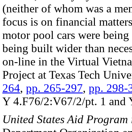
(neither of whom was a mem
focus is on financial matter
motor pool cars were being
being built wider than nece
on-line in the Virtual Viet
Project at Texas Tech Univer
264
,
pp. 265-297
,
pp. 298-
Y 4.F76/2:V67/2/pt. 1 and 
United States Aid Program 