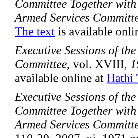
Committee Together with 
Armed Services Committ
The text
is available onli
Executive Sessions of th
Committee
, vol. XVIII,
1
available online at
Hathi 
Executive Sessions of th
Committee Together with 
Armed Services Committ