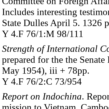
Committee on Foreign Affair
Includes interesting testim
State Dulles April 5. 1326 p
Y 4.F 76/1:M 98/111
Strength of International
prepared for the the Senate
May 1954), iii + 78pp.
Y 4.F 76/2:C 73/954
Report on Indochina
. Repo
mission to Vietnam, Cambod