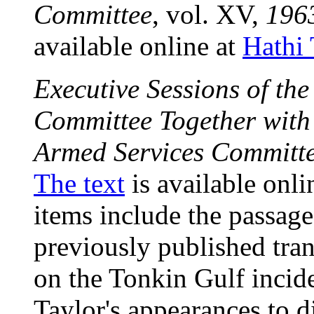
Committee
, vol. XV,
196
available online at
Hathi 
Executive Sessions of th
Committee Together with 
Armed Services Committ
The text
is available onli
items include the passage
previously published tran
on the Tonkin Gulf inci
Taylor's appearances to d