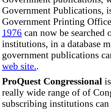
Government Publications, i
Government Printing Offic
1976
can now be searched on
institutions, in a database
government publications ca
web site.
.
ProQuest Congressional
is
really wide range of of Cong
subscribing institutions can