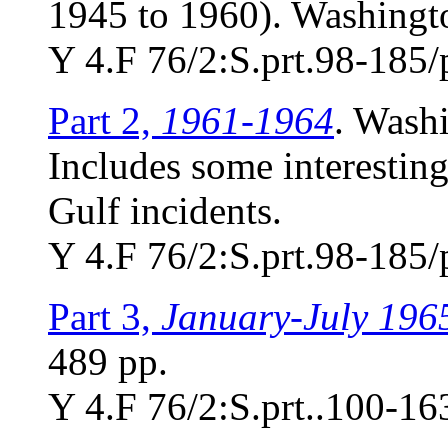
1945 to 1960). Washingto
Y 4.F 76/2:S.prt.98-185/
Part 2,
1961-1964
. Wash
Includes some interesting
Gulf incidents.
Y 4.F 76/2:S.prt.98-185/
Part 3,
January-July 196
489 pp.
Y 4.F 76/2:S.prt..100-16