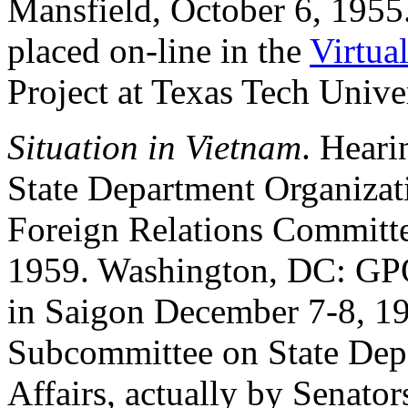
Mansfield, October 6, 1955.
placed on-line in the
Virtua
Project at Texas Tech Univer
Situation in Vietnam
. Heari
State Department Organizati
Foreign Relations Committe
1959. Washington, DC: GPO,
in Saigon December 7-8, 19
Subcommittee on State Dep
Affairs, actually by Senat