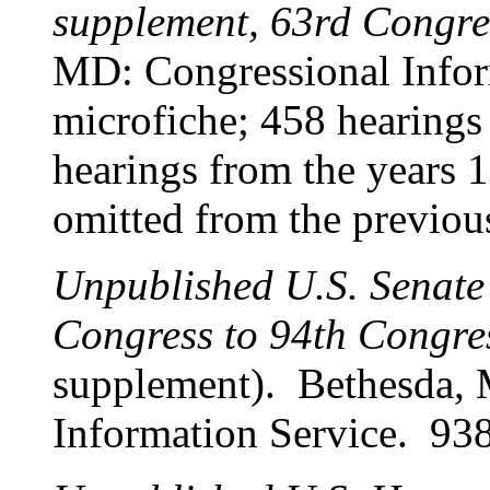
supplement, 63rd Congre
MD: Congressional Infor
microfiche; 458 hearing
hearings from the years 
omitted from the previous
Unpublished U.S. Senate
Congress to 94th Congre
supplement). Bethesda,
Information Service. 938