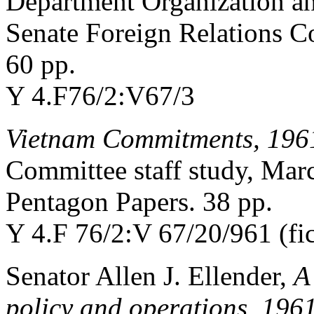
Department Organization an
Senate Foreign Relations C
60 pp.
Y 4.F76/2:V67/3
Vietnam Commitments, 196
Committee staff study, Mar
Pentagon Papers. 38 pp.
Y 4.F 76/2:V 67/20/961 (fi
Senator Allen J. Ellender,
A
policy and operations, 196