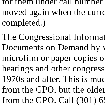
for them under call numbe
moved again when the curre
completed.)
The Congressional Informati
Documents on Demand by wh
microfilm or paper copies 
hearings and other congress
1970s and after. This is m
from the GPO, but the older
from the GPO. Call (301) 