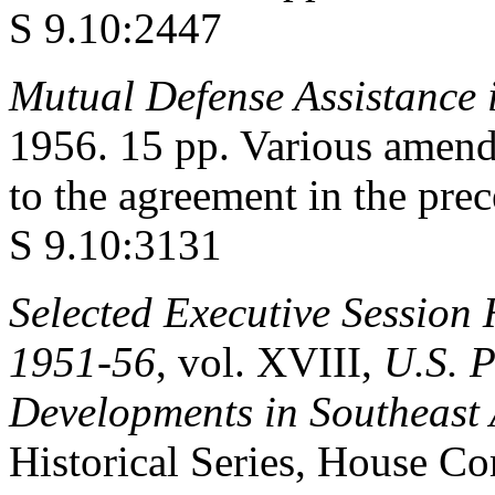
S 9.10:2447
Mutual Defense Assistance 
1956. 15 pp. Various amend
to the agreement in the pre
S 9.10:3131
Selected Executive Session 
1951-56
, vol. XVIII,
U.S. P
Developments in Southeast 
Historical Series, House Co