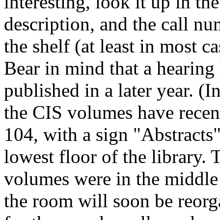
interesting, look it up in th
description, and the call num
the shelf (at least in most c
Bear in mind that a hearing
published in a later year. (
the CIS volumes have rece
104, with a sign "Abstracts"
lowest floor of the library. 
volumes were in the middle a
the room will soon be reorg