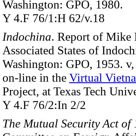
Washington: GPO, 1980.
Y 4.F 76/1:H 62/v.18
Indochina
. Report of Mike 
Associated States of Indoc
Washington: GPO, 1953. v,
on-line in the
Virtual Vietn
Project, at Texas Tech Unive
Y 4.F 76/2:In 2/2
The Mutual Security Act of