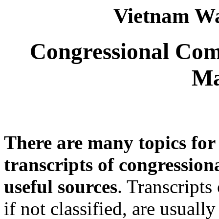
Vietnam Wa
Congressional Com
Ma
There are many topics for
transcripts of congressio
useful sources
. Transcripts
if not classified, are usual