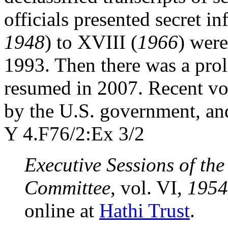
officials presented secret i
1948
) to XVIII (
1966
) wer
1993. Then there was a prol
resumed in 2007. Recent vo
by the U.S. government, and
Y 4.F76/2:Ex 3/2
Executive Sessions of th
Committee
, vol. VI,
1954
online at
Hathi Trust
.