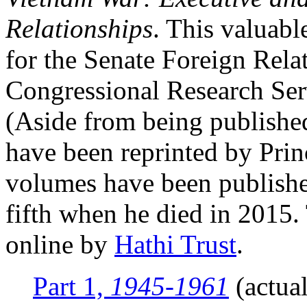
Relationships
. This valuabl
for the Senate Foreign Rel
Congressional Research Serv
(Aside from being publishe
have been reprinted by Prin
volumes have been publish
fifth when he died in 2015
online by
Hathi Trust
.
Part 1,
1945-1961
(actual