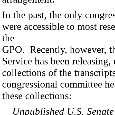
In the past, the only congre
were accessible to most res
the
GPO. Recently, however, t
Service has been releasing,
collections of the transcrip
congressional committee he
these collections:
Unpublished U.S. Senate