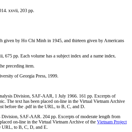
14. xxvii, 203 pp.
ch given by Ho Chi Minh in 1945, and thirteen given by Americans
ii, 675 pp. Each volume has a subject index and a name index.
he preceding item.
versity of Georgia Press, 1999.
nalysis Division, SAF-AAR, 1 July 1966. 161 pp. Excerpts of
ic. The text has been placed on-line in the Virtual Vietnam Archive
ust before the .pdf in the URL, to B, C, and D.
s Division, SAF-AAR. 204 pp. Excerpts of moderate length from
placed on-line in the Virtual Vietnam Archive of the
Vietnam Project
he URL, to B, C, D, and E.