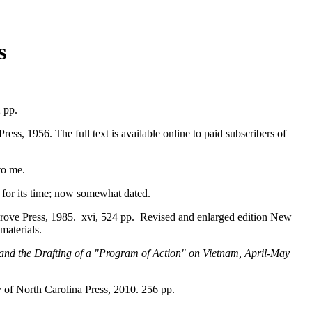
s
2 pp.
Press, 1956. The full text is available online to paid subscribers of
to me.
 for its time; now somewhat dated.
rove Press, 1985. xvi, 524 pp. Revised and enlarged edition New
materials.
 and the Drafting of a "Program of Action" on Vietnam, April-May
y of North Carolina Press, 2010. 256 pp.