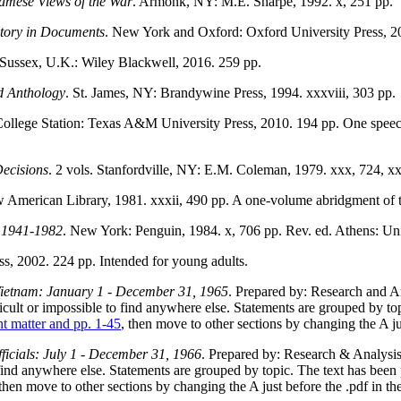
amese Views of the War
. Armonk, NY: M.E. Sharpe, 1992. x, 251 pp.
story in Documents
. New York and Oxford: Oxford University Press, 20
 Sussex, U.K.: Wiley Blackwell, 2016. 259 pp.
d Anthology
. St. James, NY: Brandywine Press, 1994. xxxviii, 303 pp.
College Station: Texas A&M University Press, 2010. 194 pp. One spee
ecisions
. 2 vols. Stanfordville, NY: E.M. Coleman, 1979. xxx, 724, xx
American Library, 1981. xxxii, 490 pp. A one-volume abridgment of t
, 1941-1982
. New York: Penguin, 1984. x, 706 pp. Rev. ed. Athens: Uni
s, 2002. 224 pp. Intended for young adults.
Vietnam: January 1 - December 31, 1965
. Prepared by: Research and A
ult or impossible to find anywhere else. Statements are grouped by top
nt matter and pp. 1-45
, then move to other sections by changing the A j
icials: July 1 - December 31, 1966
. Prepared by: Research & Analysi
find anywhere else. Statements are grouped by topic. The text has been 
 then move to other sections by changing the A just before the .pdf in t