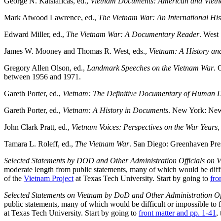
George N. Katsiaficas, ed.,
Vietnam Documents: American and Vietn
Mark Atwood Lawrence, ed.,
The Vietnam War: An International Hi
Edward Miller, ed.,
The Vietnam War: A Documentary Reader
. West
James W. Mooney and Thomas R. West, eds.,
Vietnam: A History an
Gregory Allen Olson, ed.,
Landmark Speeches on the Vietnam War
. 
between 1956 and 1971.
Gareth Porter, ed.,
Vietnam: The Definitive Documentary of Human D
Gareth Porter, ed.,
Vietnam: A History in Documents
. New York: New 
John Clark Pratt, ed.,
Vietnam Voices: Perspectives on the War Years
Tamara L. Roleff, ed.,
The Vietnam War
. San Diego: Greenhaven Pres
Selected Statements by DOD and Other Administration Officials on 
moderate length from public statements, many of which would be diffic
of the
Vietnam Project
at Texas Tech University. Start by going to
fro
Selected Statements on Vietnam by DoD and Other Administration Off
public statements, many of which would be difficult or impossible to 
at Texas Tech University. Start by going to
front matter and pp. 1-41
,