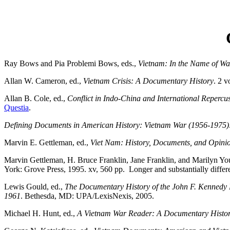
Ray Bows and Pia Problemi Bows, eds.,
Vietnam: In the Name of Wa
Allan W. Cameron, ed.,
Vietnam Crisis: A Documentary History
. 2 v
Allan B. Cole, ed.,
Conflict in Indo-China and International Reperc
Questia
.
Defining Documents in American History: Vietnam War (1956-1975)
Marvin E. Gettleman, ed.,
Viet Nam: History, Documents, and Opinio
Marvin Gettleman, H. Bruce Franklin, Jane Franklin, and Marilyn Yo
York: Grove Press, 1995. xv, 560 pp. Longer and substantially differen
Lewis Gould, ed.,
The Documentary History of the John F. Kennedy 
1961
. Bethesda, MD: UPA/LexisNexis, 2005.
Michael H. Hunt, ed.,
A Vietnam War Reader: A Documentary Histor