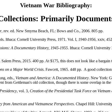
Vietnam War Bibliography:
Collections: Primarily Document
r
, rev. ed. New Smyrna Beach, FL: Bows and Co., 2006. 805 pp.
ols. Ithaca: Cornell University Press, 1971. Vol. I,
1940-1956
, xxiv, 45
ussions: A Documentary History, 1945-1955
. Ithaca: Cornell University 
. Salem Press, 2015. 400 pp. At $175, this does not look like a bargain 
ns on a Major World Crisis
. Fawcett, 1965. 448 pp. A good collection
ung, eds.,
Vietnam and America: A Documented History
. New York: G
t from Gettleman's old collection, though there is some overlap in the 
Presidency
, vol. 3,
Creation of the Presidential Task Force on Vietnam
y from American and Vietnamese Perspectives
. Chapel Hill: Universit