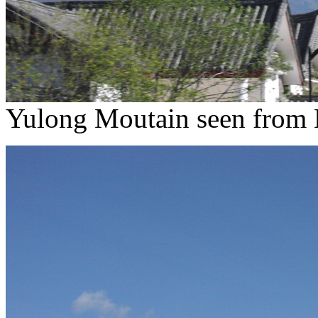
Yulong Moutain seen from L