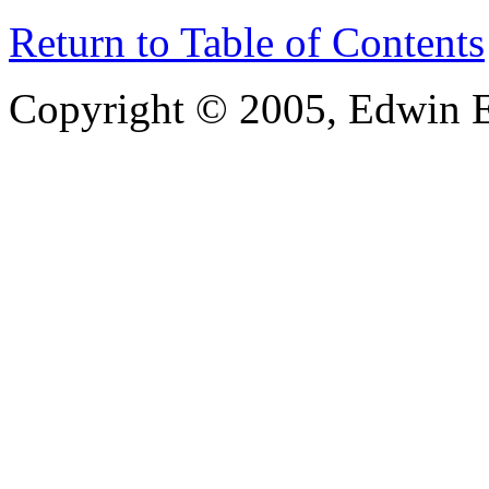
Return to Table of Contents
Copyright © 2005, Edwin E