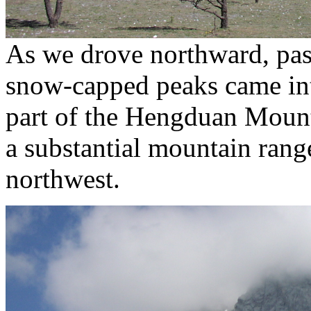
As we drove northward, pass
snow-capped peaks came int
part of the Hengduan Mountai
a substantial mountain range
northwest.