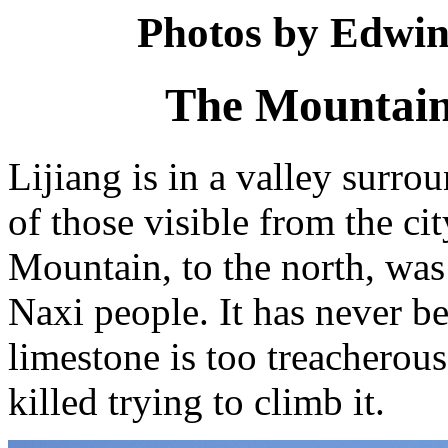
Photos by Edwin
The Mountains
Lijiang is in a valley surr
of those visible from the c
Mountain, to the north, was 
Naxi people. It has never be
limestone is too treacherou
killed trying to climb it.