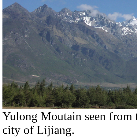
Yulong Moutain seen from th
city of Lijiang.