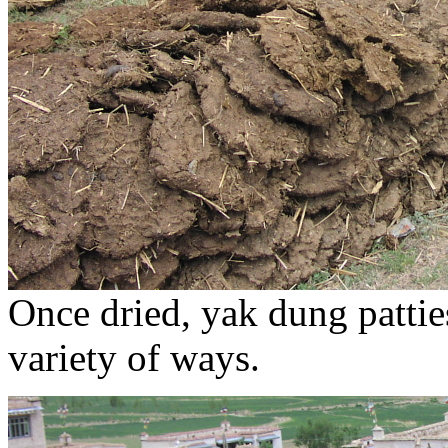
Once dried, yak dung patties
variety of ways.