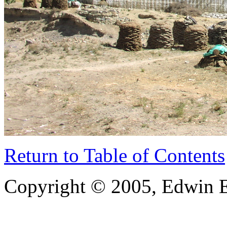
Return to Table of Contents
Copyright © 2005, Edwin E