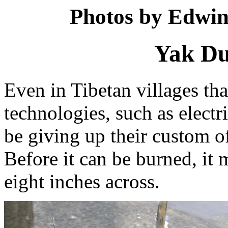
Photos by Edwin
Yak Du
Even in Tibetan villages t
technologies, such as electr
be giving up their custom o
Before it can be burned, it m
eight inches across.