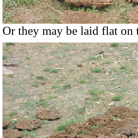
Or they may be laid flat on 