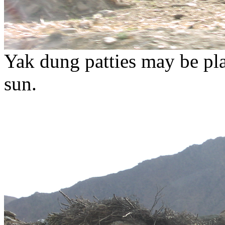
Yak dung patties may be plas
sun.