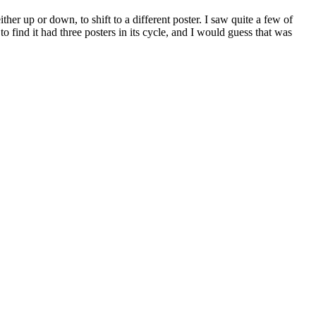
her up or down, to shift to a different poster. I saw quite a few of
 find it had three posters in its cycle, and I would guess that was