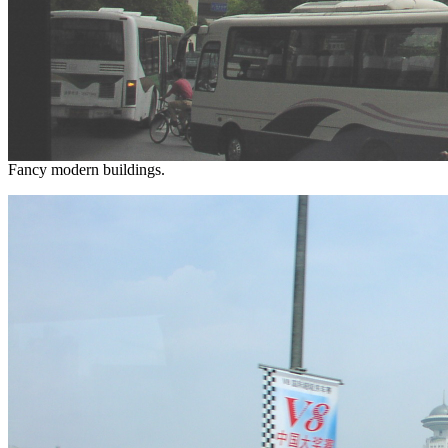
Fancy modern buildings.