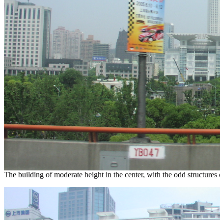
The building of moderate height in the center, with the odd structures o