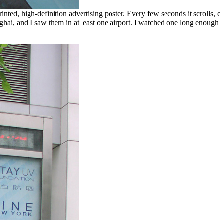
ted, high-definition advertising poster. Every few seconds it scrolls, eit
hai, and I saw them in at least one airport. I watched one long enough to