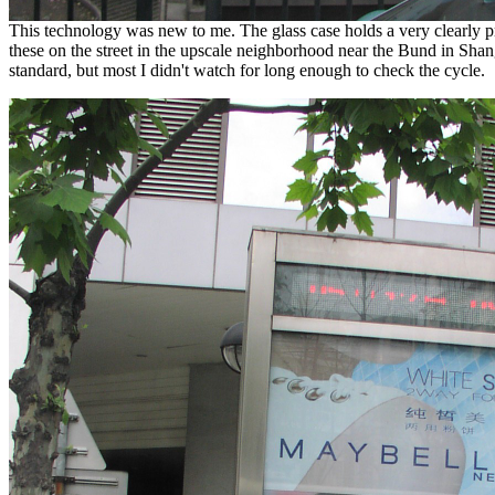
This technology was new to me. The glass case holds a very clearly prin
these on the street in the upscale neighborhood near the Bund in Shang
standard, but most I didn't watch for long enough to check the cycle.