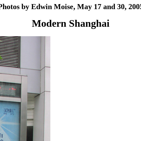
Photos by Edwin Moise, May 17 and 30, 200
Modern Shanghai