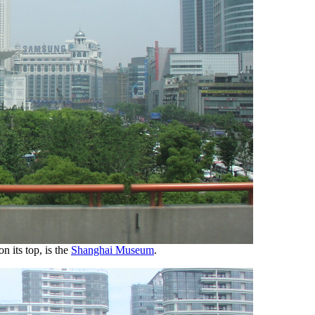
n its top, is the
Shanghai Museum
.