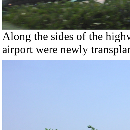
Along the sides of the highw
airport were newly transplan