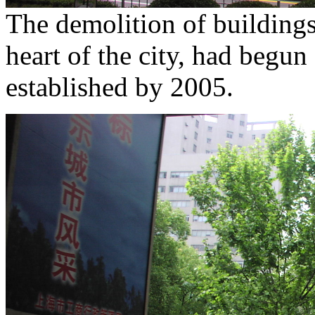
The demolition of buildings 
heart of the city, had begun
established by 2005.