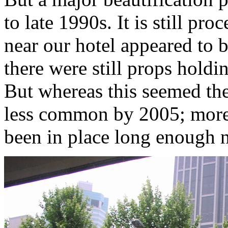
to late 1990s. It is still pr
near our hotel appeared to b
there were still props holdi
But whereas this seemed th
less common by 2005; more 
been in place long enough n