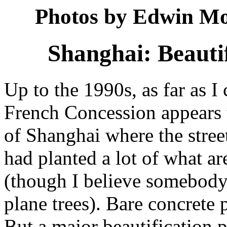
Photos by Edwin Mo
Shanghai: Beauti
Up to the 1990s, as far as I 
French Concession appears t
of Shanghai where the street
had planted a lot of what ar
(though I believe somebody 
plane trees). Bare concrete 
But a major beautification