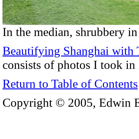
In the median, shrubbery in
Beautifying Shanghai with 
consists of photos I took in
Return to Table of Contents
Copyright © 2005, Edwin E