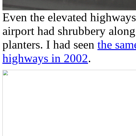
Even the elevated highways
airport had shrubbery along 
planters. I had seen
the sam
highways in 2002
.