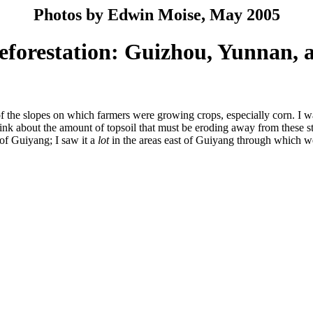
Photos by Edwin Moise, May 2005
eforestation: Guizhou, Yunnan, a
of the slopes on which farmers were growing crops, especially corn. I was
ink about the amount of topsoil that must be eroding away from these ste
 of Guiyang; I saw it a
lot
in the areas east of Guiyang through which w