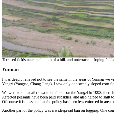
Terraced fields near the bottom of a hill, and unterraced, sloping field
Yunnan
I was deeply relieved not to see the same in the areas of Yunnan we vi
Yangzi (Yangtse, Chang Jiang), I saw only one steeply sloped corn fiel
We were told that afer disastrous floods on the Yangzi in 1998, there ha
Affected peasants have been paid subsidies, and also helped to shift 
Of course it is possible that the policy has been less enforced in areas t
Another part of the policy was a widespread ban on logging. One commun