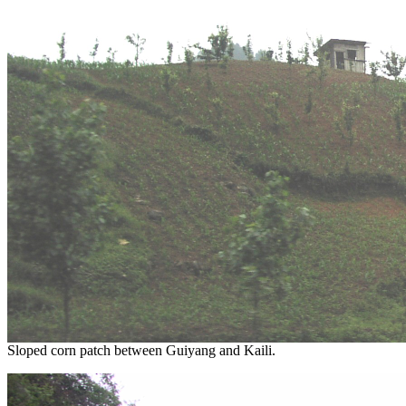
Sloped corn patch between Guiyang and Kaili.