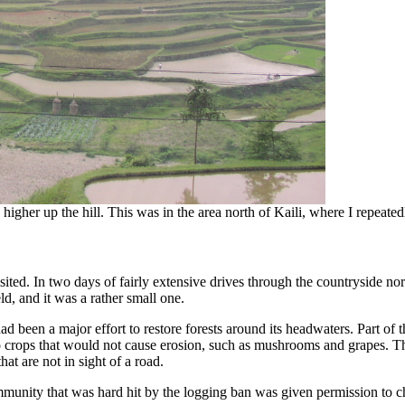
s higher up the hill. This was in the area north of Kaili, where I repeat
sited. In two days of fairly extensive drives through the countryside nor
d, and it was a rather small one.
d been a major effort to restore forests around its headwaters. Part of th
to crops that would not cause erosion, such as mushrooms and grapes. T
hat are not in sight of a road.
ity that was hard hit by the logging ban was given permission to change