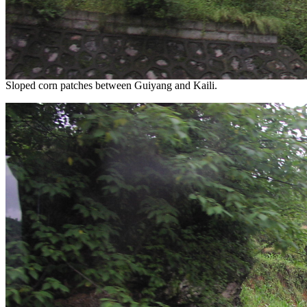
Sloped corn patches between Guiyang and Kaili.