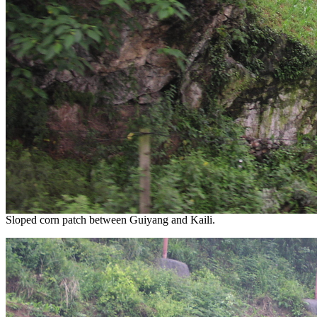
Sloped corn patch between Guiyang and Kaili.