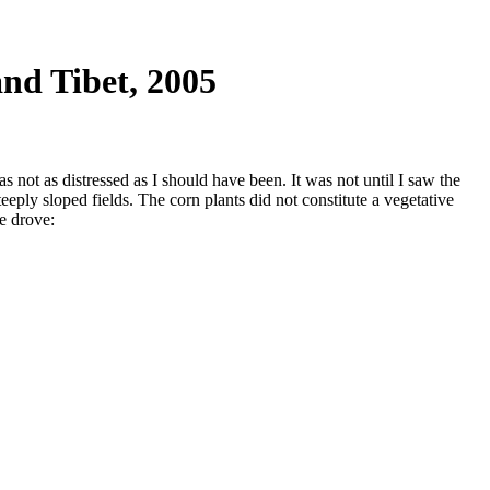
nd Tibet, 2005
 not as distressed as I should have been. It was not until I saw the
eply sloped fields. The corn plants did not constitute a vegetative
e drove: