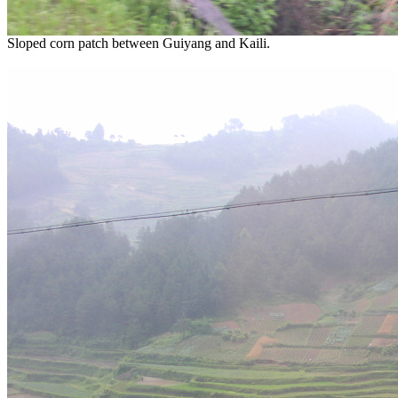
Sloped corn patch between Guiyang and Kaili.