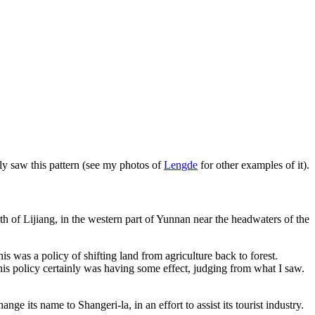
edly saw this pattern (see my photos of
Lengde
for other examples of it).
th of Lijiang, in the western part of Yunnan near the headwaters of the
is was a policy of shifting land from agriculture back to forest.
his policy certainly was having some effect, judging from what I saw.
 its name to Shangeri-la, in an effort to assist its tourist industry.