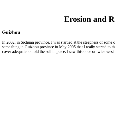
Erosion and R
Guizhou
In 2002, in Sichuan province, I was startled at the steepness of some 
same thing in Guizhou province in May 2005 that I really started to th
cover adequate to hold the soil in place. I saw this once or twice west