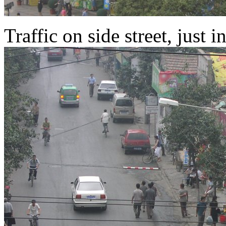
Traffic on side street, just i