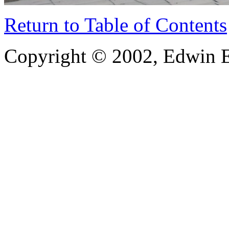
Return to Table of Contents
Copyright © 2002, Edwin E