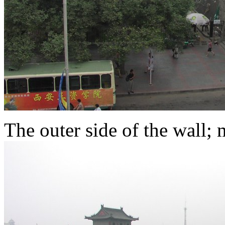
The outer side of the wall; m