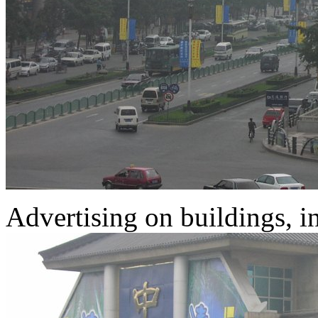
Advertising on buildings, in