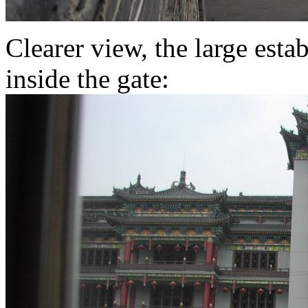
Clearer view, the large esta
inside the gate: