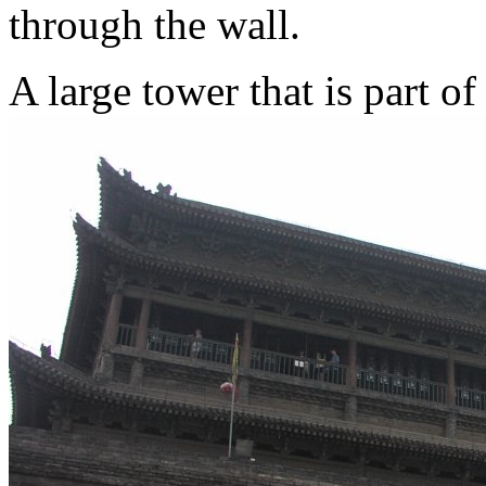
through the wall.
A large tower that is part o