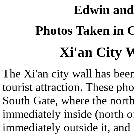
Edwin and
Photos Taken in C
Xi'an City W
The Xi'an city wall has bee
tourist attraction. These ph
South Gate, where the north-
immediately inside (north o
immediately outside it, and