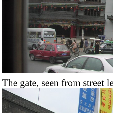
The gate, seen from street l