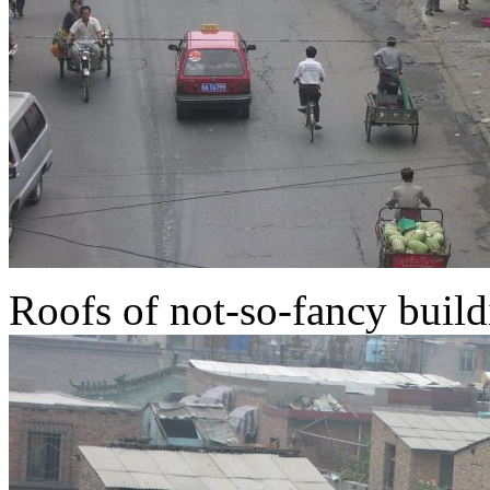
Roofs of not-so-fancy buildi