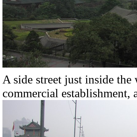
A side street just inside the 
commercial establishment, 