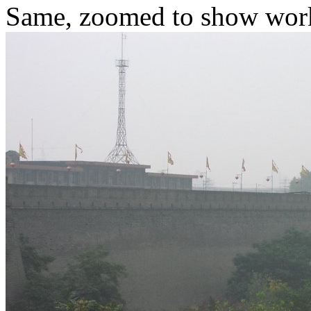
Same, zoomed to show worke