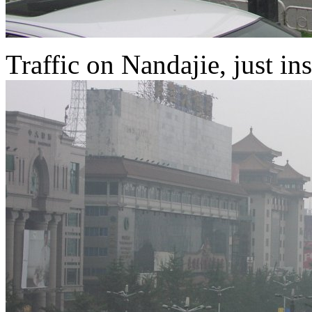
Traffic on Nandajie, just ins