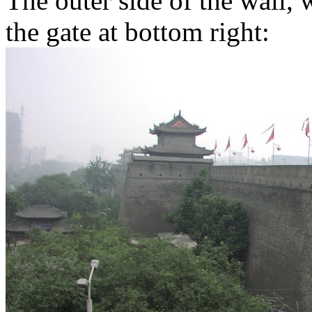
The outer side of the wall, 
the gate at bottom right: