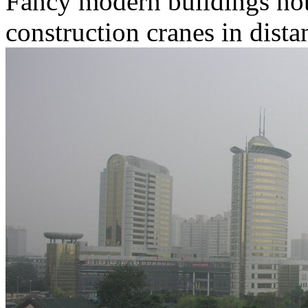
Fancy modern buildings not 
construction cranes in dista