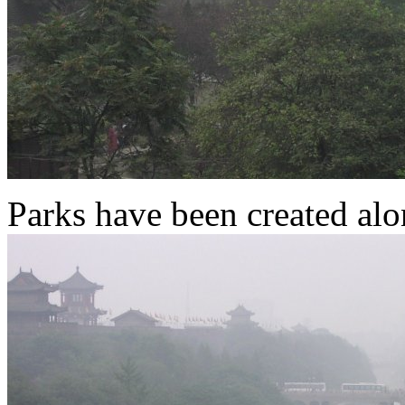
Parks have been created alo