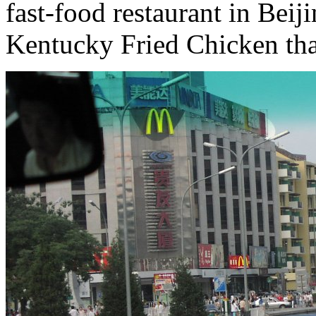
fast-food restaurant in Beiji
Kentucky Fried Chicken th