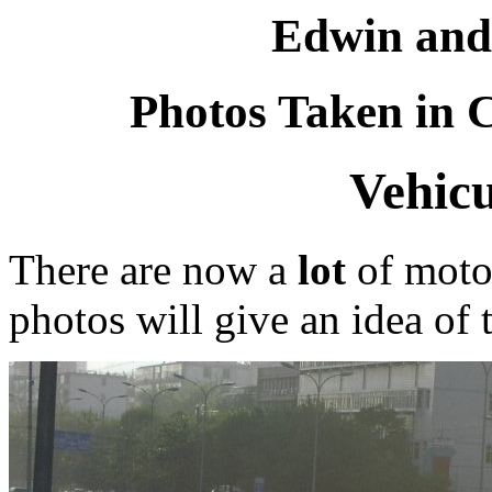
Edwin and
Photos Taken in C
Vehicu
There are now a
lot
of motor
photos will give an idea of 