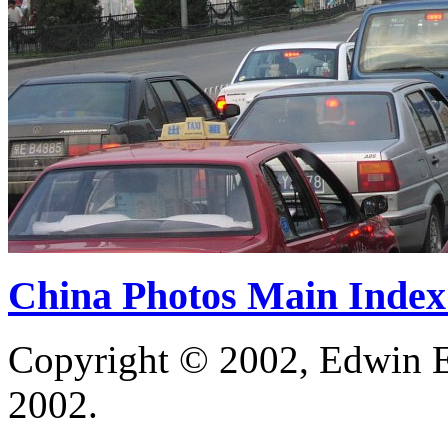
China Photos Main Index
Copyright © 2002, Edwin E
2002.