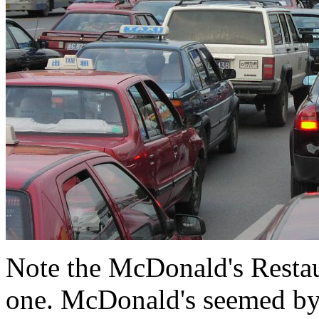
Note the McDonald's Restau
one. McDonald's seemed by