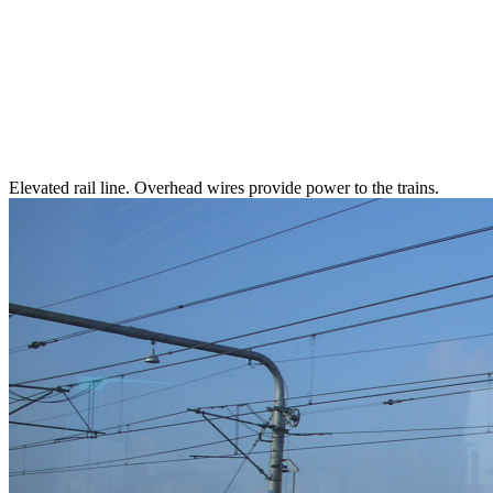
Elevated rail line. Overhead wires provide power to the trains.