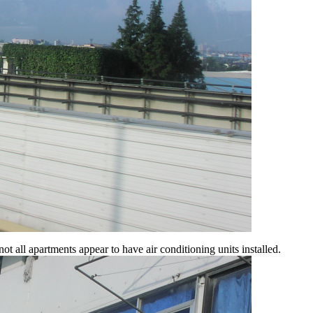
 all apartments appear to have air conditioning units installed.