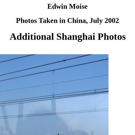
Edwin Moise
Photos Taken in China, July 2002
Additional Shanghai Photos