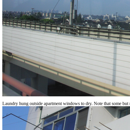
Laundry hung outside apartment windows to dry. Note that some but not