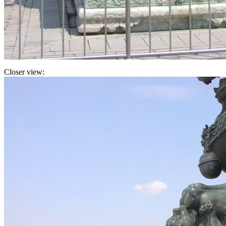
Closer view: