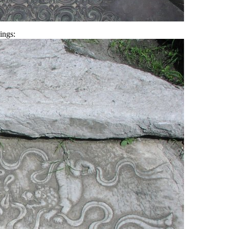
ings: