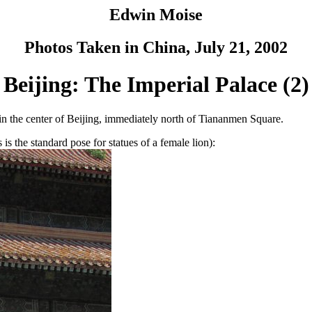
Edwin Moise
Photos Taken in China, July 21, 2002
Beijing: The Imperial Palace (2)
 in the center of Beijing, immediately north of Tiananmen Square.
is the standard pose for statues of a female lion):