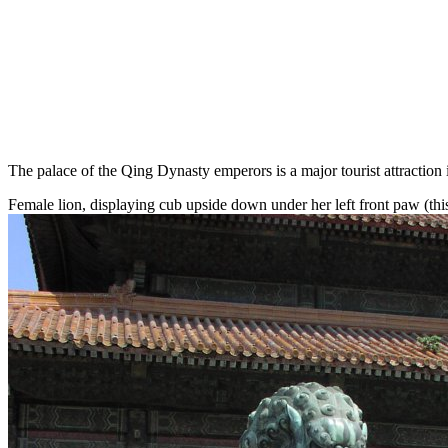
The palace of the Qing Dynasty emperors is a major tourist attraction
Female lion, displaying cub upside down under her left front paw (this 