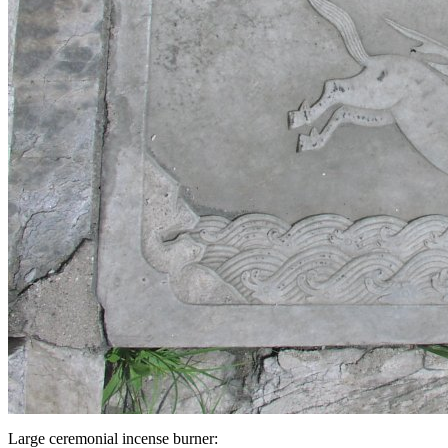
Large ceremonial incense burner: