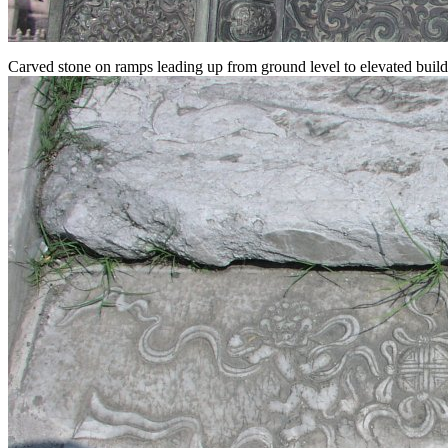
Carved stone on ramps leading up from ground level to elevated build