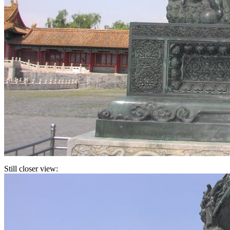
Still closer view: