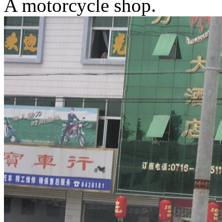
A motorcycle shop.