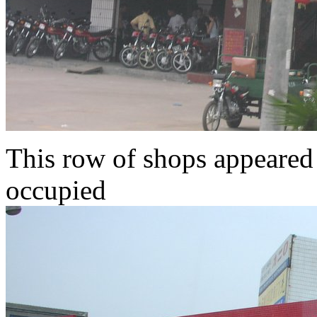
This row of shops appeared t
occupied