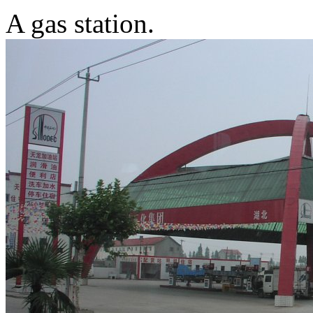
A gas station.