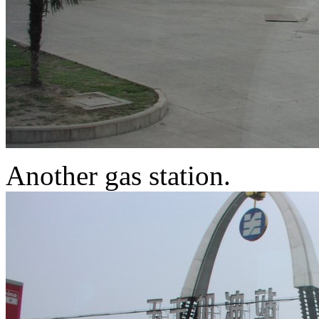
Another gas station.