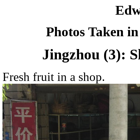
Edw
Photos Taken in
Jingzhou (3): 
Fresh fruit in a shop.