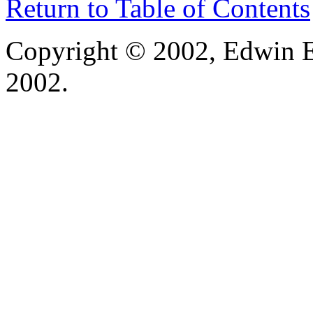
Return to Table of Contents
Copyright © 2002, Edwin E
2002.