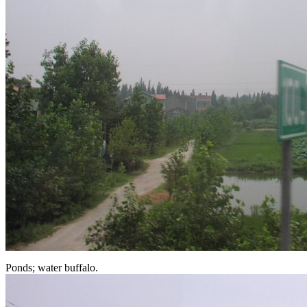
Ponds; water buffalo.