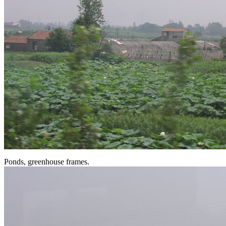
Ponds, greenhouse frames.