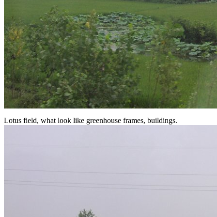
Lotus field, what look like greenhouse frames, buildings.