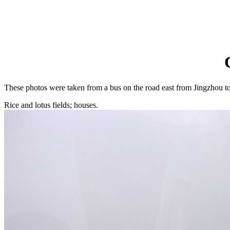
These photos were taken from a bus on the road east from Jingzhou to
Rice and lotus fields; houses.