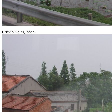
Brick building, pond.