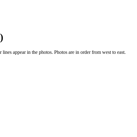
)
ines appear in the photos. Photos are in order from west to east.