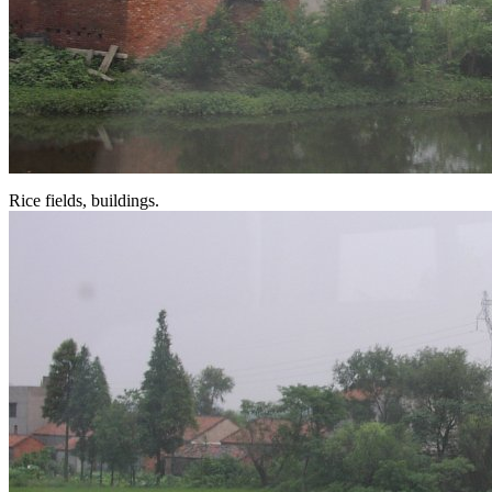
Rice fields, buildings.