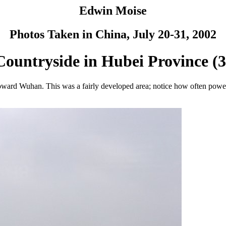
Edwin Moise
Photos Taken in China, July 20-31, 2002
Countryside in Hubei Province (3
ward Wuhan. This was a fairly developed area; notice how often power l