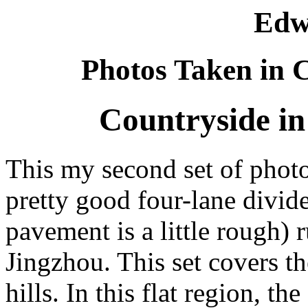
Edw
Photos Taken in C
Countryside in
This my second set of photo
pretty good four-lane divid
pavement is a little rough)
Jingzhou. This set covers th
hills. In this flat region, th