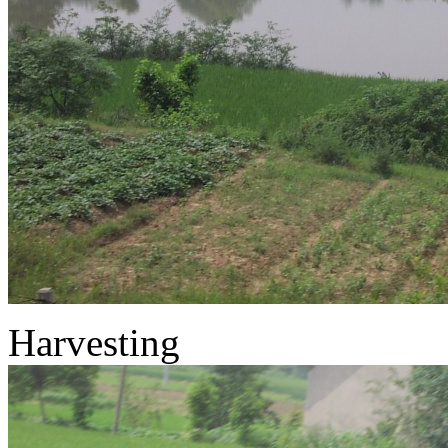
Harvesting