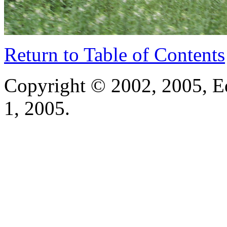
Return to Table of Contents
Copyright © 2002, 2005, E
1, 2005.