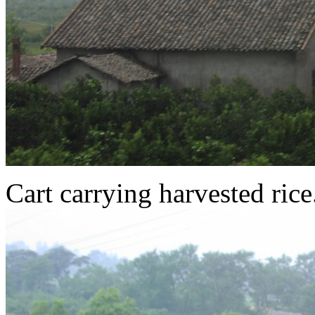
Cart carrying harvested rice