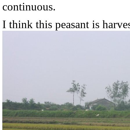
continuous.
I think this peasant is harve