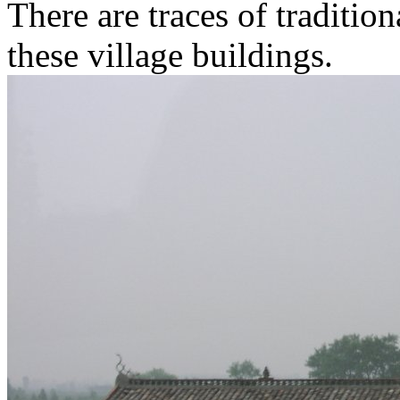
There are traces of traditio
these village buildings.