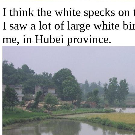
I think the white specks on 
I saw a lot of large white bi
me, in Hubei province.