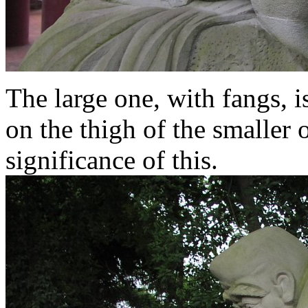
The large one, with fangs, i
on the thigh of the smaller 
significance of this.