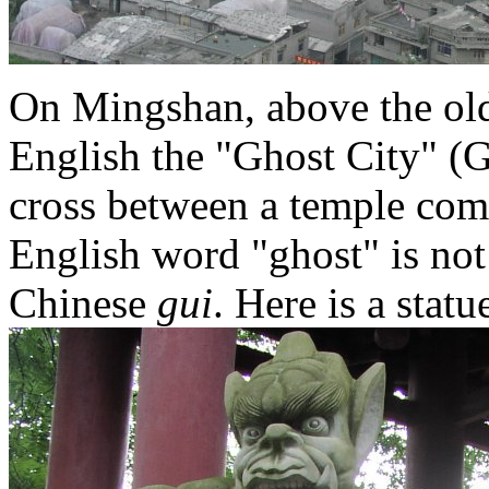
On Mingshan, above the old 
English the "Ghost City" (G
cross between a temple com
English word "ghost" is not 
Chinese
gui
. Here is a stat