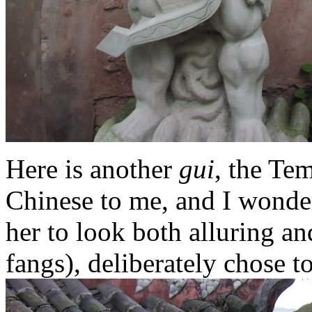
Here is another
gui
, the Te
Chinese to me, and I wonder
her to look both alluring an
fangs), deliberately chose t