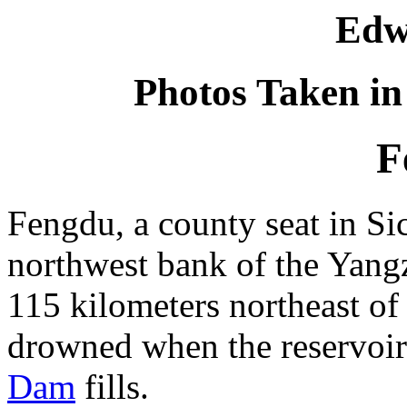
Edw
Photos Taken in
F
Fengdu, a county seat in Si
northwest bank of the Yang
115 kilometers northeast o
drowned when the reservoir
Dam
fills.