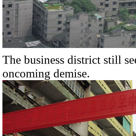
The business district still s
oncoming demise.