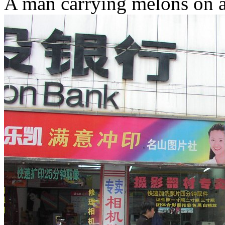
A man carrying melons on a