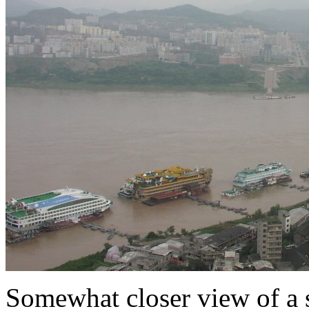
Somewhat closer view of a 