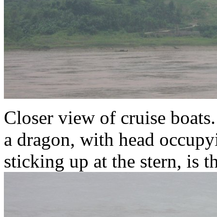
Closer view of cruise boats
a dragon, with head occupyi
sticking up at the stern, is 