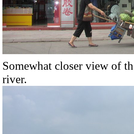
Somewhat closer view of the
river.