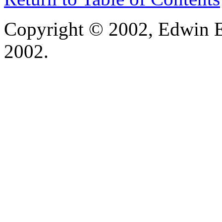
Copyright © 2002, Edwin E
2002.