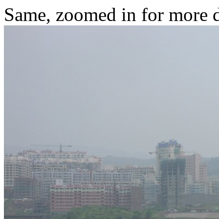
Same, zoomed in for more d