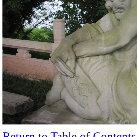
Return to Table of Contents