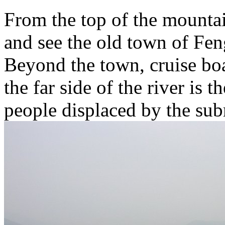
From the top of the mount
and see the old town of Fen
Beyond the town, cruise boa
the far side of the river is 
people displaced by the sub