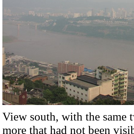
View south, with the same 
more that had not been visib