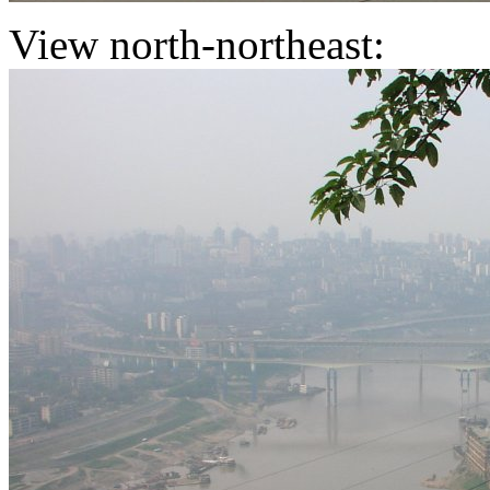
View north-northeast: