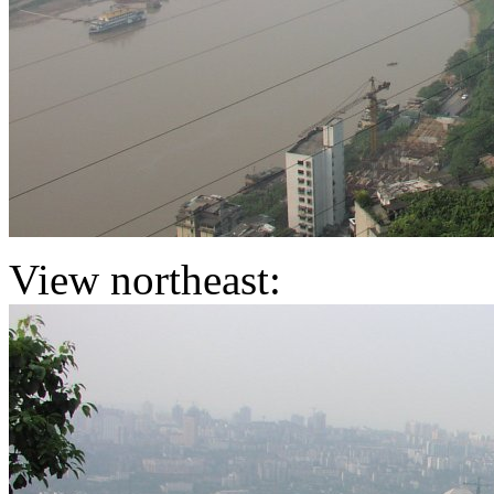
View northeast: