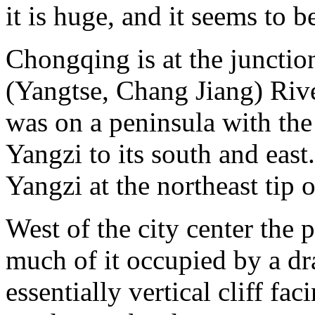
it is huge, and it seems to 
Chongqing is at the junctio
(Yangtse, Chang Jiang) River
was on a peninsula with the 
Yangzi to its south and east
Yangzi at the northeast tip o
West of the city center the 
much of it occupied by a dr
essentially vertical cliff fac