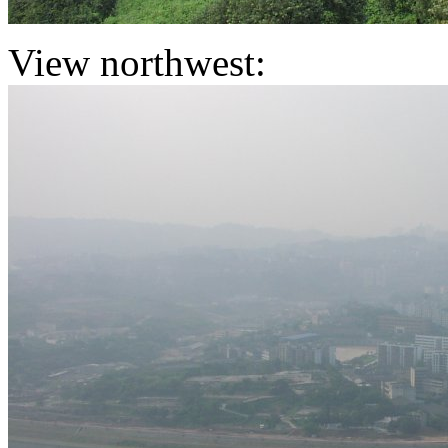
View northwest: