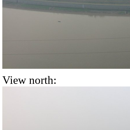
View north: