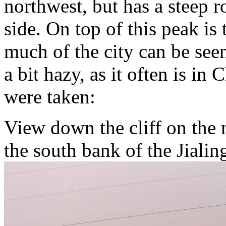
northwest, but has a steep r
side. On top of this peak i
much of the city can be see
a bit hazy, as it often is i
were taken:
View down the cliff on the 
the south bank of the Jialin