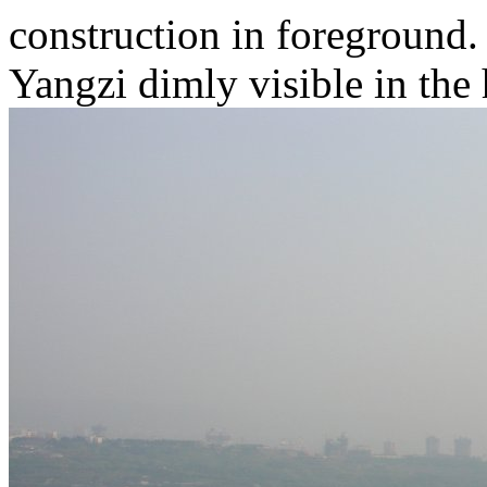
construction in foreground.
Yangzi dimly visible in the 