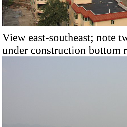
View east-southeast; note 
under construction bottom r