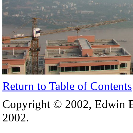
Return to Table of Contents
Copyright © 2002, Edwin E
2002.