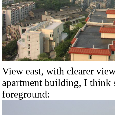
View east, with clearer vie
apartment building, I think s
foreground: