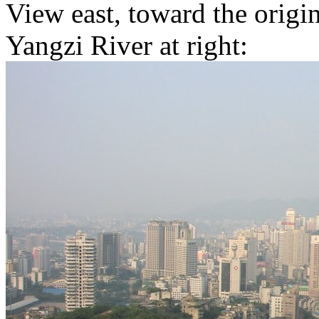
View east, toward the origin
Yangzi River at right: