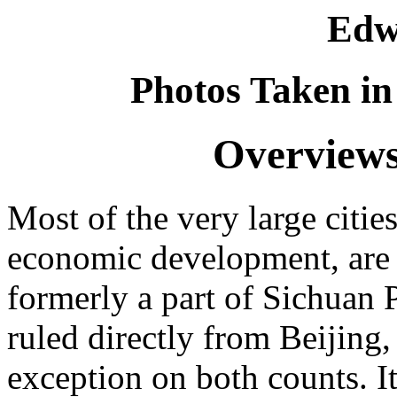
Edw
Photos Taken in
Overviews
Most of the very large citie
economic development, are 
formerly a part of Sichuan 
ruled directly from Beijing, 
exception on both counts. It