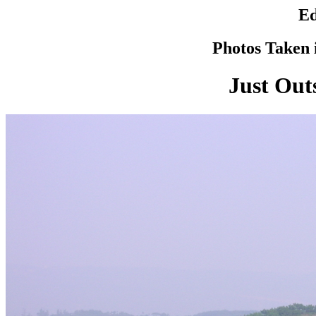
Ed
Photos Taken i
Just Out