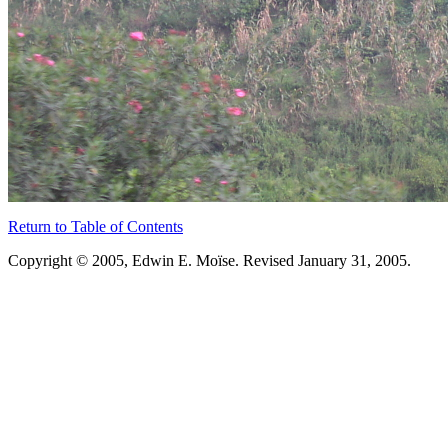
Return to Table of Contents
Copyright © 2005, Edwin E. Moïse. Revised January 31, 2005.