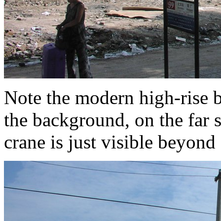
Note the modern high-rise b
the background, on the far s
crane is just visible beyond a