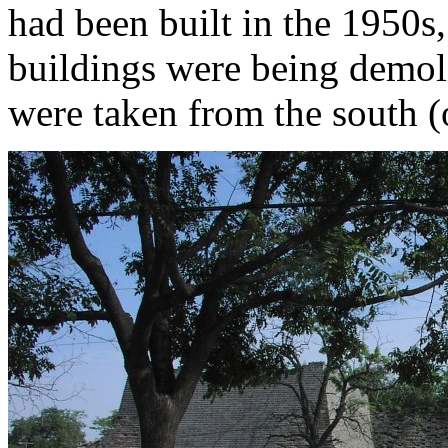
had been built in the 1950s
buildings were being demol
were taken from the south (o