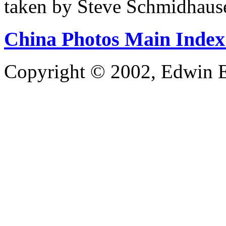
taken by Steve Schmidhaus
China Photos Main Index
Copyright © 2002, Edwin E.