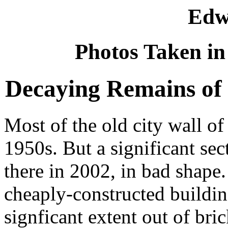
Edw
Photos Taken in
Decaying Remains of 
Most of the old city wall o
1950s. But a significant sec
there in 2002, in bad shape.
cheaply-constructed building
signficant extent out of bric