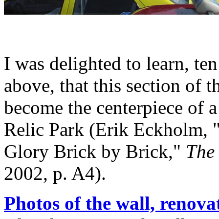
I was delighted to learn, te
above, that this section of 
become the centerpiece of 
Relic Park (Erik Eckholm, "
Glory Brick by Brick,"
The
2002, p. A4).
Photos of the wall, renova