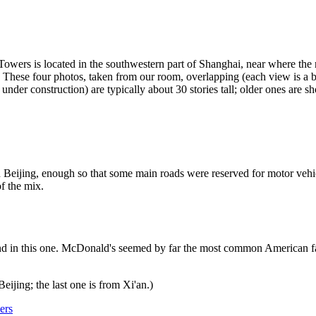
Towers is located in the southwestern part of Shanghai, near where th
se four photos, taken from our room, overlapping (each view is a bit t
under construction) are typically about 30 stories tall; older ones are sho
 Beijing, enough so that some main roads were reserved for motor vehic
f the mix.
d in this one. McDonald's seemed by far the most common American fast
eijing; the last one is from Xi'an.)
ers