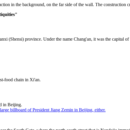
tion in the background, on the far side of the wall. The construction crane
iquities"
 Shaanxi (Shensi) province. Under the name Chang'an, it was the capita
t-food chain in Xi'an.
d in Beijing.
 large billboard of President Jiang Zemin in Beijing, either.