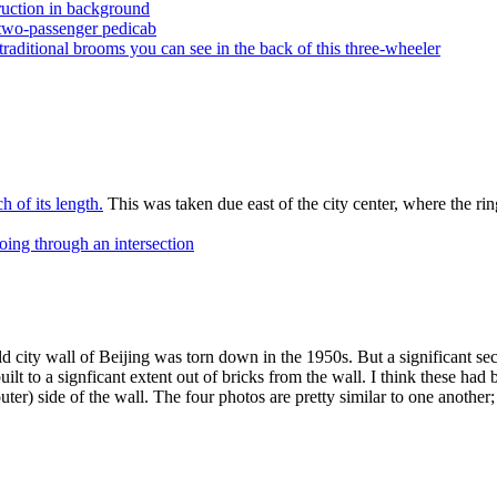
ruction in background
 two-passenger pedicab
traditional brooms you can see in the back of this three-wheeler
 of its length.
This was taken due east of the city center, where the ri
going through an intersection
ld city wall of Beijing was torn down in the 1950s. But a significant sec
built to a signficant extent out of bricks from the wall. I think these h
r) side of the wall. The four photos are pretty similar to one another;