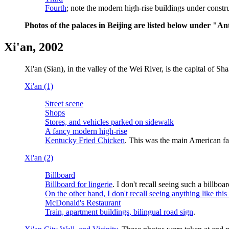
Fourth
; note the modern high-rise buildings under construc
Photos of the palaces in Beijing are listed below under "Ant
Xi'an, 2002
Xi'an (Sian), in the valley of the Wei River, is the capital of
Xi'an (1)
Street scene
Shops
Stores, and vehicles parked on sidewalk
A fancy modern high-rise
Kentucky Fried Chicken
. This was the main American fas
Xi'an (2)
Billboard
Billboard for lingerie
. I don't recall seeing such a billboar
On the other hand, I don't recall seeing anything like this
McDonald's Restaurant
Train, apartment buildings, bilingual road sign
.