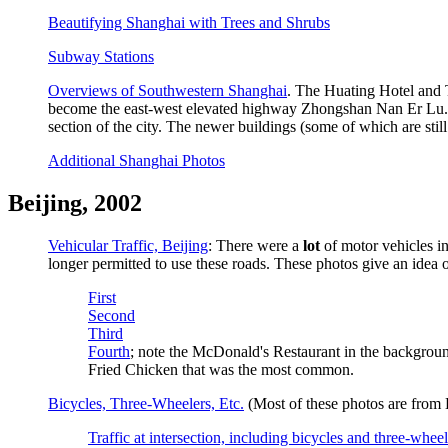
Beautifying Shanghai with Trees and Shrubs
Subway Stations
Overviews of Southwestern Shanghai
. The Huating Hotel and 
become the east-west elevated highway Zhongshan Nan Er Lu. The
section of the city. The newer buildings (some of which are still 
Additional Shanghai Photos
Beijing, 2002
Vehicular Traffic, Beijing
: There were a
lot
of motor vehicles in
longer permitted to use these roads. These photos give an idea o
First
Second
Third
Fourth
; note the McDonald's Restaurant in the backgroun
Fried Chicken that was the most common.
Bicycles, Three-Wheelers, Etc.
(Most of these photos are from B
Traffic at intersection, including bicycles and three-wheel