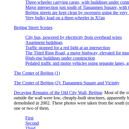
Three-wheeler carrying cargo, with buildings under cont
Major intersection just south of Tiananmen Square, with
Beijing streets are kept clean by sweepers using the very 
Very bulky load on a three-wheeler in Xi'an
Beijing Street Scenes
City bus, powered by electricity from overhead wires
Apartment buildings
Traffic stopped for a red light at an intersection
The Third Ring Road, a major highway, elevated for much
High-rise buildings under construction
Pedaled traffic and motor vehicles using separate lanes, 
The Center of Beijing (1)
The Center of Beijing (2): Tiananmen Square and Vicinity
Decaying Remains of the Old City Wall, Beijing
: Most of the o
outside the wall were low, cheaply-built structures, apparently 
demolished in 2002. These photos were taken from the south (oute
one or two of them.
First
Second
Third