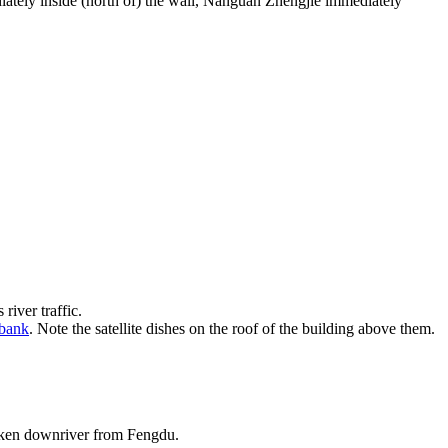
diately inside (north of) the wall, Nanguan Zhengjie immediately
river traffic.
rbank
. Note the satellite dishes on the roof of the building above them.
taken downriver from Fengdu.