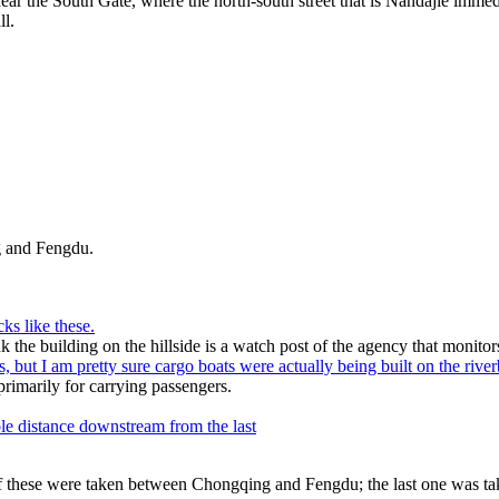
ear the South Gate, where the north-south street that is Nandajie imme
ll.
 and Fengdu.
ks like these.
ink the building on the hillside is a watch post of the agency that monitors 
s, but I am pretty sure cargo boats were actually being built on the rive
rimarily for carrying passengers.
le distance downstream from the last
of these were taken between Chongqing and Fengdu; the last one was 