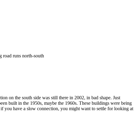
ng road runs north-south
tion on the south side was still there in 2002, in bad shape. Just
ad been built in the 1950s, maybe the 1960s. These buildings were being
 if you have a slow connection, you might want to settle for looking at