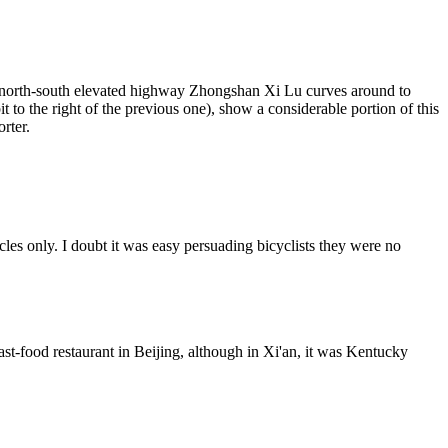
e north-south elevated highway Zhongshan Xi Lu curves around to
o the right of the previous one), show a considerable portion of this
rter.
les only. I doubt it was easy persuading bicyclists they were no
-food restaurant in Beijing, although in Xi'an, it was Kentucky