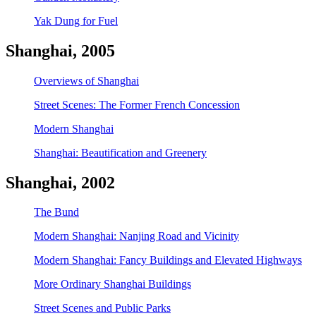
Yak Dung for Fuel
Shanghai, 2005
Overviews of Shanghai
Street Scenes: The Former French Concession
Modern Shanghai
Shanghai: Beautification and Greenery
Shanghai, 2002
The Bund
Modern Shanghai: Nanjing Road and Vicinity
Modern Shanghai: Fancy Buildings and Elevated Highways
More Ordinary Shanghai Buildings
Street Scenes and Public Parks