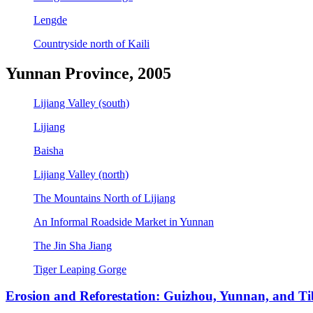
Lengde
Countryside north of Kaili
Yunnan Province, 2005
Lijiang Valley (south)
Lijiang
Baisha
Lijiang Valley (north)
The Mountains North of Lijiang
An Informal Roadside Market in Yunnan
The Jin Sha Jiang
Tiger Leaping Gorge
Erosion and Reforestation: Guizhou, Yunnan, and Ti