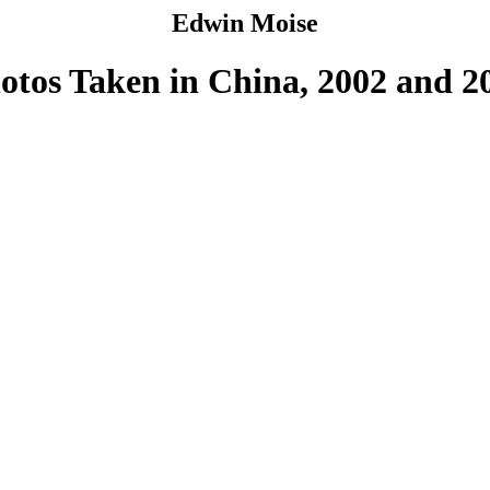
Edwin Moise
otos Taken in China, 2002 and 2