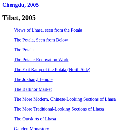
Chengdu, 2005
Tibet, 2005
Views of Lhasa, seen from the Potala
The Potala, Seen from Below
The Potala
The Potala: Renovation Work
The Exit Ramp of the Potala (North Side)
The Jokhang Temple
The Barkhor Market
The More Modern, Chinese-Looking Sections of Lhasa
The More Traditional-Looking Sections of Lhasa
The Outskirts of Lhasa
Ganden Monastery