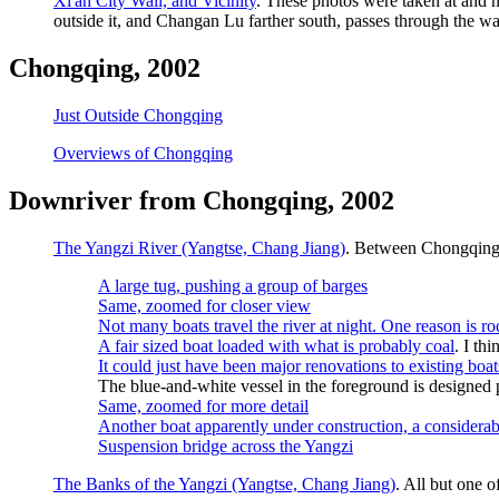
Xi'an City Wall, and Vicinity
. These photos were taken at and n
outside it, and Changan Lu farther south, passes through the wa
Chongqing, 2002
Just Outside Chongqing
Overviews of Chongqing
Downriver from Chongqing, 2002
The Yangzi River (Yangtse, Chang Jiang)
. Between Chongqing
A large tug, pushing a group of barges
Same, zoomed for closer view
Not many boats travel the river at night. One reason is roc
A fair sized boat loaded with what is probably coal
. I th
It could just have been major renovations to existing boat
The blue-and-white vessel in the foreground is designed p
Same, zoomed for more detail
Another boat apparently under construction, a considerab
Suspension bridge across the Yangzi
The Banks of the Yangzi (Yangtse, Chang Jiang)
. All but one 