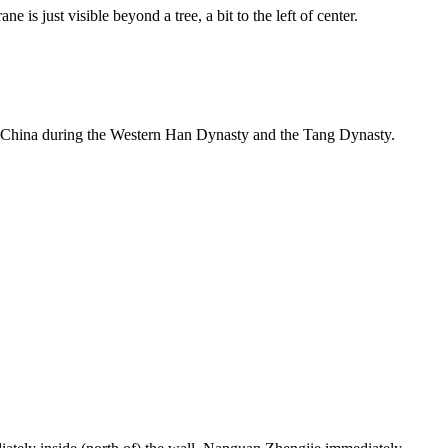
 is just visible beyond a tree, a bit to the left of center.
l of China during the Western Han Dynasty and the Tang Dynasty.