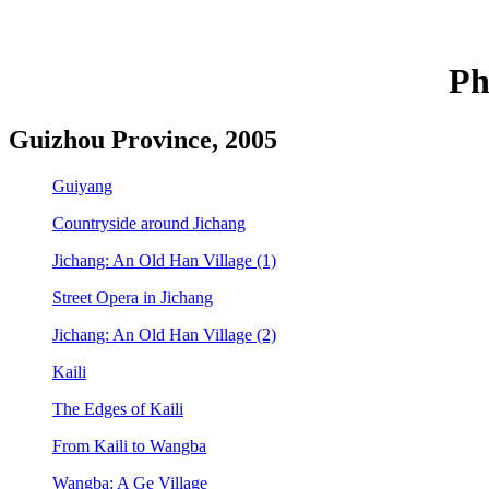
Ph
Guizhou Province, 2005
Guiyang
Countryside around Jichang
Jichang: An Old Han Village (1)
Street Opera in Jichang
Jichang: An Old Han Village (2)
Kaili
The Edges of Kaili
From Kaili to Wangba
Wangba: A Ge Village