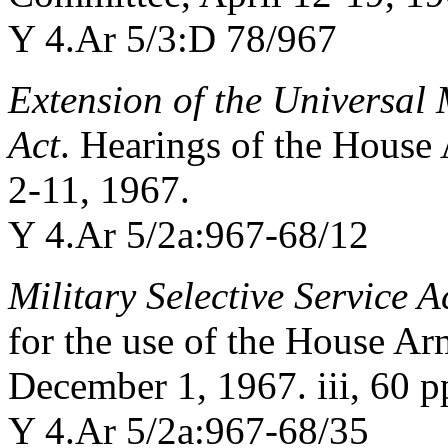
Y 4.Ar 5/3:D 78/967
Extension of the Universal 
Act
. Hearings of the Hous
2-11, 1967.
Y 4.Ar 5/2a:967-68/12
Military Selective Service A
for the use of the House A
December 1, 1967. iii, 60 p
Y 4.Ar 5/2a:967-68/35