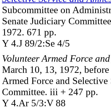
Subcommittee on Administra
Senate Judiciary Committee
1972. 671 pp.
Y 4.J 89/2:Se 4/5
Volunteer Armed Force and 
March 10, 13, 1972, before
Armed Force and Selective 
Committee. iii + 247 pp.
Y 4.Ar 5/3:V 88