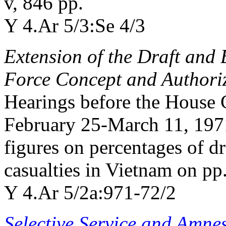
v, 846 pp.
Y 4.Ar 5/3:Se 4/3
Extension of the Draft and B
Force Concept and Authoriz
Hearings before the House
February 25-March 11, 1971
figures on percentages of 
casualties in Vietnam on pp
Y 4.Ar 5/2a:971-72/2
Selective Service and Amne