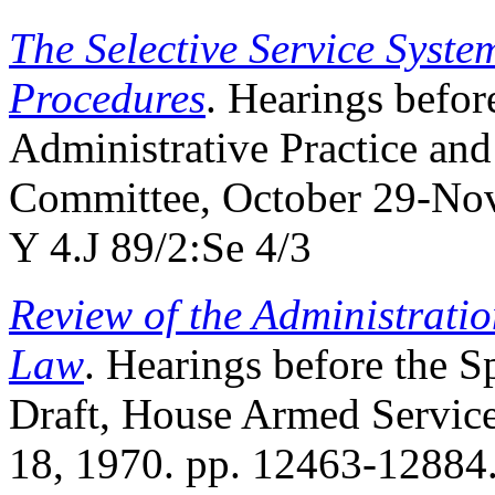
The Selective Service Syste
Procedures
. Hearings befo
Administrative Practice and
Committee, October 29-Nov
Y 4.J 89/2:Se 4/3
Review of the Administratio
Law
. Hearings before the 
Draft, House Armed Servic
18, 1970. pp. 12463-12884