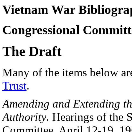
Vietnam War Bibliogra
Congressional Committ
The Draft
Many of the items below ar
Trust
.
Amending and Extending th
Authority
. Hearings of the
Committee, April 12-19, 19