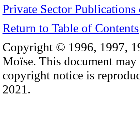
Private Sector Publications 
Return to Table of Contents
Copyright © 1996, 1997, 1
Moïse. This document may b
copyright notice is reprodu
2021.