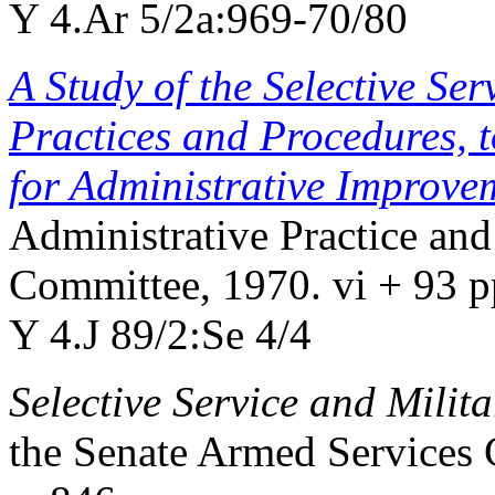
Y 4.Ar 5/2a:969-70/80
A Study of the Selective Ser
Practices and Procedures,
for Administrative Improve
Administrative Practice and
Committee, 1970. vi + 93 p
Y 4.J 89/2:Se 4/4
Selective Service and Mili
the Senate Armed Services 