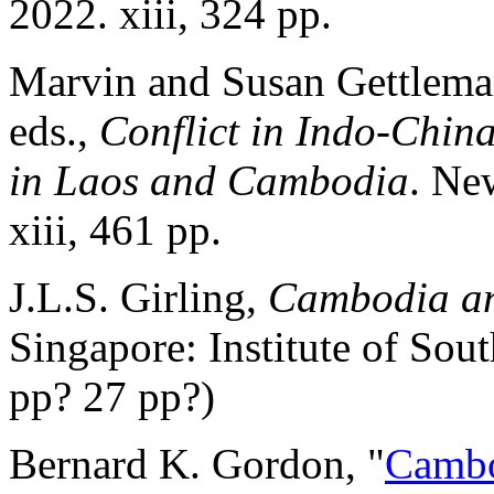
2022. xiii, 324 pp.
Marvin and Susan Gettlema
eds.,
Conflict in Indo-Chin
in Laos and Cambodia
. Ne
xiii, 461 pp.
J.L.S. Girling,
Cambodia an
Singapore: Institute of Sou
pp? 27 pp?)
Bernard K. Gordon, "
Cambo