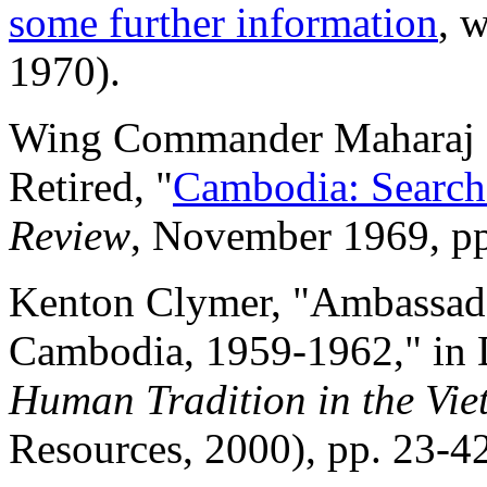
some further information
, 
1970).
Wing Commander Maharaj K.
Retired, "
Cambodia: Search
Review
, November 1969, pp
Kenton Clymer, "Ambassado
Cambodia, 1959-1962," in 
Human Tradition in the Vi
Resources, 2000), pp. 23-42