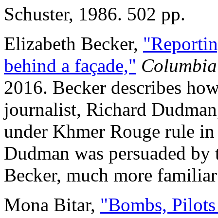
Schuster, 1986. 502 pp.
Elizabeth Becker,
"Reportin
behind a façade,"
Columbia
2016. Becker describes how
journalist, Richard Dudman
under Khmer Rouge rule in 
Dudman was persuaded by t
Becker, much more familiar
Mona Bitar,
"Bombs, Pilots