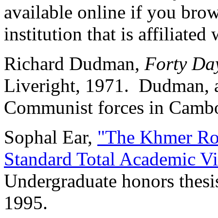
available online if you brow
institution that is affiliated
Richard Dudman,
Forty Da
Liveright, 1971. Dudman, a
Communist forces in Cambo
Sophal Ear,
"The Khmer Ro
Standard Total Academic V
Undergraduate honors thesis
1995.