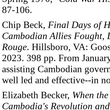
87-106.
Chip Beck,
Final Days of 
Cambodian Allies Fought, D
Rouge
. Hillsboro, VA: Goo
2023. 398 pp. From Januar
assisting Cambodian govern
well led and effective--in 
Elizabeth Becker,
When the 
Cambodia's Revolution and 