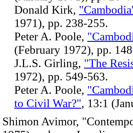
Donald Kirk,
"Cambodia'
1971), pp. 238-255.
Peter A. Poole,
"Cambodia
(February 1972), pp. 148
J.L.S. Girling,
"The Resi
1972), pp. 549-563.
Peter A. Poole,
"Cambodia
to Civil War?"
, 13:1 (Jan
Shimon Avimor, "Contempor