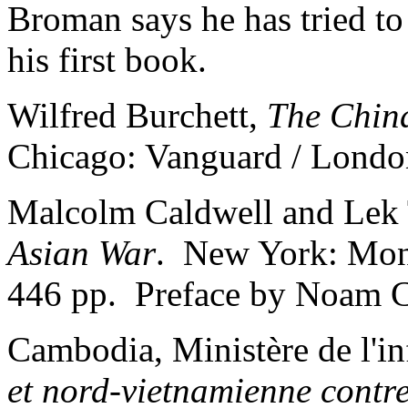
Broman says he has tried to 
his first book.
Wilfred Burchett,
The Chin
Chicago: Vanguard / Londo
Malcolm Caldwell and Lek
Asian War
. New York: Mont
446 pp. Preface by Noam 
Cambodia, Ministère de l'i
et nord-vietnamienne contr