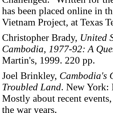
has been placed online in t
Vietnam Project, at Texas T
Christopher Brady,
United 
Cambodia, 1977-92: A Quest
Martin's, 1999. 220 pp.
Joel Brinkley,
Cambodia's C
Troubled Land
. New York: 
Mostly about recent events,
the war years.