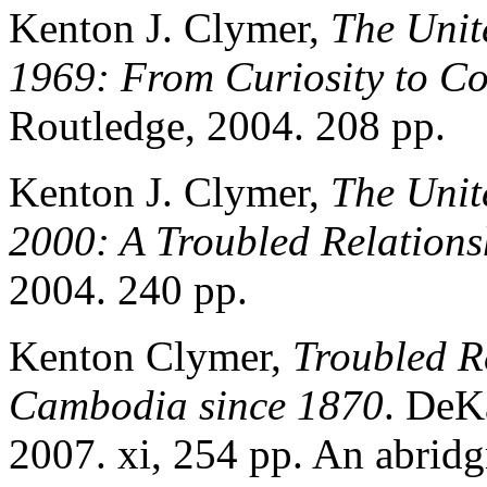
Kenton J. Clymer,
The Unit
1969: From Curiosity to Co
Routledge, 2004. 208 pp.
Kenton J. Clymer,
The Unit
2000: A Troubled Relations
2004. 240 pp.
Kenton Clymer,
Troubled R
Cambodia since 1870
. DeKa
2007. xi, 254 pp. An abridg