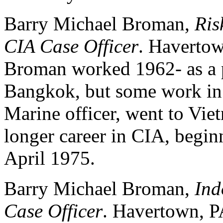
Barry Michael Broman,
Ris
CIA Case Officer
. Havertow
Broman worked 1962- as a 
Bangkok, but some work i
Marine officer, went to Vi
longer career in CIA, begi
April 1975.
Barry Michael Broman,
Ind
Case Officer
. Havertown, P