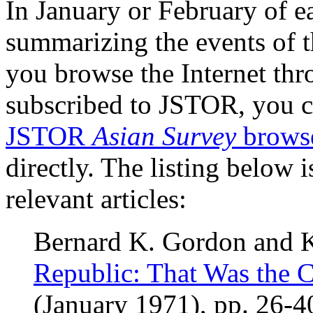
In January or February of ea
summarizing the events of t
you browse the Internet thro
subscribed to JSTOR, you ca
JSTOR
Asian Survey
brows
directly. The listing below 
relevant articles:
Bernard K. Gordon and 
Republic: That Was the 
(January 1971), pp. 26-4