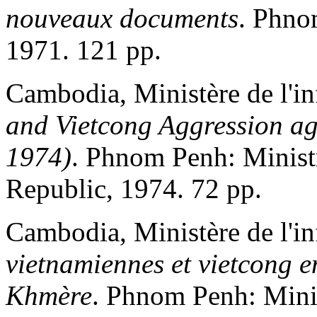
nouveaux documents
. Phno
1971. 121 pp.
Cambodia, Ministère de l'i
and Vietcong Aggression ag
1974)
. Phnom Penh: Minist
Republic, 1974. 72 pp.
Cambodia, Ministère de l'i
vietnamiennes et vietcong 
Khmère
. Phnom Penh: Mini