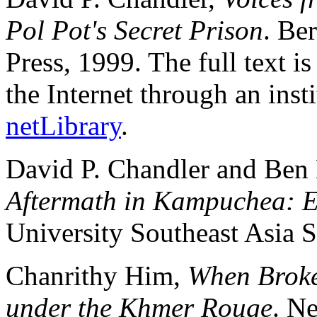
Pol Pot's Secret Prison
. Be
Press, 1999. The full text i
the Internet through an insti
netLibrary
.
David P. Chandler and Ben 
Aftermath in Kampuchea: E
University Southeast Asia S
Chanrithy Him,
When Broke
under the Khmer Rouge
. N