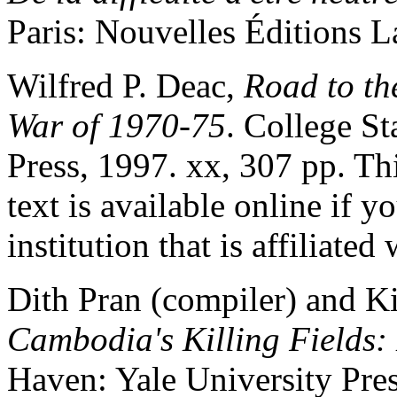
Paris: Nouvelles Éditions L
Wilfred P. Deac,
Road to th
War of 1970-75
. College S
Press, 1997. xx, 307 pp. Thi
text is available online if 
institution that is affiliated
Dith Pran (compiler) and K
Cambodia's Killing Fields:
Haven: Yale University Press