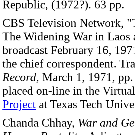
Republic, (1972?). 63 pp.
CBS Television Network, "
The Widening War in Laos
broadcast February 16, 197
the chief correspondent. Tra
Record
, March 1, 1971, pp
placed on-line in the Virtu
Project
at Texas Tech Univer
Chanda Chhay,
War and Gen