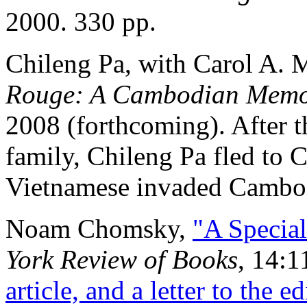
2000. 330 pp.
Chileng Pa, with Carol A. 
Rouge: A Cambodian Memo
2008 (forthcoming). After 
family, Chileng Pa fled to 
Vietnamese invaded Cambo
Noam Chomsky,
"A Specia
York Review of Books
, 14:1
article, and a letter to the