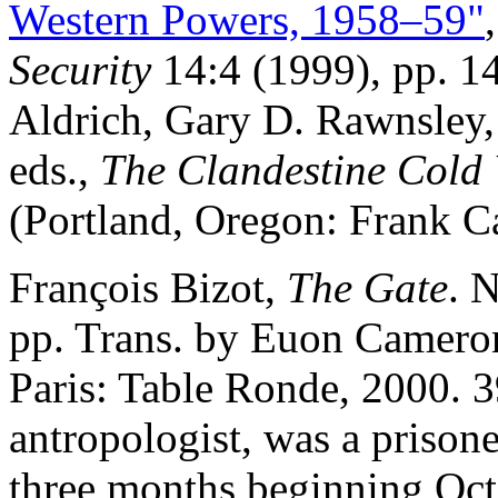
Western Powers, 1958–59"
Security
14:4 (1999), pp. 14
Aldrich, Gary D. Rawnsley
eds.,
The Clandestine Cold 
(Portland, Oregon: Frank C
François Bizot,
The Gate
. 
pp. Trans. by Euon Cameron
Paris: Table Ronde, 2000. 3
antropologist, was a prison
three months beginning Oct