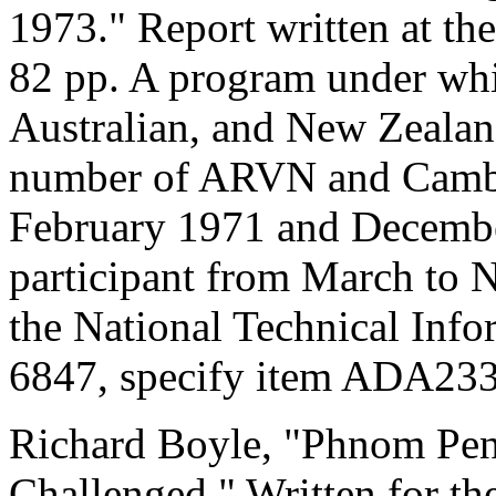
1973." Report written at t
82 pp. A program under whi
Australian, and New Zealand
number of ARVN and Cambo
February 1971 and Decembe
participant from March to 
the National Technical Info
6847, specify item ADA23
Richard Boyle, "Phnom Pen
Challenged." Written for th