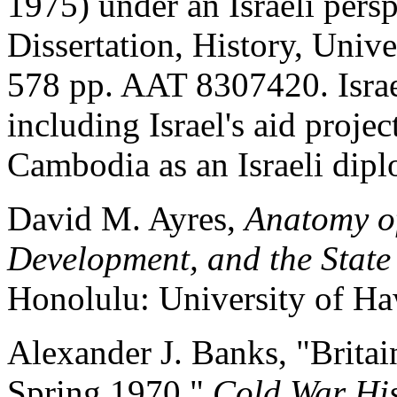
1975) under an Israeli persp
Dissertation, History, Unive
578 pp. AAT 8307420. Israe
including Israel's aid projec
Cambodia as an Israeli dipl
David M. Ayres,
Anatomy of
Development, and the Stat
Honolulu: University of Haw
Alexander J. Banks, "Britai
Spring 1970,"
Cold War His