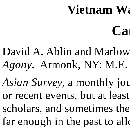
Vietnam Wa
Ca
David A. Ablin and Marlow
Agony
. Armonk, NY: M.E. S
Asian Survey
, a monthly jou
or recent events, but at least
scholars, and sometimes ther
far enough in the past to all