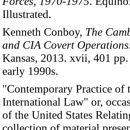
Forces, 1970-1975
. Equino
Illustrated.
Kenneth Conboy,
The Camb
and CIA Covert Operations
Kansas, 2013. xvii, 401 pp.
early 1990s.
"Contemporary Practice of t
International Law" or, occa
of the United States Relat
collection of material prese