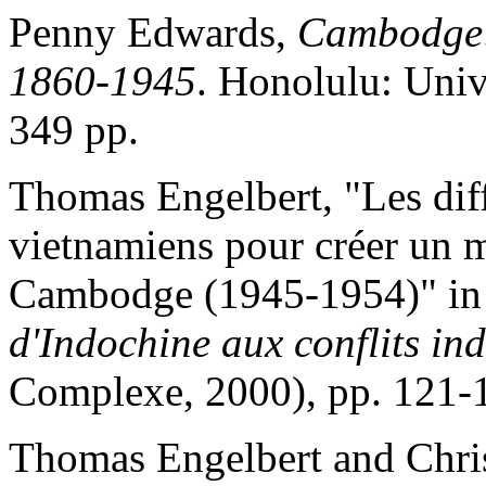
Penny Edwards,
Cambodge: 
1860-1945
. Honolulu: Univ
349 pp.
Thomas Engelbert, "Les dif
vietnamiens pour créer un 
Cambodge (1945-1954)" in 
d'Indochine aux conflits in
Complexe, 2000), pp. 121-
Thomas Engelbert and Chri