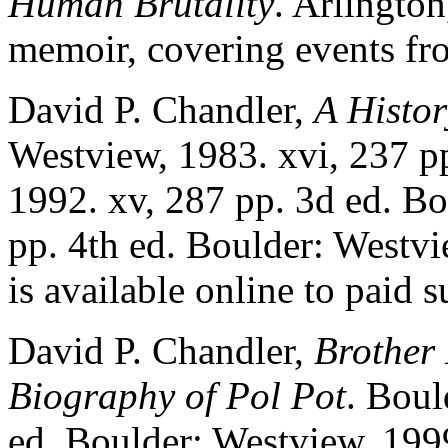
Human Brutality
. Arlingto
memoir, covering events f
David P. Chandler,
A Histo
Westview, 1983. xvi, 237 p
1992. xv, 287 pp. 3d ed. Bo
pp. 4th ed. Boulder: Westvi
is available online to paid
David P. Chandler,
Brother
Biography of Pol Pot
. Boul
ed. Boulder: Westview, 1999.