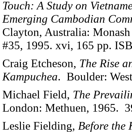
Touch: A Study on Vietnam
Emerging Cambodian Comm
Clayton, Australia: Monash
#35, 1995. xvi, 165 pp. IS
Craig Etcheson,
The Rise a
Kampuchea
. Boulder: West
Michael Field,
The Prevaili
London: Methuen, 1965. 3
Leslie Fielding,
Before the 