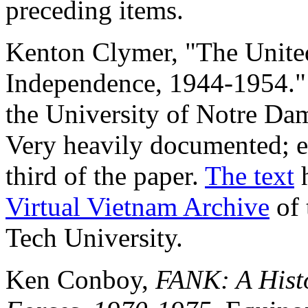
preceding items.
Kenton Clymer, "The Unite
Independence, 1944-1954." P
the University of Notre Da
Very heavily documented; 
third of the paper.
The text
h
Virtual Vietnam Archive
of 
Tech University.
Ken Conboy,
FANK: A Hist