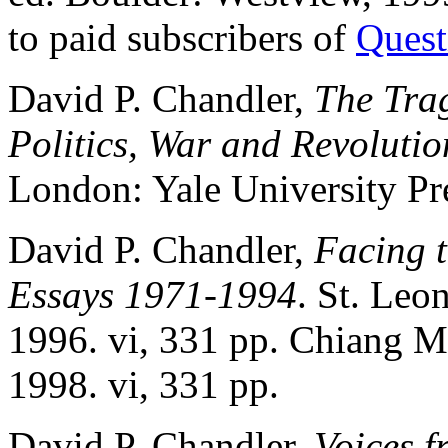
to paid subscribers of
Quest
David P. Chandler,
The Tra
Politics, War and Revolutio
London: Yale University Pre
David P. Chandler,
Facing 
Essays 1971-1994
. St. Leo
1996. vi, 331 pp. Chiang M
1998. vi, 331 pp.
David P. Chandler,
Voices f