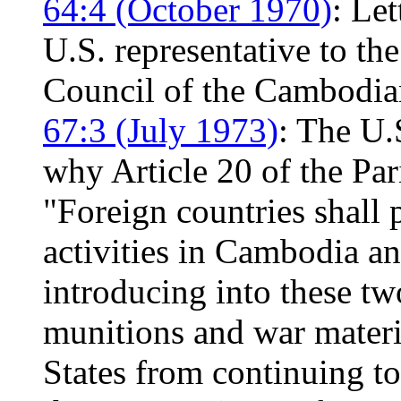
64:4 (October 1970)
: Le
U.S. representative to t
Council of the Cambodian
67:3 (July 1973)
: The U.
why Article 20 of the Pa
"Foreign countries shall p
activities in Cambodia and
introducing into these tw
munitions and war materia
States from continuing t