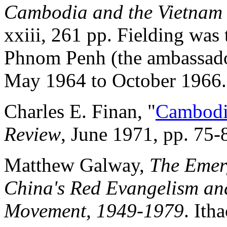
Cambodia and the Vietnam
xxiii, 261 pp. Fielding was t
Phnom Penh (the ambassado
May 1964 to October 1966.
Charles E. Finan, "
Cambodia
Review
, June 1971, pp. 75-
Matthew Galway,
The Emer
China's Red Evangelism a
Movement, 1949-1979
. Ith