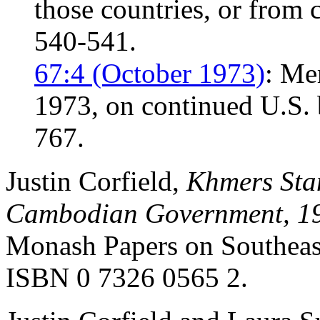
those countries, or from 
540-541.
67:4 (October 1973)
: Me
1973, on continued U.S.
767.
Justin Corfield,
Khmers Stan
Cambodian Government, 1
Monash Papers on Southeast
ISBN 0 7326 0565 2.