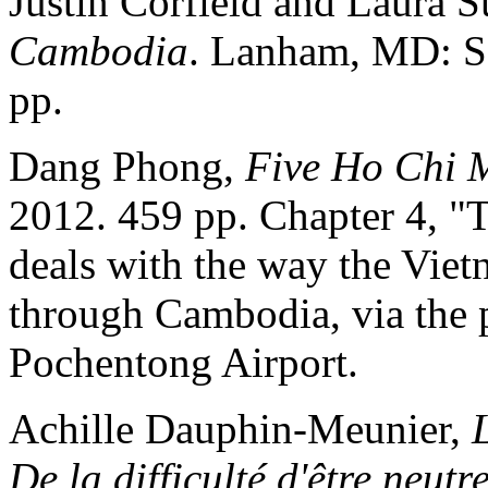
Justin Corfield and Laura
Cambodia
. Lanham, MD: Sc
pp.
Dang Phong,
Five Ho Chi M
2012. 459 pp. Chapter 4, "T
deals with the way the Vie
through Cambodia, via the p
Pochentong Airport.
Achille Dauphin-Meunier,
De la difficulté d'être neutr