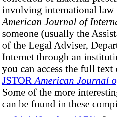
involving international law
American Journal of Intern
someone (usually the Assist
of the Legal Adviser, Depar
Internet through an institut
you can access the full text 
JSTOR
American Journal o
Some of the more interestin
can be found in these compi