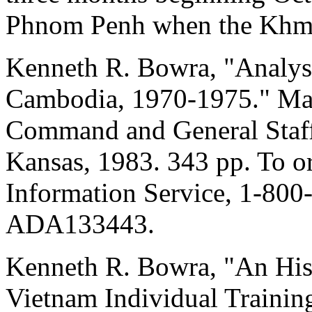
Phnom Penh when the Khme
Kenneth R. Bowra, "Analysis
Cambodia, 1970-1975." Mast
Command and General Staff
Kansas, 1983. 343 pp. To or
Information Service, 1-800
ADA133443.
Kenneth R. Bowra, "An His
Vietnam Individual Traini