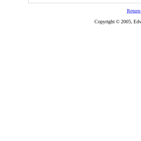
Return 
Copyright © 2005, Edw