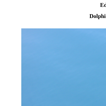
Ed
Dolphi