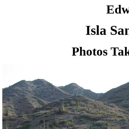
Edw
Isla Sa
Photos Tak