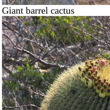
Giant barrel cactus