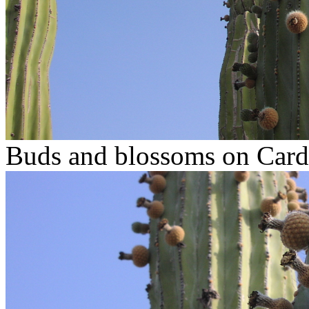
Buds and blossoms on Car