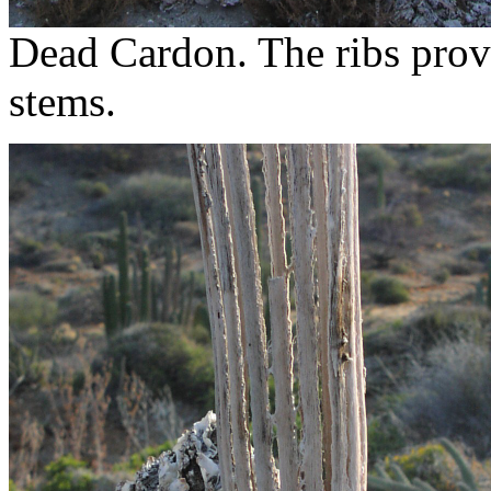
Dead Cardon. The ribs provi
stems.