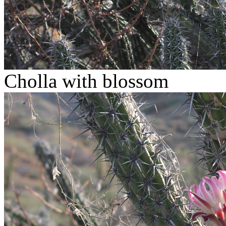
Cholla with blossom