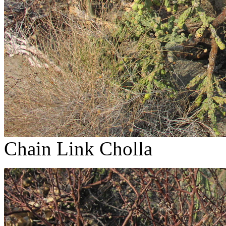
Chain Link Cholla