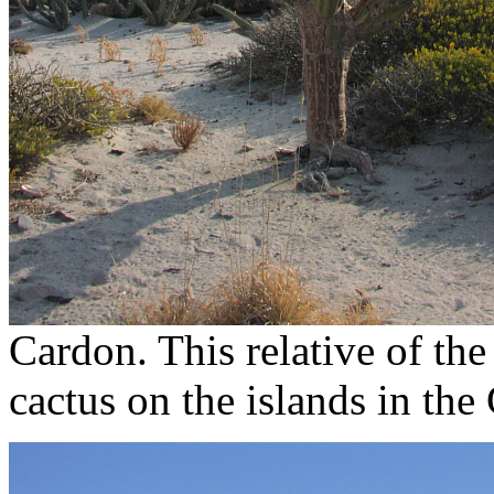
Cardon. This relative of the
cactus on the islands in the 