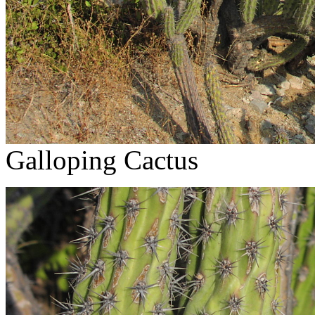
Galloping Cactus