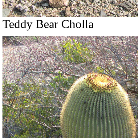
Teddy Bear Cholla