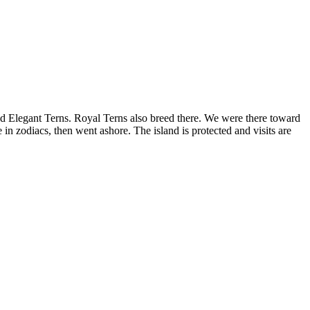
 and Elegant Terns. Royal Terns also breed there. We were there toward
e in zodiacs, then went ashore. The island is protected and visits are