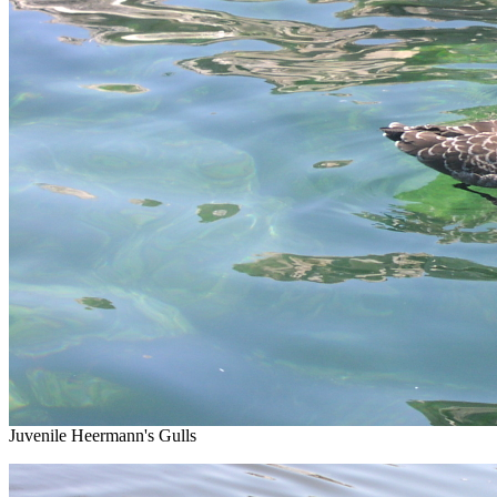
Juvenile Heermann's Gulls