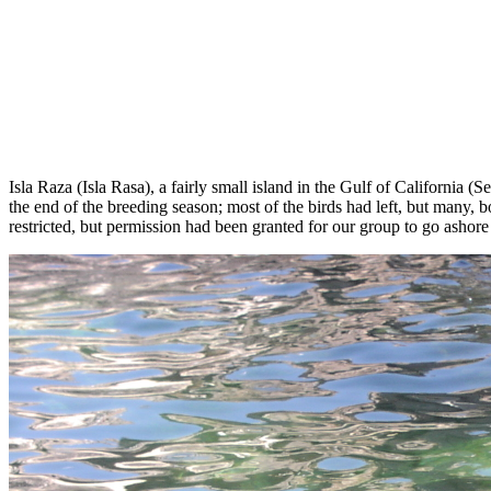
Isla Raza (Isla Rasa), a fairly small island in the Gulf of California
the end of the breeding season; most of the birds had left, but many, bo
restricted, but permission had been granted for our group to go ashore 