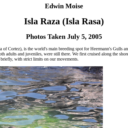
Edwin Moise
Isla Raza (Isla Rasa)
Photos Taken July 5, 2005
 (Sea of Cortez), is the world's main breeding spot for Heermann's Gulls
th adults and juveniles, were still there. We first cruised along the shor
briefly, with strict limits on our movements.