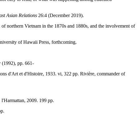
st Asian Relations
26:4 (December 2019).
of northern Vietnam in the 1870s and 1880s, and the involvement of
niversity of Hawaii Press, forthcoming.
v (1992), pp. 661-
tions d'Art et d'Histoire, 1933. vi, 322 pp. Rivière, commander of
s: l'Harmattan, 2009. 199 pp.
pp.