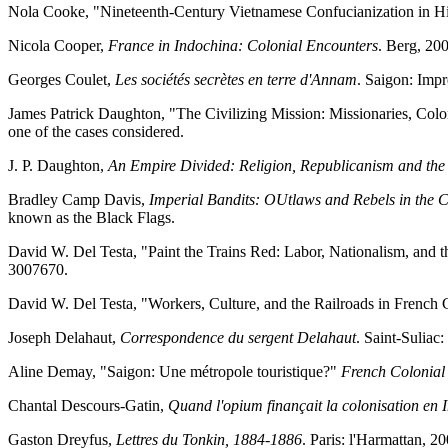
Nola Cooke, "Nineteenth-Century Vietnamese Confucianization in Hi
Nicola Cooper,
France in Indochina: Colonial Encounters
. Berg, 20
Georges Coulet,
Les sociétés secrètes en terre d'Annam
. Saigon: Imp
James Patrick Daughton, "The Civilizing Mission: Missionaries, Coloni
one of the cases considered.
J. P. Daughton,
An Empire Divided: Religion, Republicanism and the
Bradley Camp Davis,
Imperial Bandits: OUtlaws and Rebels in the 
known as the Black Flags.
David W. Del Testa, "Paint the Trains Red: Labor, Nationalism, and t
3007670.
David W. Del Testa, "Workers, Culture, and the Railroads in French
Joseph Delahaut,
Correspondence du sergent Delahaut
. Saint-Suliac
Aline Demay, "Saigon: Une métropole touristique?"
French Colonial
Chantal Descours-Gatin,
Quand l'opium finançait la colonisation en I
Gaston Dreyfus,
Lettres du Tonkin, 1884-1886
. Paris: l'Harmattan, 20