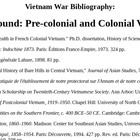
Vietnam War Bibliography:
und: Pre-colonial and Colonial
lth in French Colonial Vietnam." Ph.D. dissertation, History of Scien
n: Indochine 1873
. Paris: Éditions France-Empire, 1973. 324 pp.
e générale Lahure, 1898. 81 pp.
 History of Bare Hills in Central Vietnam,"
Journal of Asian Studies
, 
atiquie de l'établissement de notre protectorat sur l'Annam et de notre 
 Scholarship on Twentieth-Century Vietnamese Society
. Ann Arbor: Un
f Postcolonial Vietnam, 1919–1950
. Chapel Hill: University of North C
tities on the Southern Frontier, c. 400 BCE–50 CE
. Cambridge: Cambri
tion, 1860–1960
. Madison: Center for Southeast Asian Studies, Univers
biguë, 1858–1954
. Paris: Découverte, 1994. 427 pp. Rev. ed. Paris: Dé
010. 508 pp.