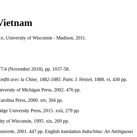
 Vietnam
ce, University of Wisconsin - Madison, 2011.
77:4 (November 2018), pp. 1037-58.
conflit avec la Chine, 1882-1885
. Paris: J. Hetzel, 1888. vi, 430 pp.
iversity of Michigan Press, 2002. 476 pp.
arolina Press, 2000. xiv, 304 pp.
dge University Press, 2015. xxii, 279 pp.
ity of Wisconsin, 1995. xix, 269 pp.
couverte, 2001. 447 pp. English translation
Indochina: An Ambiguous