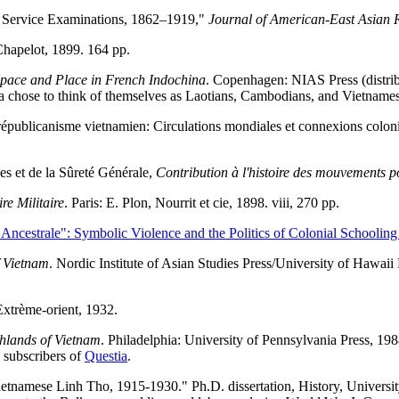
l Service Examinations, 1862–1919,"
Journal of American-East Asian R
 Chapelot, 1899. 164 pp.
Space and Place in French Indochina
. Copenhagen: NIAS Press (distribu
 chose to think of themselves as Laotians, Cambodians, and Vietnamese
républicanisme vietnamien: Circulations mondiales et connexions colon
es et de la Sûreté Générale,
Contribution à l'histoire des mouvements po
re Militaire
. Paris: E. Plon, Nourrit et cie, 1898. viii, 270 pp.
Ancestrale": Symbolic Violence and the Politics of Colonial Schooling
f Vietnam
. Nordic Institute of Asian Studies Press/University of Hawaii
Extrème-orient, 1932.
hlands of Vietnam
. Philadelphia: University of Pennsylvania Press, 1
d subscribers of
Questia
.
tnamese Linh Tho, 1915-1930." Ph.D. dissertation, History, Universi