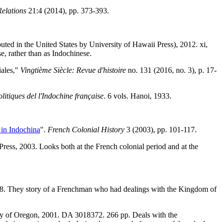
elations
21:4 (2014), pp. 373-393.
ted in the United States by University of Hawaii Press), 2012. xi,
, rather than as Indochinese.
iales,"
Vingtième Siècle: Revue d'histoire
no. 131 (2016, no. 3), p. 17-
litiques del l'Indochine française
. 6 vols. Hanoi, 1933.
 in Indochina
".
French Colonial History
3 (2003), pp. 101-117.
 Press, 2003. Looks both at the French colonial period and at the
988. They story of a Frenchman who had dealings with the Kingdom of
ty of Oregon, 2001. DA 3018372. 266 pp. Deals with the