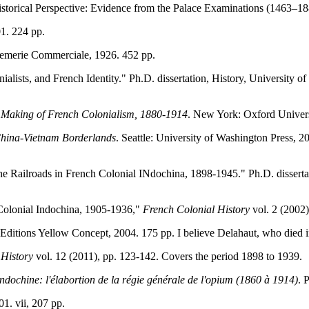
storical Perspective: Evidence from the Palace Examinations (1463–1
01. 224 pp.
remerie Commerciale, 1926. 452 pp.
alists, and French Identity." Ph.D. dissertation, History, University 
 Making of French Colonialism, 1880-1914
. New York: Oxford Universi
China-Vietnam Borderlands
. Seattle: University of Washington Press, 2
he Railroads in French Colonial INdochina, 1898-1945." Ph.D. dissertat
 Colonial Indochina, 1905-1936,"
French Colonial History
vol. 2 (2002)
: Editions Yellow Concept, 2004. 175 pp. I believe Delahaut, who died 
 History
vol. 12 (2011), pp. 123-142. Covers the period 1898 to 1939.
ndochine: l'élabortion de la régie générale de l'opium (1860 à 1914)
. 
01. vii, 207 pp.