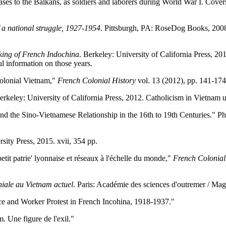
s to the Balkans, as soldiers and laborers during World War I. Covers
 a national struggle, 1927-1954
. Pittsburgh, PA: RoseDog Books, 2008
ing of French Indochina
. Berkeley: University of California Press, 201
l information on those years.
Colonial Vietnam,"
French Colonial History
vol. 13 (2012), pp. 141-174
erkeley: University of California Press, 2012. Catholicism in Vietnam 
d the Sino-Vietnamese Relationship in the 16th to 19th Centuries." Ph
sity Press, 2015. xvii, 354 pp.
etit patrie' lyonnaise et réseaux à l'échelle du monde,"
French Colonial
niale au Vietnam actuel
. Paris: Académie des sciences d'outremer / Mag
e and Worker Protest in French Incohina, 1918-1937."
Une figure de l'exil."