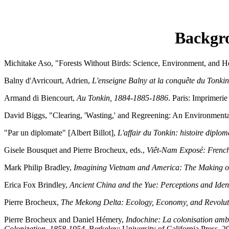
Backgro
Michitake Aso, "Forests Without Birds: Science, Environment, and Hea
Balny d'Avricourt, Adrien,
L'enseigne Balny at la conquête du Tonki
Armand di Biencourt,
Au Tonkin, 1884-1885-1886
. Paris: Imprimeri
David Biggs, "Clearing, 'Wasting,' and Regreening: An Environmental
"Par un diplomate" [Albert Billot],
L'affair du Tonkin: histoire diplom
Gisele Bousquet and Pierre Brocheux, eds.,
Viêt-Nam Exposé: French
Mark Philip Bradley,
Imagining Vietnam and America: The Making o
Erica Fox Brindley,
Ancient China and the Yue: Perceptions and Iden
Pierre Brocheux,
The Mekong Delta: Ecology, Economy, and Revolu
Pierre Brocheux and Daniel Hémery,
Indochine: La colonisation am
Colonization, 1858-1954
. Berkeley: University of California Press, 2