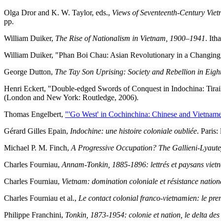
Olga Dror and K. W. Taylor, eds.,
Views of Seventeenth-Century Vie
pp.
William Duiker,
The Rise of Nationalism in Vietnam, 1900–1941
. Ith
William Duiker, "Phan Boi Chau: Asian Revolutionary in a Changin
George Dutton,
The Tay Son Uprising: Society and Rebellion in Eig
Henri Eckert, "Double-edged Swords of Conquest in Indochina: Tirail
(London and New York: Routledge, 2006).
Thomas Engelbert,
"'Go West' in Cochinchina: Chinese and Vietnamese
Gérard Gilles Epain,
Indochine: une histoire coloniale oubliée
. Paris:
Michael P. M. Finch,
A Progressive Occupation? The Gallieni-Lyaut
Charles Fourniau,
Annam-Tonkin, 1885-1896: lettrés et paysans vietn
Charles Fourniau,
Vietnam: domination coloniale et résistance natio
Charles Fourniau et al.,
Le contact colonial franco-vietnamien: le pr
Philippe Franchini,
Tonkin, 1873-1954: colonie et nation, le delta de