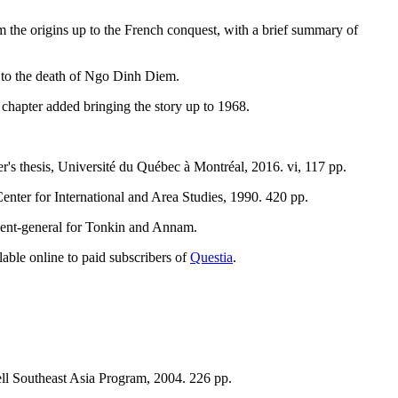
m the origins up to the French conquest, with a brief summary of
 to the death of Ngo Dinh Diem.
 chapter added bringing the story up to 1968.
r's thesis, Université du Québec à Montréal, 2016. vi, 117 pp.
enter for International and Area Studies, 1990. 420 pp.
sident-general for Tonkin and Annam.
lable online to paid subscribers of
Questia
.
ell Southeast Asia Program, 2004. 226 pp.