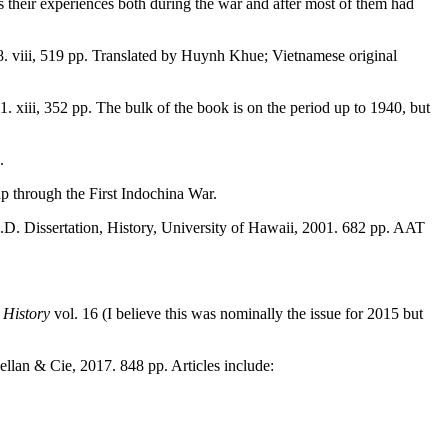
 their experiences both during the war and after most of them had
. viii, 519 pp. Translated by Huynh Khue; Vietnamese original
1. xiii, 352 pp. The bulk of the book is on the period up to 1940, but
.
up through the First Indochina War.
.D. Dissertation, History, University of Hawaii, 2001. 682 pp. AAT
 History
vol. 16 (I believe this was nominally the issue for 2015 but
ellan & Cie, 2017. 848 pp. Articles include: