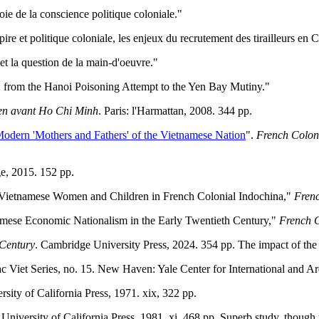
ie de la conscience politique coloniale."
ire et politique coloniale, les enjeux du recrutement des tirailleurs en
et la question de la main-d'oeuvre."
: from the Hanoi Poisoning Attempt to the Yen Bay Mutiny."
ien avant Ho Chi Minh
. Paris: l'Harmattan, 2008. 344 pp.
Modern 'Mothers and Fathers' of the Vietnamese Nation
".
French Coloni
e, 2015. 152 pp.
of Vietnamese Women and Children in French Colonial Indochina,"
Frenc
mese Economic Nationalism in the Early Twentieth Century,"
French C
 Century
. Cambridge University Press, 2024. 354 pp. The impact of the
ac Viet Series, no. 15. New Haven: Yale Center for International and Ar
rsity of California Press, 1971. xix, 322 pp.
 University of California Press, 1981. xi, 468 pp. Superb study, thou