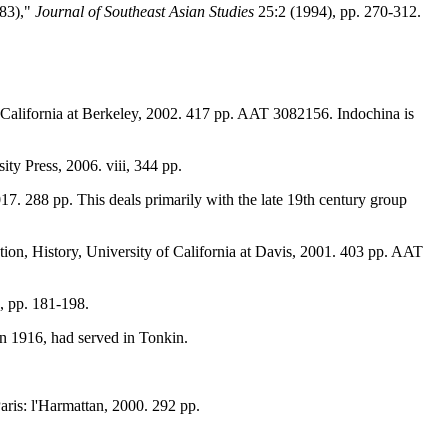
883),"
Journal of Southeast Asian Studies
25:2 (1994), pp. 270-312.
of California at Berkeley, 2002. 417 pp. AAT 3082156. Indochina is
ty Press, 2006. viii, 344 pp.
017. 288 pp. This deals primarily with the late 19th century group
ion, History, University of California at Davis, 2001. 403 pp. AAT
, pp. 181-198.
in 1916, had served in Tonkin.
Paris: l'Harmattan, 2000. 292 pp.