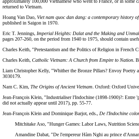
approximately 100,000 Vietnamese who went to France, or in some case
returned to Vietnam.
Hoang Van Dao,
Viet nam quoc dan dang: a contemporary history of
published in Saigon in 1970.
Eric T. Jennings,
Imperial Heights: Dalat and the Making and Unmak
pages 207-260, on the period from 1940 to 1975, should contain usefu
Charles Keith, "Pretestantism and the Politics of Religion in French 
Charles Keith,
Catholic Vietnam: A Church from Empire to Nation
. B
Liam Christopher Kelly, "Whither the Bronze Pillars? Envoy Poetry an
3030179.
Nam C. Kim,
The Origins of Ancient Vietnam
. Oxford: Oxford Univer
Jean-François Klein, "Industrialiser l'Indochine (1898-1900)?: Entre 'p
did not actually appear until 2017), pp. 55-77.
Jean-François Klein and Dominique Barjot, eds.,
De l'Indochine colo
Mitchitake Aso, "Hunger Games: Labor Laws, Nutrition Scienc
Amandine Dabat, "De l'empereur Hàm Nghi au prince d'Annam. 