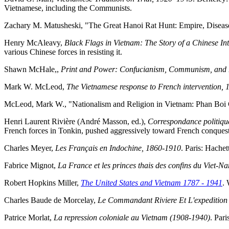
Vietnamese, including the Communists.
Zachary M. Matusheski, "The Great Hanoi Rat Hunt: Empire, Diseas
Henry McAleavy,
Black Flags in Vietnam: The Story of a Chinese In
various Chinese forces in resisting it.
Shawn McHale,,
Print and Power: Confucianism, Communism, and 
Mark W. McLeod,
The Vietnamese response to French intervention,
McLeod, Mark W., "Nationalism and Religion in Vietnam: Phan Boi 
Henri Laurent Rivière (André Masson, ed.),
Correspondance politiqu
French forces in Tonkin, pushed aggressively toward French conquest o
Charles Meyer,
Les Français en Indochine, 1860-1910
. Paris: Hachet
Fabrice Mignot,
La France et les princes thais des confins du Viet-
Robert Hopkins Miller,
The United States and Vietnam 1787 - 1941
. 
Charles Baude de Morcelay,
Le Commandant Riviere Et L'expedition
Patrice Morlat,
La repression coloniale au Vietnam (1908-1940)
. Par