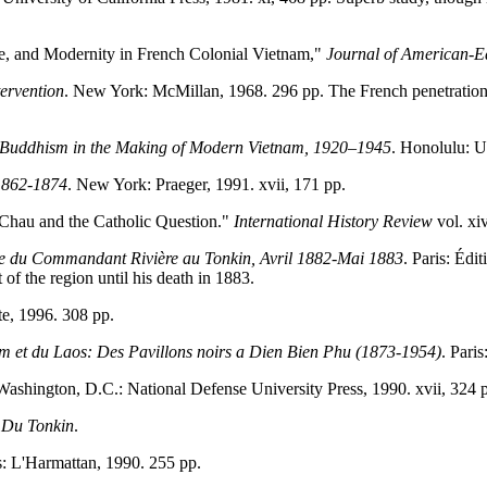
e, and Modernity in French Colonial Vietnam,"
Journal of American-Ea
tervention
. New York: McMillan, 1968. 296 pp. The French penetration 
Buddhism in the Making of Modern Vietnam, 1920–1945
. Honolulu: U
 1862-1874
. New York: Praeger, 1991. xvii, 171 pp.
Chau and the Catholic Question."
International History Review
vol. xi
e du Commandant Rivière au Tonkin, Avril 1882-Mai 1883
. Paris: Édi
f the region until his death in 1883.
te, 1996. 308 pp.
Nam et du Laos: Des Pavillons noirs a Dien Bien Phu (1873-1954)
. Pari
Washington, D.C.: National Defense University Press, 1990. xvii, 324 
 Du Tonkin
.
is: L'Harmattan, 1990. 255 pp.