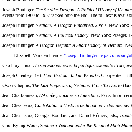
Joseph Buttinger,
The Smaller Dragon: A Political History of Vietna
events from 1900 to 1957 tacked onto the end. The full text is availab
Joseph Buttinger,
Vietnam: A Dragon Embattled
, 2 vols. New York: 
Joseph Buttinger,
Vietnam: A Political History
. New York: Praeger, 19
Joseph Buttinger,
A Dragon Defiant: A Short History of Vietnam
. Ne
Elizabeth Van den Hende,
"Joseph Buttinger: le parcours singu
Cao Huy Thuan,
Les missionnaires et la politique coloniale França
Joseph Chailley-Bert,
Paul Bert au Tonkin
. Paris: G. Charpentier, 18
Oscar Chapuis,
The Last Emperors of Vietnam: From Tu Duc to Bao
Jean Charbonneau,
L'Armée française en Indochine
. Paris: Imprimeri
Jean Chesneaux,
Contribution a l'histoire de la nation vietnamienne
. 
Jean Chesneaux, Georges Boudarel, and Daniel Hémery, eds.,
Tradit
Choi Byung Wook,
Southern Vietnam under the Reign of Minh Mang