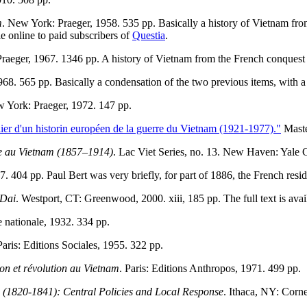
m
. New York: Praeger, 1958. 535 pp. Basically a history of Vietnam fro
le online to paid subscribers of
Questia
.
Praeger, 1967. 1346 pp. A history of Vietnam from the French conquest
68. 565 pp. Basically a condensation of the two previous items, with a
w York: Praeger, 1972. 147 pp.
lier d'un historin européen de la guerre du Vietnam (1921-1977)."
Maste
ise au Vietnam (1857–1914)
. Lac Viet Series, no. 13. New Haven: Yale C
87. 404 pp. Paul Bert was very briefly, for part of 1886, the French re
 Dai
. Westport, CT: Greenwood, 2000. xiii, 185 pp. The full text is avai
e nationale, 1932. 334 pp.
Paris: Editions Sociales, 1955. 322 pp.
ion et révolution au Vietnam
. Paris: Editions Anthropos, 1971. 499 pp.
 (1820-1841): Central Policies and Local Response
. Ithaca, NY: Corn