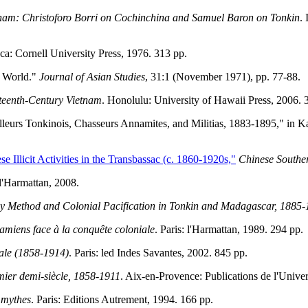
tnam: Christoforo Borri on Cochinchina and Samuel Baron on Tonkin
.
aca: Cornell University Press, 1976. 313 pp.
g World."
Journal of Asian Studies
, 31:1 (November 1971), pp. 77-88.
hteenth-Century Vietnam
. Honolulu: University of Hawaii Press, 2006. 
leurs Tonkinois, Chasseurs Annamites, and Militias, 1883-1895," in Ka
 Illicit Activities in the Transbassac (c. 1860-1920s,"
Chinese Southe
 l'Harmattan, 2008.
ey Method and Colonial Pacification in Tonkin and Madagascar, 1885
amiens face à la conquête coloniale
. Paris: l'Harmattan, 1989. 294 pp.
nale (1858-1914)
. Paris: led Indes Savantes, 2002. 845 pp.
emier demi-siècle, 1858-1911
. Aix-en-Provence: Publications de l'Unive
s mythes
. Paris: Editions Autrement, 1994. 166 pp.