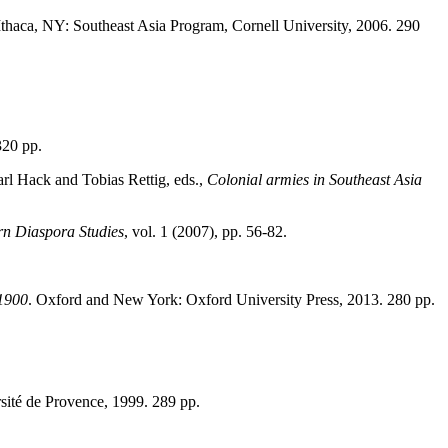
 Ithaca, NY: Southeast Asia Program, Cornell University, 2006. 290
320 pp.
rl Hack and Tobias Rettig, eds.,
Colonial armies in Southeast Asia
rn Diaspora Studies
, vol. 1 (2007), pp. 56-82.
-1900
. Oxford and New York: Oxford University Press, 2013. 280 pp.
rsité de Provence, 1999. 289 pp.