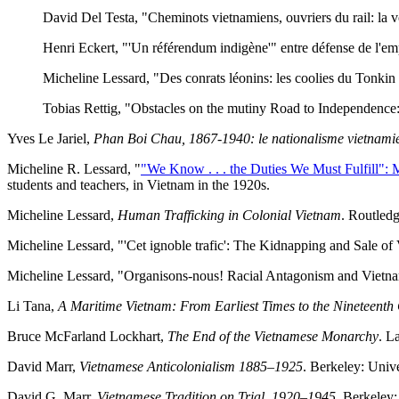
David Del Testa, "Cheminots vietnamiens, ouvriers du rail: la vo
Henri Eckert, "'Un référendum indigène'" entre défense de l'emp
Micheline Lessard, "Des conrats léonins: les coolies du Tonkin 
Tobias Rettig, "Obstacles on the mutiny Road to Independence
Yves Le Jariel,
Phan Boi Chau, 1867-1940: le nationalisme vietnam
Micheline R. Lessard, "
"We Know . . . the Duties We Must Fulfill": 
students and teachers, in Vietnam in the 1920s.
Micheline Lessard,
Human Trafficking in Colonial Vietnam
. Routledg
Micheline Lessard, "'Cet ignoble trafic': The Kidnapping and Sale 
Micheline Lessard, "Organisons-nous! Racial Antagonism and Vietna
Li Tana,
A Maritime Vietnam: From Earliest Times to the Nineteenth
Bruce McFarland Lockhart,
The End of the Vietnamese Monarchy
. L
David Marr,
Vietnamese Anticolonialism 1885–1925
. Berkeley: Unive
David G. Marr,
Vietnamese Tradition on Trial, 1920–1945
. Berkeley: