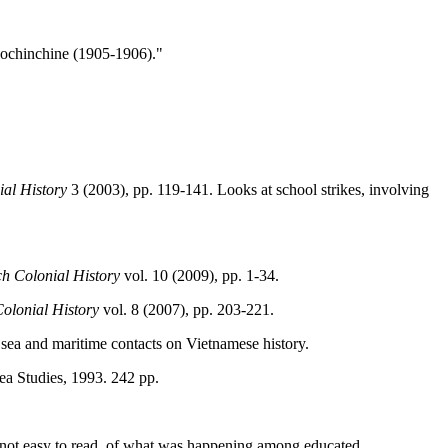
 Cochinchine (1905-1906)."
al History
3 (2003), pp. 119-141. Looks at school strikes, involving
h Colonial History
vol. 10 (2009), pp. 1-34.
olonial History
vol. 8 (2007), pp. 203-221.
 sea and maritime contacts on Vietnamese history.
ea Studies, 1993. 242 pp.
gh not easy to read, of what was happening among educated