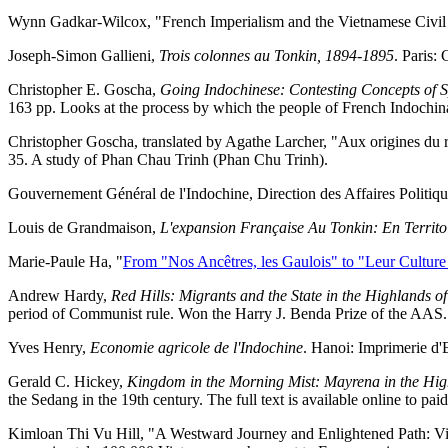
Wynn Gadkar-Wilcox, "French Imperialism and the Vietnamese Civi
Joseph-Simon Gallieni,
Trois colonnes au Tonkin, 1894-1895
. Paris:
Christopher E. Goscha,
Going Indochinese: Contesting Concepts of 
163 pp. Looks at the process by which the people of French Indochina
Christopher Goscha, translated by Agathe Larcher, "Aux origines du 
35. A study of Phan Chau Trinh (Phan Chu Trinh).
Gouvernement Général de l'Indochine, Direction des Affaires Politiqu
Louis de Grandmaison,
L'expansion Française Au Tonkin: En Territoi
Marie-Paule Ha, "
From "Nos Ancêtres, les Gaulois" to "Leur Culture 
Andrew Hardy,
Red Hills: Migrants and the State in the Highlands o
period of Communist rule. Won the Harry J. Benda Prize of the AAS.
Yves Henry,
Economie agricole de l'Indochine
. Hanoi: Imprimerie d'
Gerald C. Hickey,
Kingdom in the Morning Mist: Mayrena in the Hig
the Sedang in the 19th century. The full text is available online to pai
Kimloan Thi Vu Hill, "A Westward Journey and Enlightened Path: Vie