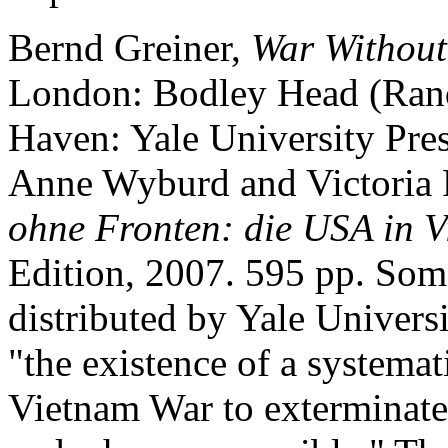
Bernd Greiner,
War Without
London: Bodley Head (Ran
Haven: Yale University Pres
Anne Wyburd and Victoria 
ohne Fronten: die USA in 
Edition, 2007. 595 pp. Some
distributed by Yale Universi
"the existence of a systemat
Vietnam War to exterminate