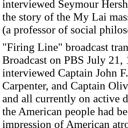
interviewed Seymour Hersh 
the story of the My Lai ma
(a professor of social phil
"Firing Line" broadcast tran
Broadcast on PBS July 21, 
interviewed Captain John F
Carpenter, and Captain Oliv
and all currently on active
the American people had be
impression of American atro