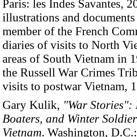
Paris: les Indes Savantes, 
illustrations and documents
member of the French Commu
diaries of visits to North 
areas of South Vietnam in 1
the Russell War Crimes Trib
visits to postwar Vietnam, 
Gary Kulik,
"War Stories": 
Boaters, and Winter Soldie
Vietnam
. Washington, D.C.