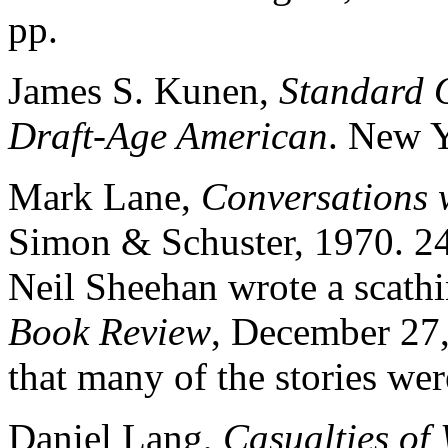
pp.
James S. Kunen,
Standard O
Draft-Age American
. New Y
Mark Lane,
Conversations 
Simon & Schuster, 1970. 247 
Neil Sheehan wrote a scath
Book Review
, December 27,
that many of the stories wer
Daniel Lang,
Casualties of