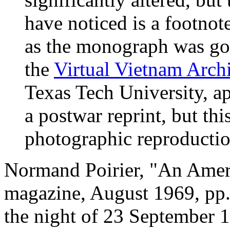
have noticed is a footno
as the monograph was go
the
Virtual Vietnam Arch
Texas Tech University, a
a postwar reprint, but thi
photographic reproductio
Normand Poirier, "An Amer
magazine, August 1969, pp.
the night of 23 September