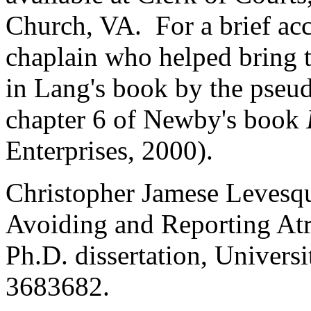
Church, VA. For a brief a
chaplain who helped bring th
in Lang's book by the pseu
chapter 6 of Newby's book
Enterprises, 2000).
Christopher Jamese Levesqu
Avoiding and Reporting Atr
Ph.D. dissertation, Univer
3683682.