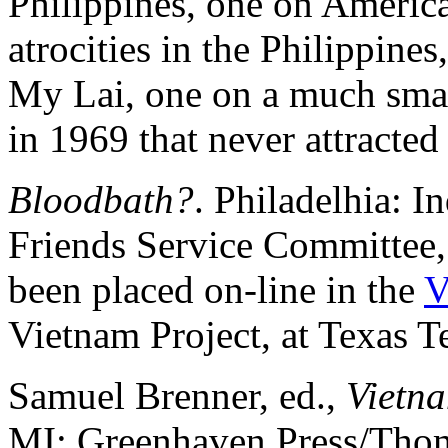
Philippines, one on Americ
atrocities in the Philippin
My Lai, one on a much smal
in 1969 that never attracted 
Bloodbath?
. Philadelhia: 
Friends Service Committee
been placed on-line in the
V
Vietnam Project, at Texas T
Samuel Brenner, ed.,
Vietn
MI: Greenhaven Press/Thom