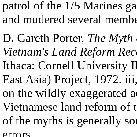
patrol of the 1/5 Marines 
and mudered several member
D. Gareth Porter,
The Myth 
Vietnam's Land Reform Rec
Ithaca: Cornell University 
East Asia) Project, 1972. iii
on the wildly exaggerated ac
Vietnamese land reform of t
of the myths is generally 
errors.