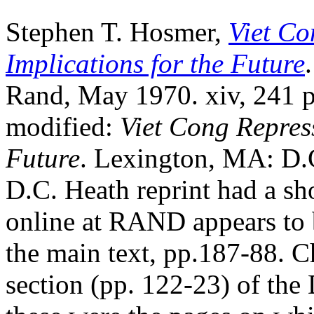
Stephen T. Hosmer,
Viet Co
Implications for the Future
Rand, May 1970. xiv, 241 pp.
modified:
Viet Cong Repress
Future
. Lexington, MA: D.C
D.C. Heath reprint had a sh
online at RAND appears to b
the main text, pp.187-88. 
section (pp. 122-23) of the 