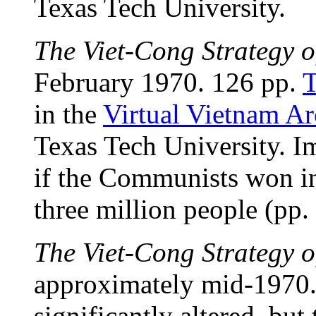
Texas Tech University.
The Viet-Cong Strategy o
February 1970. 126 pp.
T
in the
Virtual Vietnam Ar
Texas Tech University. Im
if the Communists won i
three million people (pp.
The Viet-Cong Strategy o
approximately mid-1970.
significantly altered, but