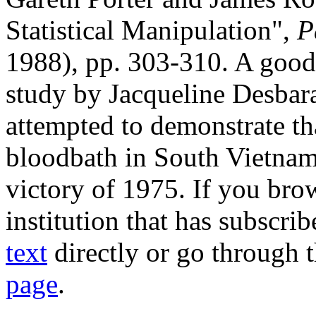
Statistical Manipulation",
P
1988), pp. 303-310. A good 
study by Jacqueline Desbar
attempted to demonstrate th
bloodbath in South Vietna
victory of 1975. If you bro
institution that has subscr
text
directly or go through 
page
.