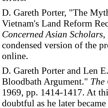
D. Gareth Porter, "The Myt
Vietnam's Land Reform Rec
Concerned Asian Scholars
,
condensed version of the p
online.
D. Gareth Porter and Len E
Bloodbath Argument."
The 
1969, pp. 1414-1417. At thi
doubtful as he later became 