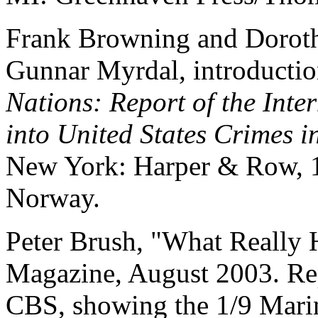
Frank Browning and Doroth
Gunnar Myrdal, introductio
Nations: Report of the Int
into United States Crimes 
New York: Harper & Row, 1
Norway.
Peter Brush, "What Really
Magazine, August 2003. Rep
CBS, showing the 1/9 Marin