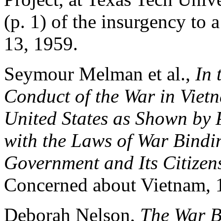
(p. 1) of the insurgency to
13, 1959.
Seymour Melman et al.,
In 
Conduct of the War in Viet
United States as Shown by
with the Laws of War Bindin
Government and Its Citizen
Concerned about Vietnam, 1
Deborah Nelson,
The War B