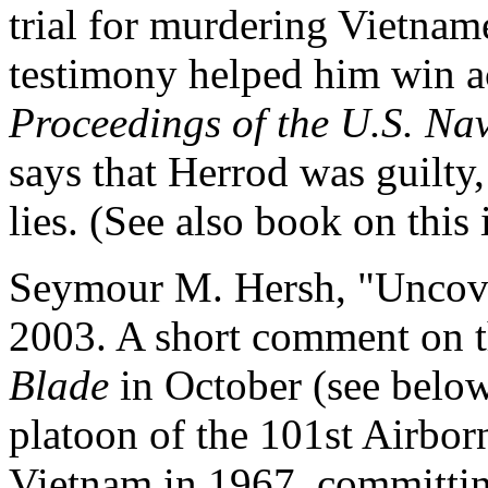
trial for murdering Vietnam
testimony helped him win ac
Proceedings of the U.S. Nav
says that Herrod was guilty,
lies. (See also book on this
Seymour M. Hersh, "Uncov
2003. A short comment on t
Blade
in October (see below
platoon of the 101st Airbor
Vietnam in 1967, committin