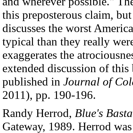
and wherever possible." Th
this preposterous claim, but 
discusses the worst American
typical than they really wer
exaggerates the atrociousn
extended discussion of this
published in
Journal of Col
2011), pp. 190-196.
Randy Herrod,
Blue's Basta
Gateway, 1989. Herrod was 