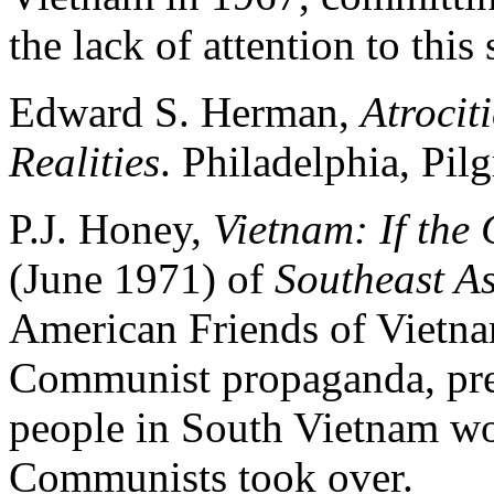
the lack of attention to this
Edward S. Herman,
Atrocit
Realities
. Philadelphia, Pil
P.J. Honey,
Vietnam: If th
(June 1971) of
Southeast As
American Friends of Vietnam
Communist propaganda, pred
people in South Vietnam wo
Communists took over.