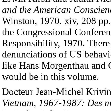
and the American Conscien
Winston, 1970. xiv, 208 pp. 
the Congressional Conferen
Responsibility, 1970. There
denunciations of US behavio
like Hans Morgenthau and 
would be in this volume.
Docteur Jean-Michel Krivi
Vietnam, 1967-1987: Des m