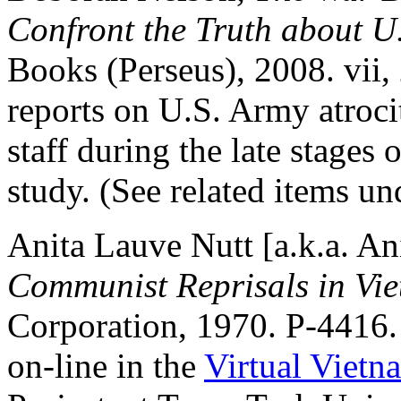
Confront the Truth about U
Books (Perseus), 2008. vii, 
reports on U.S. Army atroc
staff during the late stages
study. (See related items un
Anita Lauve Nutt [a.k.a. An
Communist Reprisals in Vi
Corporation, 1970. P-4416
on-line in the
Virtual Vietn