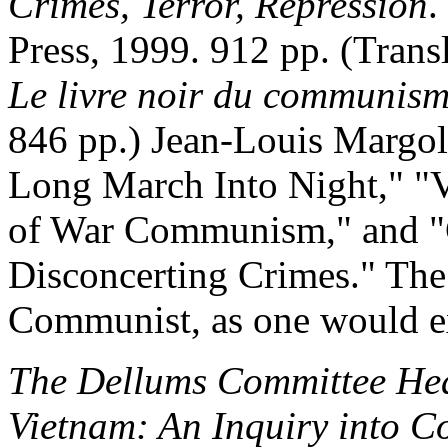
Crimes, Terror, Repression
.
Press, 1999. 912 pp. (Tran
Le livre noir du communis
846 pp.) Jean-Louis Margol
Long March Into Night," "
of War Communism," and "
Disconcerting Crimes." The 
Communist, as one would exp
The Dellums Committee Hea
Vietnam: An Inquiry into C