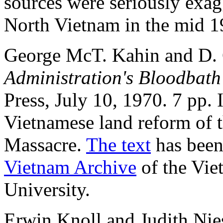
sources were seriously exag
North Vietnam in the mid 1
George McT. Kahin and D. 
Administration's Bloodbat
Press, July 10, 1970. 7 pp.
Vietnamese land reform of 
Massacre.
The text
has been
Vietnam Archive
of the Vie
University.
Erwin Knoll and Judith Ni