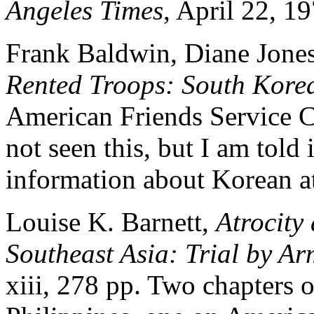
Angeles Times
, April 22, 19
Frank Baldwin, Diane Jones
Rented Troops: South Kore
American Friends Service C
not seen this, but I am told 
information about Korean at
Louise K. Barnett,
Atrocity
Southeast Asia: Trial by A
xiii, 278 pp. Two chapters o