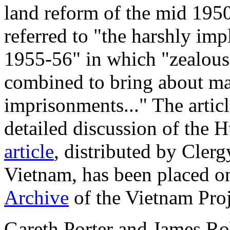
land reform of the mid 1950
referred to "the harshly im
1955-56" in which "zealous
combined to bring about ma
imprisonments..." The articl
detailed discussion of the 
article
, distributed by Cle
Vietnam, has been placed on
Archive
of the Vietnam Proj
Gareth Porter and James Ro