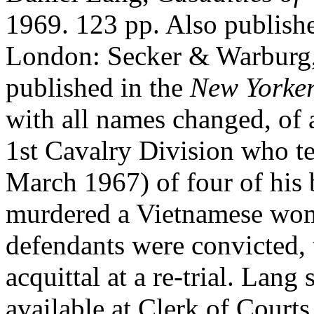
1969. 123 pp. Also publish
London: Secker & Warburg, 
published in the
New Yorke
with all names changed, of a
1st Cavalry Division who test
March 1967) of four of his
murdered a Vietnamese wom
defendants were convicted, 
acquittal at a re-trial. Lang 
available at Clerk of Courts