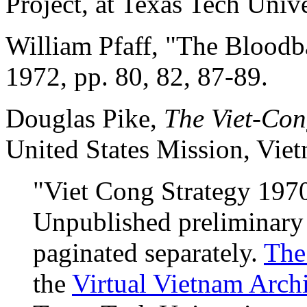
Project, at Texas Tech Unive
William Pfaff, "The Bloodb
1972, pp. 80, 82, 87-89.
Douglas Pike,
The Viet-Con
United States Mission, Vie
"Viet Cong Strategy 1970
Unpublished preliminary
paginated separately.
The
the
Virtual Vietnam Arch