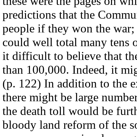
these were the pages on wh
predictions that the Commu
people if they won the war
could well total many tens o
it difficult to believe that
than 100,000. Indeed, it mi
(p. 122) In addition to the
there might be large numbers
the death toll would be furt
bloody land reform of the s