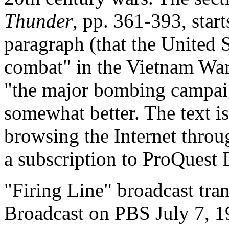
Thunder
, pp. 361-393, starts
paragraph (that the United S
combat" in the Vietnam War
"the major bombing campaign
somewhat better. The text is
browsing the Internet throug
a subscription to ProQuest 
"Firing Line" broadcast tran
Broadcast on PBS July 7, 1