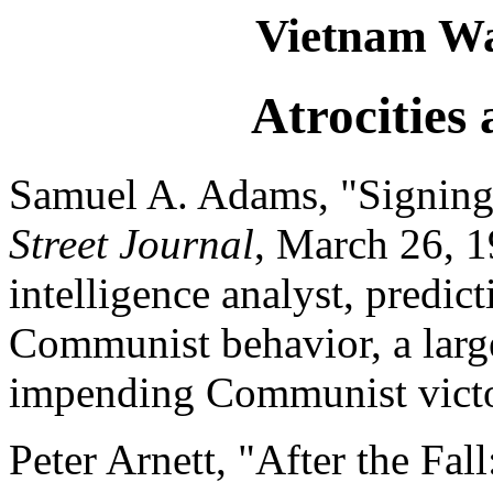
Vietnam Wa
Atrocities
Samuel A. Adams, "Signing
Street Journal
, March 26, 1
intelligence analyst, predict
Communist behavior, a large
impending Communist victo
Peter Arnett, "After the Fa