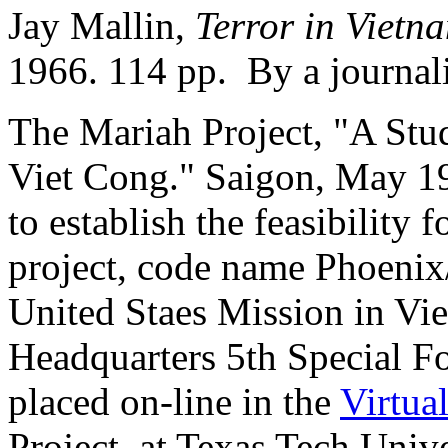
Jay Mallin,
Terror in Vietn
1966. 114 pp. By a journali
The Mariah Project, "A Stud
Viet Cong." Saigon, May 19
to establish the feasibili
project, code name Phoenix
United Staes Mission in 
Headquarters 5th Special F
placed on-line in the
Virtua
Project, at Texas Tech Univer