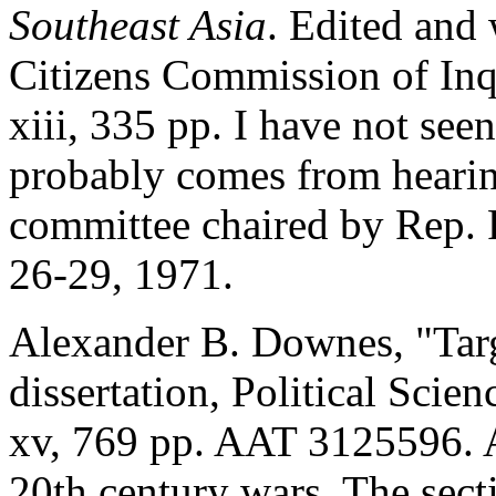
Southeast Asia
. Edited and 
Citizens Commission of Inq
xiii, 335 pp. I have not seen
probably comes from hearing
committee chaired by Rep. 
26-29, 1971.
Alexander B. Downes, "Targ
dissertation, Political Scie
xv, 769 pp. AAT 3125596. A
20th century wars. The sec