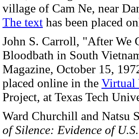
village of Cam Ne, near Da
The text
has been placed on
John S. Carroll, "After We 
Bloodbath in South Vietn
Magazine, October 15, 1972
placed online in the
Virtual
Project, at Texas Tech Unive
Ward Churchill and Natsu S
of Silence: Evidence of U.S