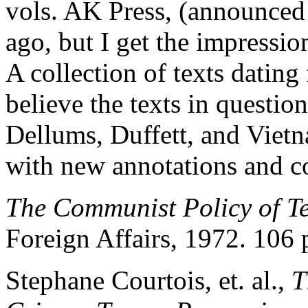
vols. AK Press, (announced 
ago, but I get the impressio
A collection of texts dating
believe the texts in questio
Dellums, Duffett, and Vietn
with new annotations and 
The Communist Policy of T
Foreign Affairs, 1972. 106 
Stephane Courtois, et. al.,
T