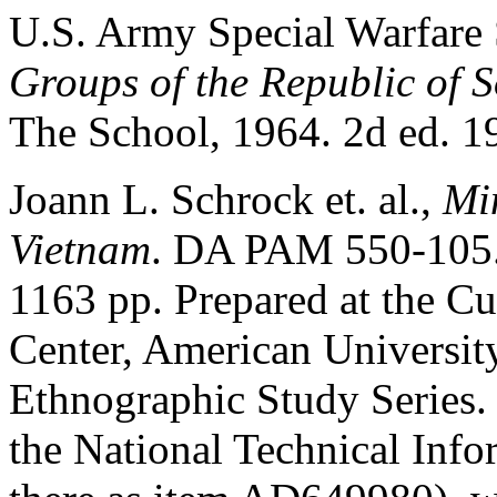
U.S. Army Special Warfare
Groups of the Republic of 
The School, 1964. 2d ed. 1
Joann L. Schrock et. al.,
Min
Vietnam
. DA PAM 550-105.
1163 pp. Prepared at the Cu
Center, American University
Ethnographic Study Series
the National Technical Info