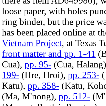
there as item AD649980), wh
loose paper, with holes punch
ring binder, but the price w
has been placed online at t
Vietnam Project
, at Texas T
front matter and pp. 1-41
(B
Cua),
pp. 95-
(Cua, Halang
199-
(Hre, Hroi),
pp. 253-
(
Katu),
pp. 358-
(Katu, Koh
(Ma, M'nong),
pp. 512-
(M'