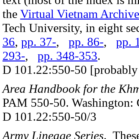
the
Virtual Vietnam Archiv
Tech University, in eight se
36
,
pp. 37-
,
pp. 86-
,
pp. 
293-
,
pp. 348-353
.
D 101.22:550-50 [probably 
Area Handbook for the Kh
PAM 550-50. Washington: 
D 101.22:550-50/3
Army Lineage Series
. These