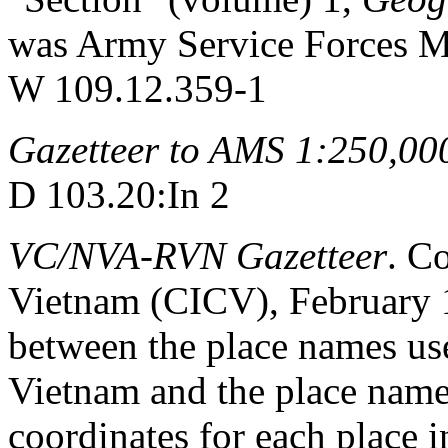
was Army Service Forces M
W 109.12.359-1
Gazetteer to AMS 1:250,00
D 103.20:In 2
VC/NVA-RVN Gazetteer
. C
Vietnam (CICV), February 1
between the place names us
Vietnam and the place name
coordinates for each place