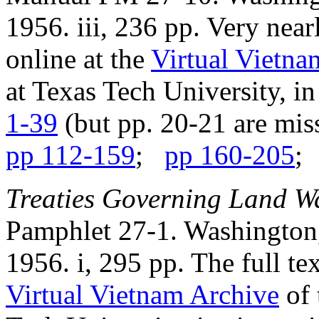
1956. iii, 236 pp. Very near
online at the
Virtual Vietna
at Texas Tech University, in
1-39
(but pp. 20-21 are mi
pp 112-159
;
pp 160-205
Treaties Governing Land W
Pamphlet 27-1. Washington,
1956. i, 295 pp. The full te
Virtual Vietnam Archive
of 