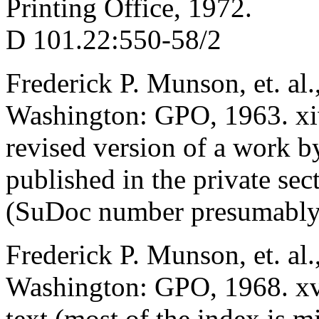
Printing Office, 1972.
D 101.22:550-58/2
Frederick P. Munson, et. al.
Washington: GPO, 1963. x
revised version of a work by
published in the private se
(SuDoc number presumably
Frederick P. Munson, et. al.
Washington: GPO, 1968. xvi
text (most of the index is m