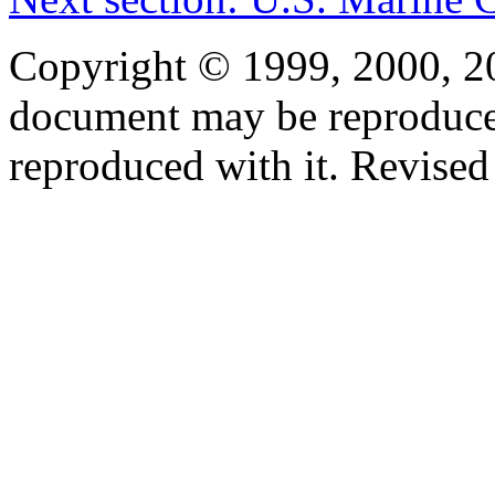
Copyright © 1999, 2000, 2
document may be reproduced 
reproduced with it. Revised