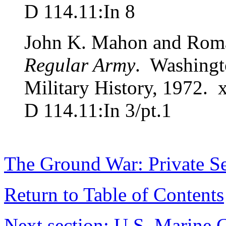
D 114.11:In 8
John K. Mahon and Rom
Regular Army
. Washingto
Military History, 1972. x
D 114.11:In 3/pt.1
The Ground War: Private Se
Return to Table of Contents
Next section: U.S. Marine 