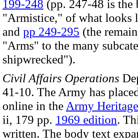
199-248
(pp. 247-48 is the
"Armistice," of what looks 
and
pp 249-295
(the remain
"Arms" to the many subcate
shipwrecked").
Civil Affairs Operations
Dep
41-10. The Army has placed 
online in the
Army Heritage
ii, 179 pp.
1969 edition
. Th
written. The body text exp