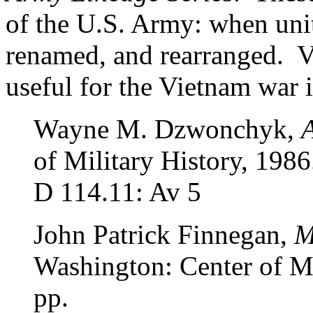
of the U.S. Army: when unit
renamed, and rearranged. Vo
useful for the Vietnam war 
Wayne M. Dzwonchyk,
A
of Military History, 1986
D 114.11: Av 5
John Patrick Finnegan,
M
Washington: Center of Mi
pp.