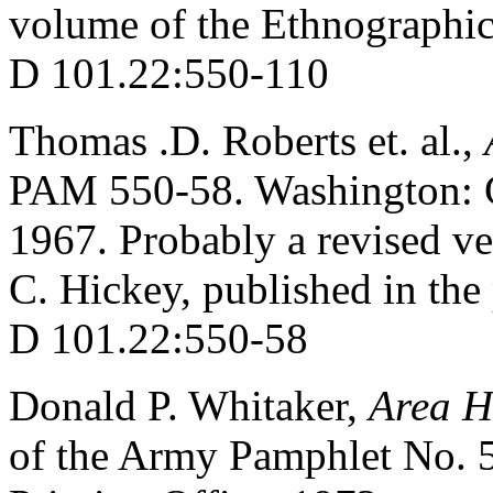
volume of the Ethnographic
D 101.22:550-110
Thomas .D. Roberts et. al.,
PAM 550-58. Washington: G
1967. Probably a revised ve
C. Hickey, published in the 
D 101.22:550-58
Donald P. Whitaker,
Area H
of the Army Pamphlet No. 