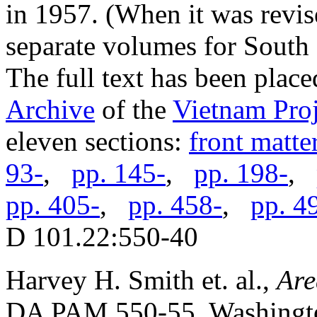
in 1957. (When it was revis
separate volumes for South
The full text has been place
Archive
of the
Vietnam Proj
eleven sections:
front matte
93-
,
pp. 145-
,
pp. 198-
,
pp. 405-
,
pp. 458-
,
pp. 4
D 101.22:550-40
Harvey H. Smith et. al.,
Are
DA PAM 550-55. Washingto