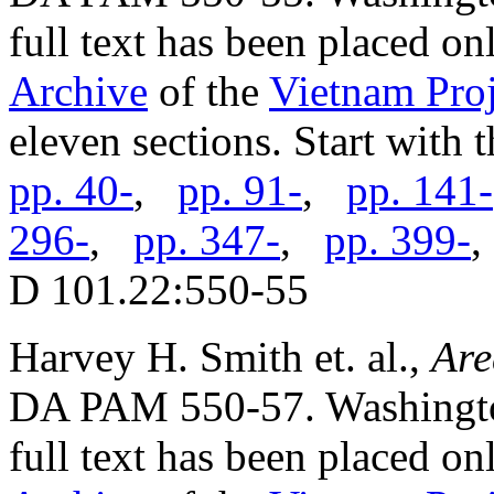
full text has been placed on
Archive
of the
Vietnam Proj
eleven sections. Start with 
pp. 40-
,
pp. 91-
,
pp. 141-
296-
,
pp. 347-
,
pp. 399-
D 101.22:550-55
Harvey H. Smith et. al.,
Are
DA PAM 550-57. Washington
full text has been placed on