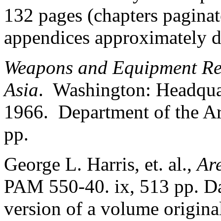
132 pages (chapters paginat
appendices approximately d
Weapons and Equipment Rec
Asia
. Washington: Headquar
1966. Department of the A
pp.
George L. Harris, et. al.,
Ar
PAM 550-40. ix, 513 pp. D
version of a volume original