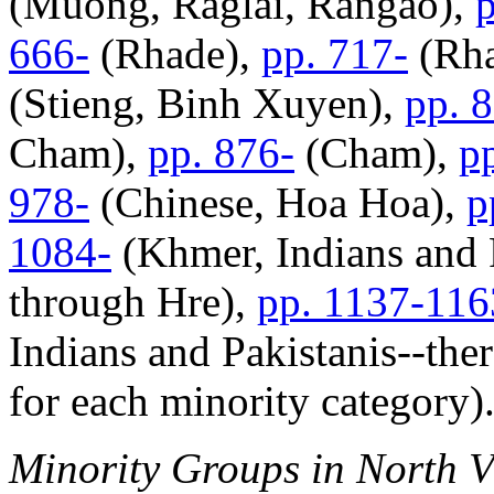
(Muong, Raglai, Rangao),
p
666-
(Rhade),
pp. 717-
(Rha
(Stieng, Binh Xuyen),
pp. 
Cham),
pp. 876-
(Cham),
p
978-
(Chinese, Hoa Hoa),
p
1084-
(Khmer, Indians and P
through Hre),
pp. 1137-116
Indians and Pakistanis--ther
for each minority category)
Minority Groups in North 