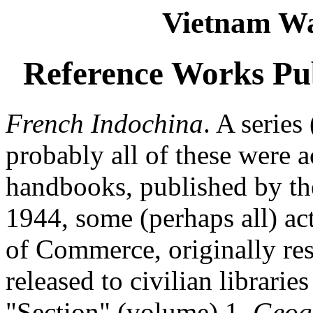
Vietnam Wa
Reference Works Pub
French Indochina
. A serie
probably all of these were ac
handbooks, published by th
1944, some (perhaps all) ac
of Commerce, originally res
released to civilian librarie
"Section" (volume) 1,
Geog