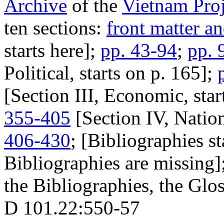
Archive
of the
Vietnam Proj
ten sections:
front matter a
starts here];
pp. 43-94
;
pp. 
Political, starts on p. 165];
[Section III, Economic, star
355-405
[Section IV, Nation
406-430
; [Bibliographies s
Bibliographies are missing]
the Bibliographies, the Glos
D 101.22:550-57