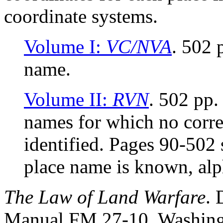
coordinate systems.
Volume I:
VC/NVA
. 502
name.
Volume II:
RVN
. 502 pp.
names for which no cor
identified. Pages 90-50
place name is known, al
The Law of Land Warfare
. 
Manual FM 27-10. Washingt