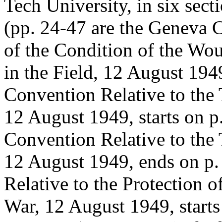
Tech University, in six sect
(pp. 24-47 are the Geneva 
of the Condition of the Wo
in the Field, 12 August 19
Convention Relative to the 
12 August 1949, starts on 
Convention Relative to the 
12 August 1949, ends on p
Relative to the Protection o
War, 12 August 1949, start